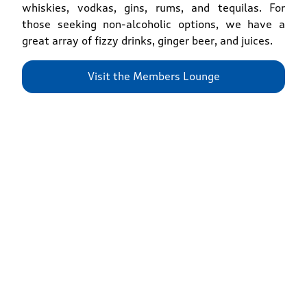
whiskies, vodkas, gins, rums, and tequilas. For
those seeking non-alcoholic options, we have a
great array of fizzy drinks, ginger beer, and juices.
Visit the Members Lounge