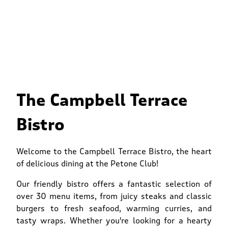
The Campbell Terrace
Bistro
Welcome to the Campbell Terrace Bistro, the heart
of delicious dining at the Petone Club!
Our friendly bistro offers a fantastic selection of
over 30 menu items, from juicy steaks and classic
burgers to fresh seafood, warming curries, and
tasty wraps. Whether you're looking for a hearty