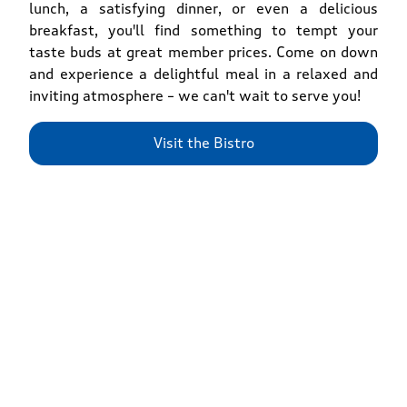
lunch, a satisfying dinner, or even a delicious
breakfast, you'll find something to tempt your
taste buds at great member prices. Come on down
and experience a delightful meal in a relaxed and
inviting atmosphere – we can't wait to serve you!
Visit the Bistro