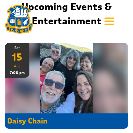
Upcoming Events &
Entertainment
Sat
15
Aug
7:00 pm
Daisy Chain