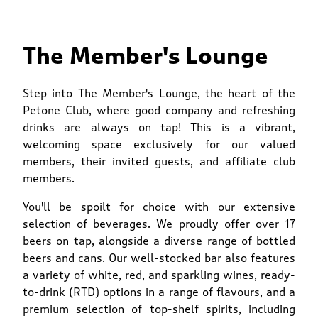
The Member's Lounge
Step into The Member's Lounge, the heart of the
Petone Club, where good company and refreshing
drinks are always on tap! This is a vibrant,
welcoming space exclusively for our valued
members, their invited guests, and affiliate club
members.
You'll be spoilt for choice with our extensive
selection of beverages. We proudly offer over 17
beers on tap, alongside a diverse range of bottled
beers and cans. Our well-stocked bar also features
a variety of white, red, and sparkling wines, ready-
to-drink (RTD) options in a range of flavours, and a
premium selection of top-shelf spirits, including