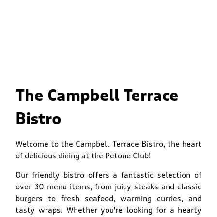
The Campbell Terrace
Bistro
Welcome to the Campbell Terrace Bistro, the heart
of delicious dining at the Petone Club!
Our friendly bistro offers a fantastic selection of
over 30 menu items, from juicy steaks and classic
burgers to fresh seafood, warming curries, and
tasty wraps. Whether you're looking for a hearty