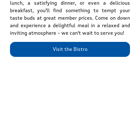
lunch, a satisfying dinner, or even a delicious
breakfast, you'll find something to tempt your
taste buds at great member prices. Come on down
and experience a delightful meal in a relaxed and
inviting atmosphere – we can't wait to serve you!
Visit the Bistro