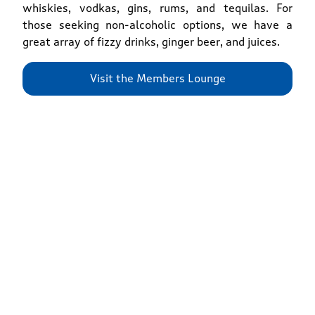
whiskies, vodkas, gins, rums, and tequilas. For
those seeking non-alcoholic options, we have a
great array of fizzy drinks, ginger beer, and juices.
Visit the Members Lounge