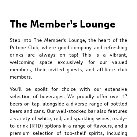
The Member's Lounge
Step into The Member's Lounge, the heart of the
Petone Club, where good company and refreshing
drinks are always on tap! This is a vibrant,
welcoming space exclusively for our valued
members, their invited guests, and affiliate club
members.
You'll be spoilt for choice with our extensive
selection of beverages. We proudly offer over 17
beers on tap, alongside a diverse range of bottled
beers and cans. Our well-stocked bar also features
a variety of white, red, and sparkling wines, ready-
to-drink (RTD) options in a range of flavours, and a
premium selection of top-shelf spirits, including