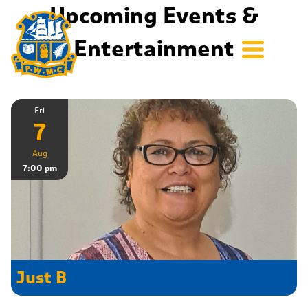
Upcoming Events &
Entertainment
Fri
7
Aug
7:00 pm
Just B