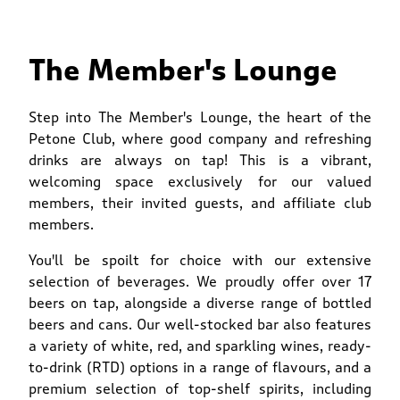
The Member's Lounge
Step into The Member's Lounge, the heart of the
Petone Club, where good company and refreshing
drinks are always on tap! This is a vibrant,
welcoming space exclusively for our valued
members, their invited guests, and affiliate club
members.
You'll be spoilt for choice with our extensive
selection of beverages. We proudly offer over 17
beers on tap, alongside a diverse range of bottled
beers and cans. Our well-stocked bar also features
a variety of white, red, and sparkling wines, ready-
to-drink (RTD) options in a range of flavours, and a
premium selection of top-shelf spirits, including