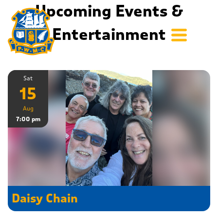
Upcoming Events &
Entertainment
Sat
15
Aug
7:00 pm
Daisy Chain