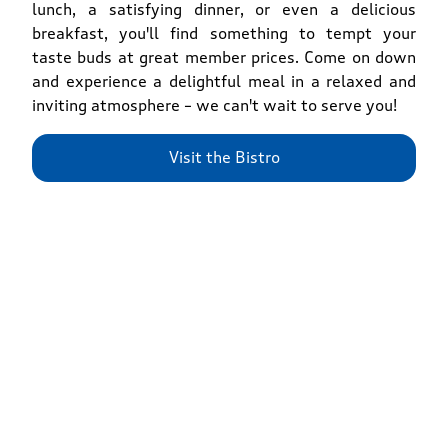
lunch, a satisfying dinner, or even a delicious
breakfast, you'll find something to tempt your
taste buds at great member prices. Come on down
and experience a delightful meal in a relaxed and
inviting atmosphere – we can't wait to serve you!
Visit the Bistro