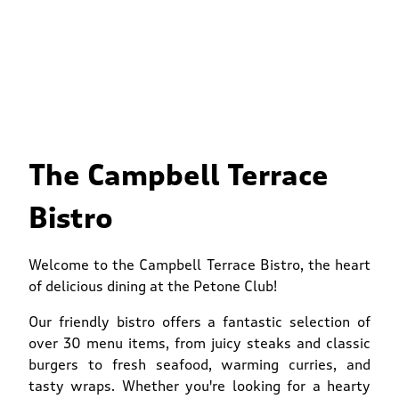
The Campbell Terrace
Bistro
Welcome to the Campbell Terrace Bistro, the heart
of delicious dining at the Petone Club!
Our friendly bistro offers a fantastic selection of
over 30 menu items, from juicy steaks and classic
burgers to fresh seafood, warming curries, and
tasty wraps. Whether you're looking for a hearty