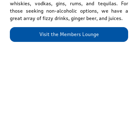
whiskies, vodkas, gins, rums, and tequilas. For
those seeking non-alcoholic options, we have a
great array of fizzy drinks, ginger beer, and juices.
Visit the Members Lounge