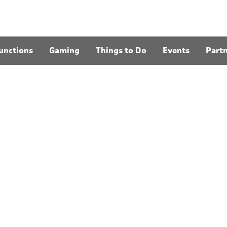
unctions
Gaming
Things to Do
Events
Part