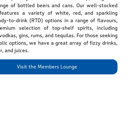
ange of bottled beers and cans. Our well-stocked
features a variety of white, red, and sparkling
ady-to-drink (RTD) options in a range of flavours,
mium selection of top-shelf spirits, including
vodkas, gins, rums, and tequilas. For those seeking
lic options, we have a great array of fizzy drinks,
r, and juices.
Visit the Members Lounge