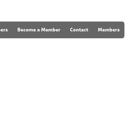
ners
Become a Member
Contact
Members