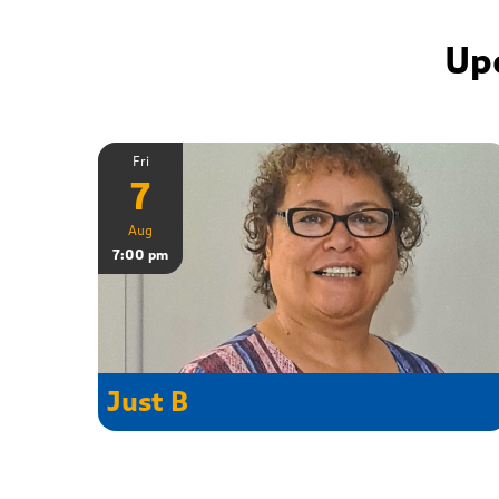
Up
Fri
7
Aug
7:00 pm
Just B