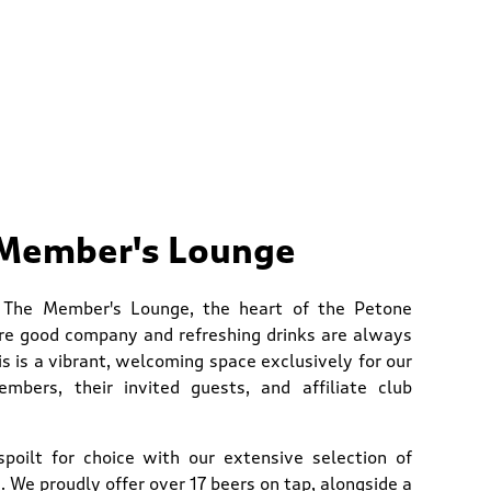
Member's Lounge
 The Member's Lounge, the heart of the Petone
re good company and refreshing drinks are always
is is a vibrant, welcoming space exclusively for our
mbers, their invited guests, and affiliate club
 spoilt for choice with our extensive selection of
 We proudly offer over 17 beers on tap, alongside a