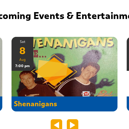
coming Events & Entertainm
Sat
8
Aug
7:00 pm
Shenanigans