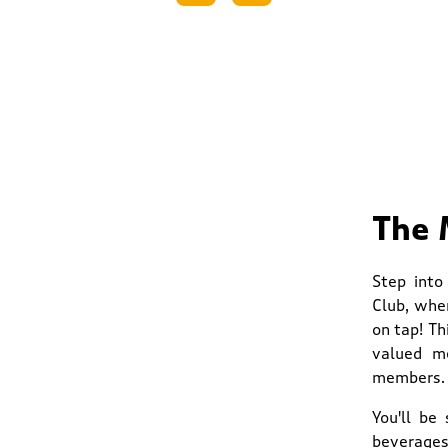
The 
Step into
Club, whe
on tap! Th
valued me
members.
You'll be
beverages.