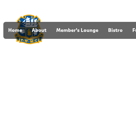
Home
About
Member's Lounge
Bistro
F