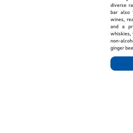
diverse r
bar also 
wines, re
and a pre
whiskies, 
non-alcoho
ginger bee