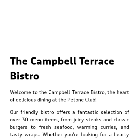
The Campbell Terrace
Bistro
Welcome to the Campbell Terrace Bistro, the heart
of delicious dining at the Petone Club!
Our friendly bistro offers a fantastic selection of
over 30 menu items, from juicy steaks and classic
burgers to fresh seafood, warming curries, and
tasty wraps. Whether you're looking for a hearty