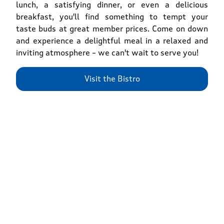
lunch, a satisfying dinner, or even a delicious
breakfast, you'll find something to tempt your
taste buds at great member prices. Come on down
and experience a delightful meal in a relaxed and
inviting atmosphere – we can't wait to serve you!
Visit the Bistro