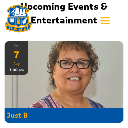
Upcoming Events &
Entertainment
Fri
7
Aug
7:00 pm
Just B