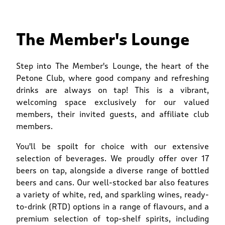
The Member's Lounge
Step into The Member's Lounge, the heart of the
Petone Club, where good company and refreshing
drinks are always on tap! This is a vibrant,
welcoming space exclusively for our valued
members, their invited guests, and affiliate club
members.
You'll be spoilt for choice with our extensive
selection of beverages. We proudly offer over 17
beers on tap, alongside a diverse range of bottled
beers and cans. Our well-stocked bar also features
a variety of white, red, and sparkling wines, ready-
to-drink (RTD) options in a range of flavours, and a
premium selection of top-shelf spirits, including