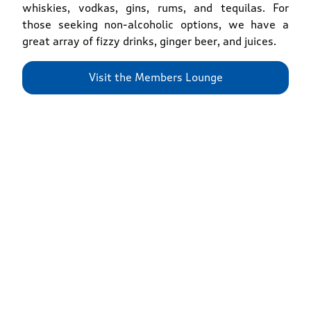
whiskies, vodkas, gins, rums, and tequilas. For
those seeking non-alcoholic options, we have a
great array of fizzy drinks, ginger beer, and juices.
Visit the Members Lounge