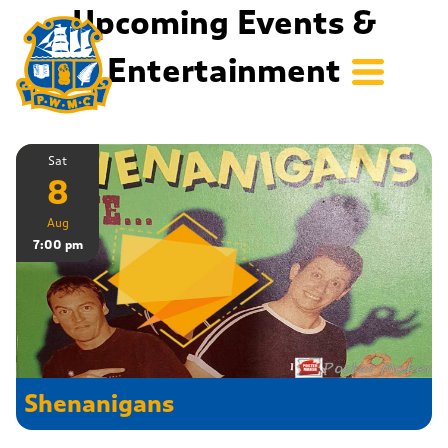
Upcoming Events &
Entertainment
Sat
8
Aug
7:00 pm
Shenanigans