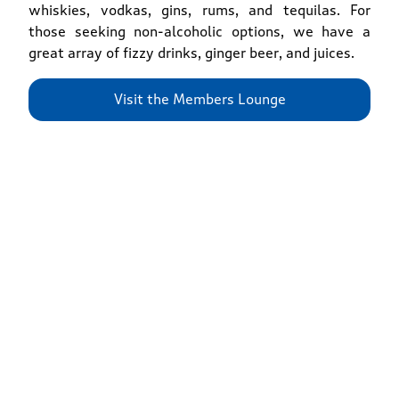
whiskies, vodkas, gins, rums, and tequilas. For
those seeking non-alcoholic options, we have a
great array of fizzy drinks, ginger beer, and juices.
Visit the Members Lounge