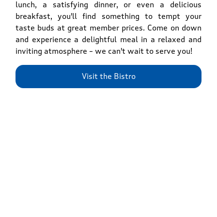
lunch, a satisfying dinner, or even a delicious
breakfast, you'll find something to tempt your
taste buds at great member prices. Come on down
and experience a delightful meal in a relaxed and
inviting atmosphere – we can't wait to serve you!
Visit the Bistro