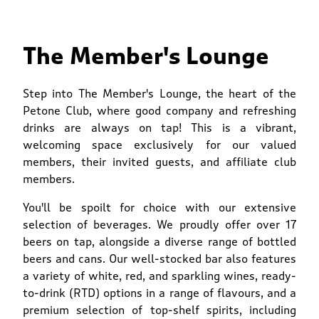
The Member's Lounge
Step into The Member's Lounge, the heart of the
Petone Club, where good company and refreshing
drinks are always on tap! This is a vibrant,
welcoming space exclusively for our valued
members, their invited guests, and affiliate club
members.
You'll be spoilt for choice with our extensive
selection of beverages. We proudly offer over 17
beers on tap, alongside a diverse range of bottled
beers and cans. Our well-stocked bar also features
a variety of white, red, and sparkling wines, ready-
to-drink (RTD) options in a range of flavours, and a
premium selection of top-shelf spirits, including