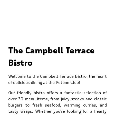
The Campbell Terrace
Bistro
Welcome to the Campbell Terrace Bistro, the heart
of delicious dining at the Petone Club!
Our friendly bistro offers a fantastic selection of
over 30 menu items, from juicy steaks and classic
burgers to fresh seafood, warming curries, and
tasty wraps. Whether you're looking for a hearty