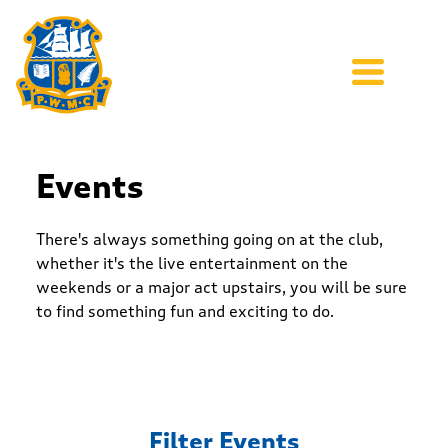
Events
There's always something going on at the club,
whether it's the live entertainment on the
weekends or a major act upstairs, you will be sure
to find something fun and exciting to do.
Filter Events