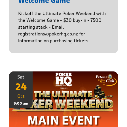
Welcome Game
Kickoff the Ultimate Poker Weekend with
the Welcome Game - $30 buy-in - 7500
starting stack - Email
registrations@pokerhq.co.nz for
information on purchasing tickets.
Sat
24
Oct
9:00 am