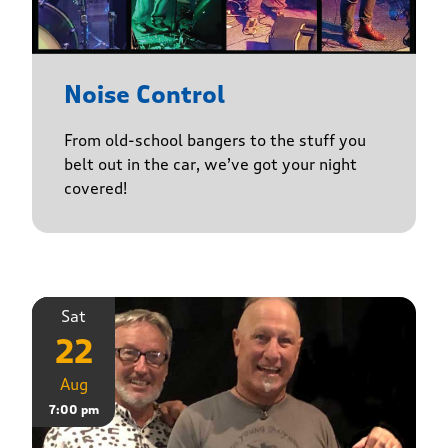
Noise Control
From old-school bangers to the stuff you
belt out in the car, we’ve got your night
covered!
Sat
22
Aug
7:00 pm