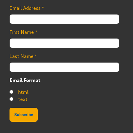
Email Address
*
First Name
*
Last Name
*
Email Format
html
text