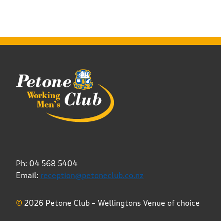
Ph: 04 568 5404
Email:
reception@petoneclub.co.nz
©
2026 Petone Club – Wellingtons Venue of choice