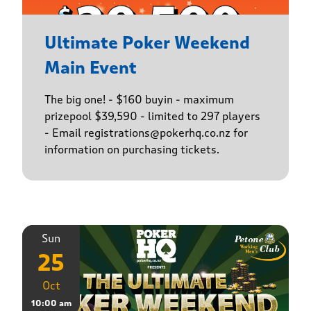
Ultimate Poker Weekend
Main Event
The big one! - $160 buyin - maximum
prizepool $39,590 - limited to 297 players
- Email registrations@pokerhq.co.nz for
information on purchasing tickets.
Sun
25
Oct
10:00 am