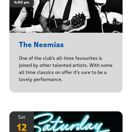
4:00 pm
The Neemias
One of the club's all-time favourites is
joined by other talented artists. With some
all time classics on offer it's sure to be a
lovely performance.
Sat
12