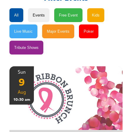
Sun
9
Aug
10:30 am