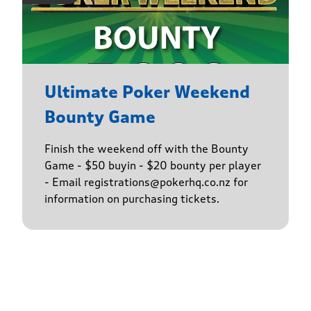
Ultimate Poker Weekend
Bounty Game
Finish the weekend off with the Bounty
Game - $50 buyin - $20 bounty per player
- Email registrations@pokerhq.co.nz for
information on purchasing tickets.