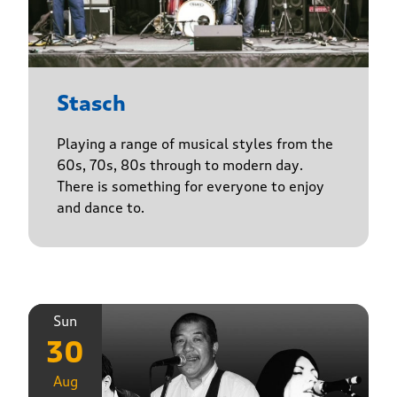
Stasch
Playing a range of musical styles from the
60s, 70s, 80s through to modern day.
There is something for everyone to enjoy
and dance to.
Sun
30
Aug