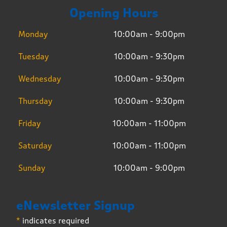
Opening Hours
Monday
10:00am - 9:00pm
Tuesday
10:00am - 9:30pm
Wednesday
10:00am - 9:30pm
Thursday
10:00am - 9:30pm
Friday
10:00am - 11:00pm
Saturday
10:00am - 11:00pm
Sunday
10:00am - 9:00pm
eNewsletter Signup
*
indicates required