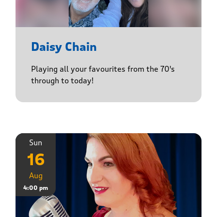
Daisy Chain
Playing all your favourites from the 70's
through to today!
Sun
16
Aug
4:00 pm