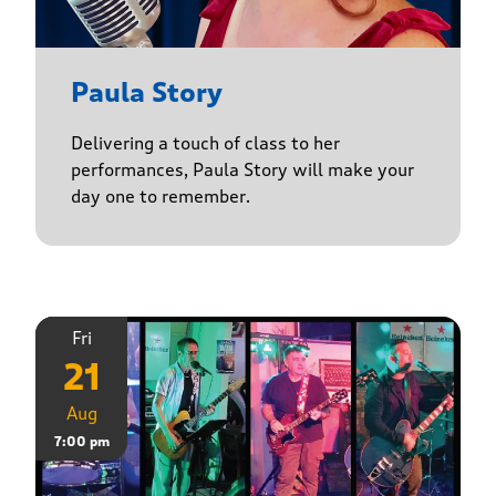
Paula Story
Delivering a touch of class to her
performances, Paula Story will make your
day one to remember.
Fri
21
Aug
7:00 pm