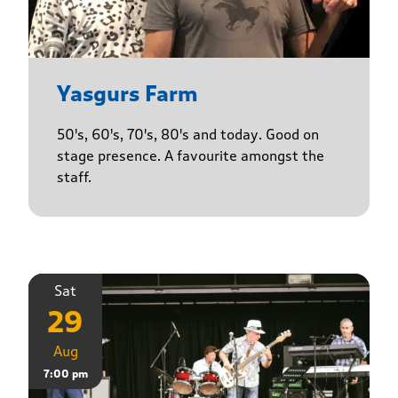
Yasgurs Farm
50's, 60's, 70's, 80's and today. Good on
stage presence. A favourite amongst the
staff.
Sat
29
Aug
7:00 pm