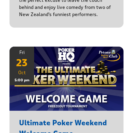
the perfect excuse to leave the couch
behind and enjoy live comedy from two of
New Zealand's funniest performers.
Fri
23
Oct
5:00 pm
Ultimate Poker Weekend