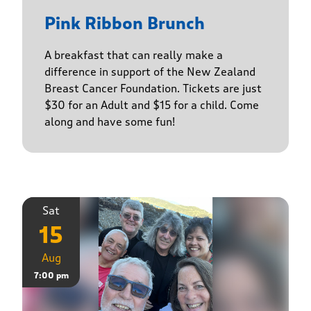
Pink Ribbon Brunch
A breakfast that can really make a
difference in support of the New Zealand
Breast Cancer Foundation. Tickets are just
$30 for an Adult and $15 for a child. Come
along and have some fun!
Sat
15
Aug
7:00 pm