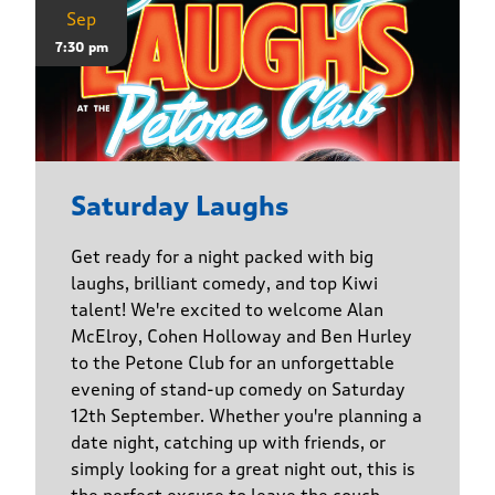
Sep
7:30 pm
Saturday Laughs
Get ready for a night packed with big
laughs, brilliant comedy, and top Kiwi
talent! We're excited to welcome Alan
McElroy, Cohen Holloway and Ben Hurley
to the Petone Club for an unforgettable
evening of stand-up comedy on Saturday
12th September. Whether you're planning a
date night, catching up with friends, or
simply looking for a great night out, this is