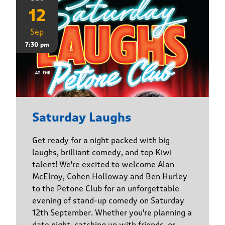
12
Sep
7:30 pm
Saturday Laughs
Get ready for a night packed with big
laughs, brilliant comedy, and top Kiwi
talent! We're excited to welcome Alan
McElroy, Cohen Holloway and Ben Hurley
to the Petone Club for an unforgettable
evening of stand-up comedy on Saturday
12th September. Whether you're planning a
date night, catching up with friends, or