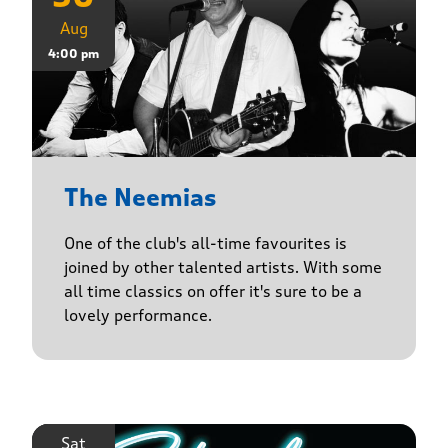
Aug
4:00 pm
The Neemias
One of the club's all-time favourites is
joined by other talented artists. With some
all time classics on offer it's sure to be a
lovely performance.
Sat