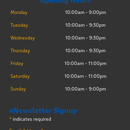
Opening Hours
Monday
10:00am - 9:00pm
Tuesday
10:00am - 9:30pm
Wednesday
10:00am - 9:30pm
Thursday
10:00am - 9:30pm
Friday
10:00am - 11:00pm
Saturday
10:00am - 11:00pm
Sunday
10:00am - 9:00pm
eNewsletter Signup
*
indicates required