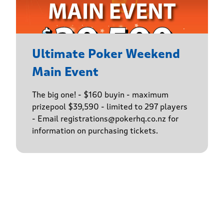
Ultimate Poker Weekend
Main Event
The big one! - $160 buyin - maximum
prizepool $39,590 - limited to 297 players
- Email registrations@pokerhq.co.nz for
information on purchasing tickets.