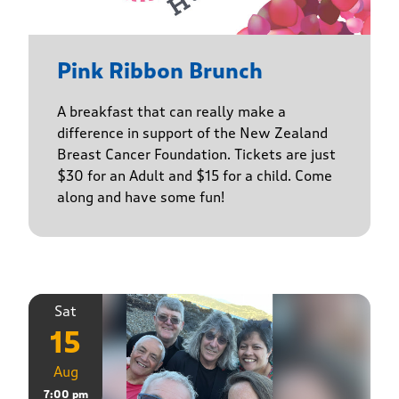
Pink Ribbon Brunch
A breakfast that can really make a
difference in support of the New Zealand
Breast Cancer Foundation. Tickets are just
$30 for an Adult and $15 for a child. Come
along and have some fun!
Sat
15
Aug
7:00 pm