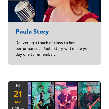
Paula Story
Delivering a touch of class to her
performances, Paula Story will make your
day one to remember.
Fri
21
Aug
7:00 pm