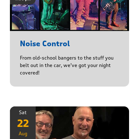
Noise Control
From old-school bangers to the stuff you
belt out in the car, we’ve got your night
covered!
Sat
22
Aug