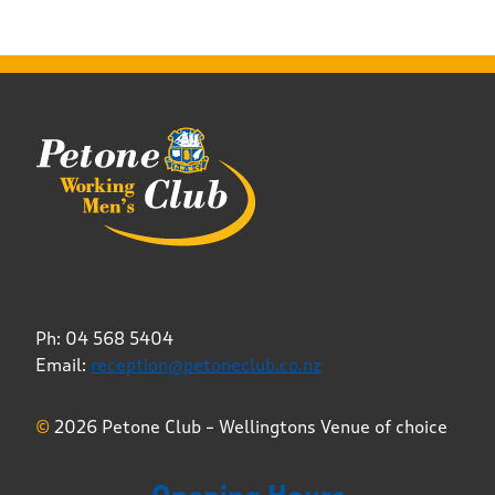
Ph: 04 568 5404
Email:
reception@petoneclub.co.nz
©
2026 Petone Club – Wellingtons Venue of choice