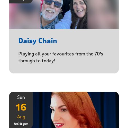
Daisy Chain
Playing all your favourites from the 70's
through to today!
Sun
16
Aug
4:00 pm