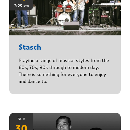
7:00 pm
Stasch
Playing a range of musical styles from the
60s, 70s, 80s through to modern day.
There is something for everyone to enjoy
and dance to.
Sun
30