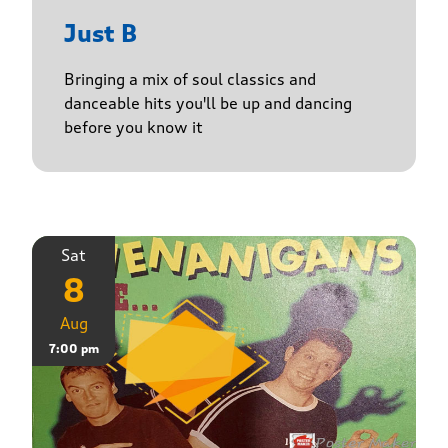
Just B
Bringing a mix of soul classics and
danceable hits you'll be up and dancing
before you know it
Sat
8
Aug
7:00 pm