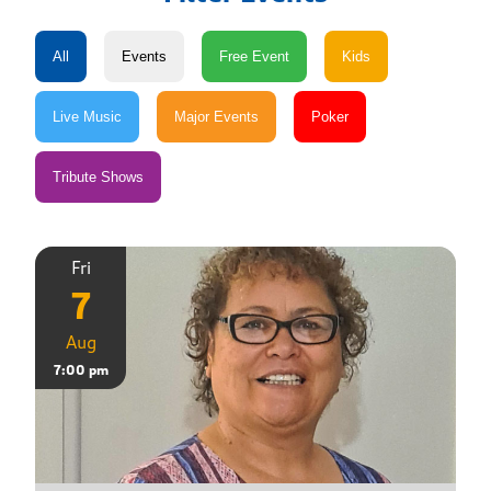
Fri
7
Aug
7:00 pm