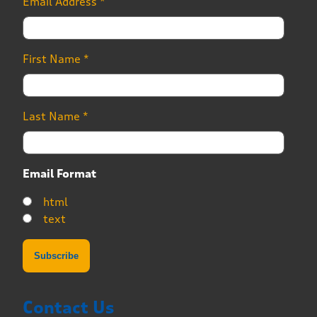
Email Address
*
First Name
*
Last Name
*
Email Format
html
text
Contact Us