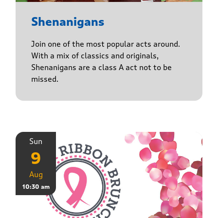
Shenanigans
Join one of the most popular acts around.
With a mix of classics and originals,
Shenanigans are a class A act not to be
missed.
Sun
9
Aug
10:30 am