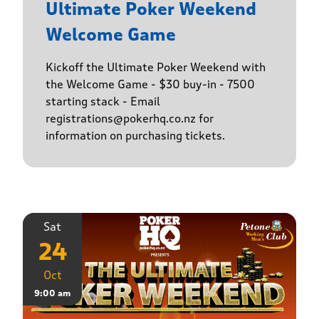
Ultimate Poker Weekend
Welcome Game
Kickoff the Ultimate Poker Weekend with
the Welcome Game - $30 buy-in - 7500
starting stack - Email
registrations@pokerhq.co.nz for
information on purchasing tickets.
Sat
24
Oct
9:00 am