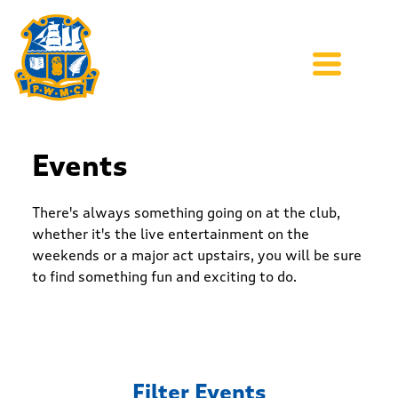
Events
There's always something going on at the club,
whether it's the live entertainment on the
weekends or a major act upstairs, you will be sure
to find something fun and exciting to do.
Filter Events