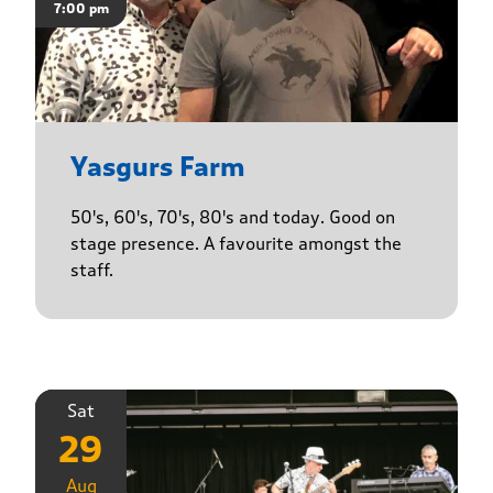
7:00 pm
Yasgurs Farm
50's, 60's, 70's, 80's and today. Good on
stage presence. A favourite amongst the
staff.
Sat
29
Aug