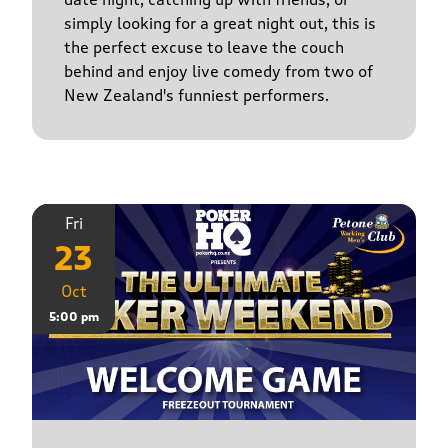
simply looking for a great night out, this is
the perfect excuse to leave the couch
behind and enjoy live comedy from two of
New Zealand's funniest performers.
Fri
23
Oct
5:00 pm