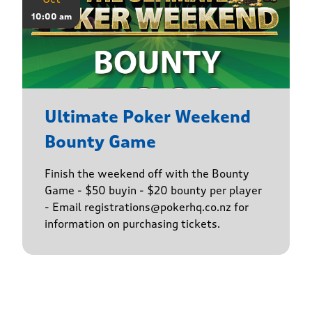
10:00 am
Ultimate Poker Weekend
Bounty Game
Finish the weekend off with the Bounty
Game - $50 buyin - $20 bounty per player
- Email registrations@pokerhq.co.nz for
information on purchasing tickets.