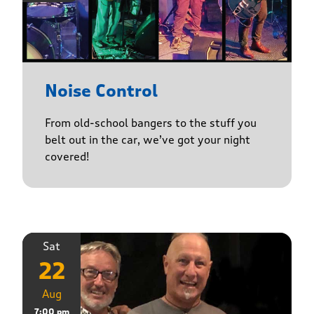
Noise Control
From old-school bangers to the stuff you
belt out in the car, we’ve got your night
covered!
Sat
22
Aug
7:00 pm