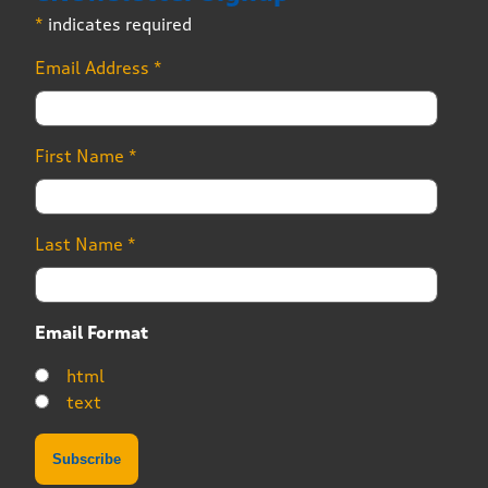
*
indicates required
Email Address
*
First Name
*
Last Name
*
Email Format
html
text