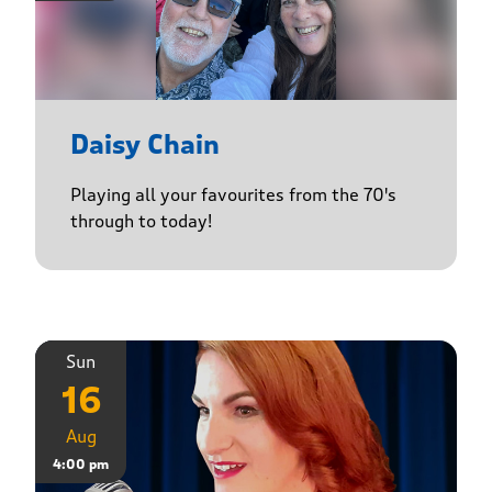
Daisy Chain
Playing all your favourites from the 70's
through to today!
Sun
16
Aug
4:00 pm