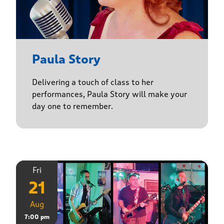
Paula Story
Delivering a touch of class to her
performances, Paula Story will make your
day one to remember.
Fri
21
Aug
7:00 pm