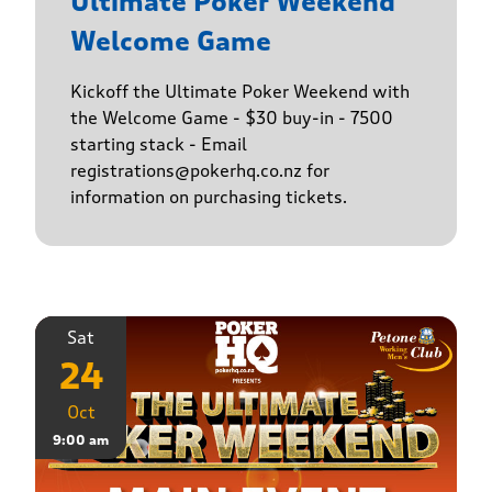
Ultimate Poker Weekend
Welcome Game
Kickoff the Ultimate Poker Weekend with
the Welcome Game - $30 buy-in - 7500
starting stack - Email
registrations@pokerhq.co.nz for
information on purchasing tickets.
Sat
24
Oct
9:00 am