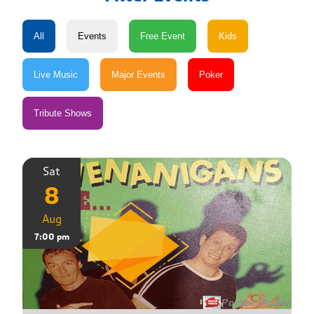
Sat
8
Aug
7:00 pm