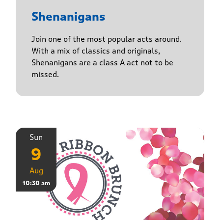
Shenanigans
Join one of the most popular acts around.
With a mix of classics and originals,
Shenanigans are a class A act not to be
missed.
Sun
9
Aug
10:30 am