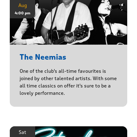
Aug
4:00 pm
The Neemias
One of the club's all-time favourites is
joined by other talented artists. With some
all time classics on offer it's sure to be a
lovely performance.
Sat