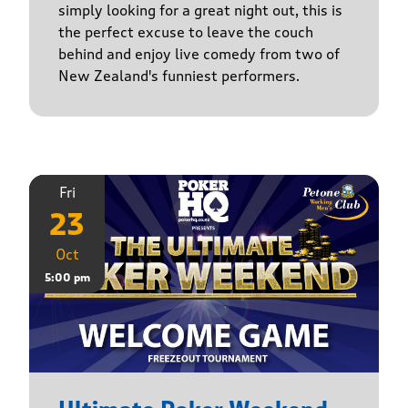
simply looking for a great night out, this is
the perfect excuse to leave the couch
behind and enjoy live comedy from two of
New Zealand's funniest performers.
Fri
23
Oct
5:00 pm