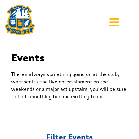
Events
There's always something going on at the club,
whether it's the live entertainment on the
weekends or a major act upstairs, you will be sure
to find something fun and exciting to do.
Filter Events