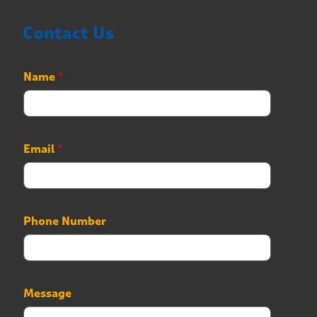
Contact Us
Name
*
N
Email
*
a
m
e
P
h
Phone Number
o
n
e
P
h
Message
o
n