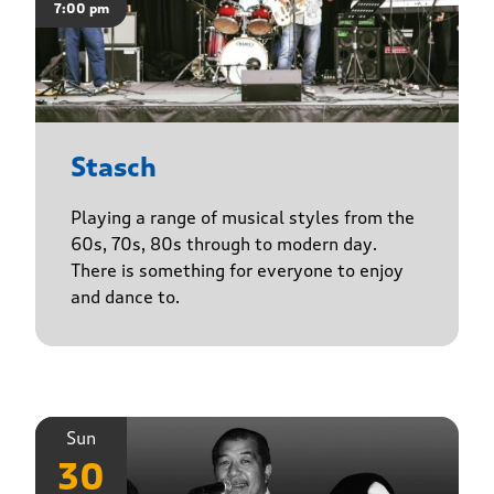
7:00 pm
Stasch
Playing a range of musical styles from the
60s, 70s, 80s through to modern day.
There is something for everyone to enjoy
and dance to.
Sun
30