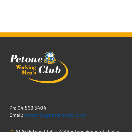
Ph: 04 568 5404
Email:
reception@petoneclub.co.nz
©
2026 Petone Club – Wellingtons Venue of choice