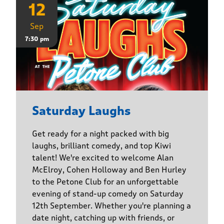
12
Sep
7:30 pm
Saturday Laughs
Get ready for a night packed with big
laughs, brilliant comedy, and top Kiwi
talent! We're excited to welcome Alan
McElroy, Cohen Holloway and Ben Hurley
to the Petone Club for an unforgettable
evening of stand-up comedy on Saturday
12th September. Whether you're planning a
date night, catching up with friends, or