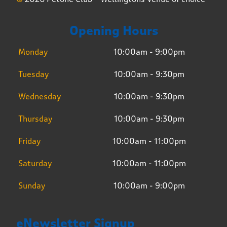
Opening Hours
Monday
10:00am - 9:00pm
Tuesday
10:00am - 9:30pm
Wednesday
10:00am - 9:30pm
Thursday
10:00am - 9:30pm
Friday
10:00am - 11:00pm
Saturday
10:00am - 11:00pm
Sunday
10:00am - 9:00pm
eNewsletter Signup