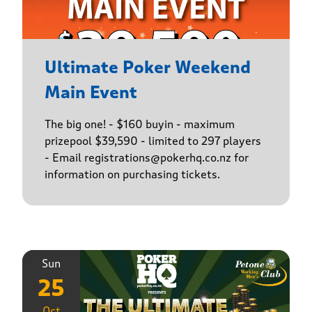
Ultimate Poker Weekend
Main Event
The big one! - $160 buyin - maximum
prizepool $39,590 - limited to 297 players
- Email registrations@pokerhq.co.nz for
information on purchasing tickets.
Sun
25
Oct