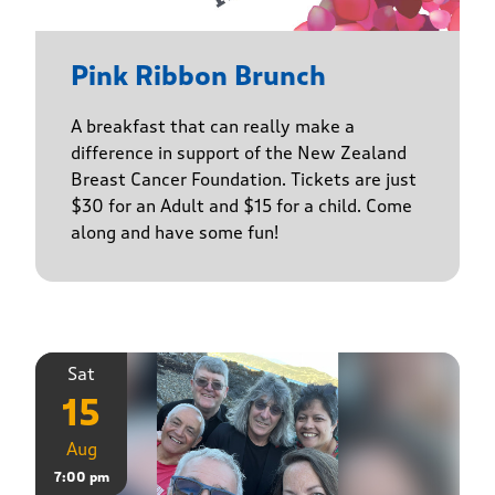
Pink Ribbon Brunch
A breakfast that can really make a
difference in support of the New Zealand
Breast Cancer Foundation. Tickets are just
$30 for an Adult and $15 for a child. Come
along and have some fun!
Sat
15
Aug
7:00 pm