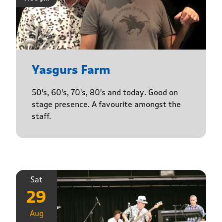
Yasgurs Farm
50's, 60's, 70's, 80's and today. Good on
stage presence. A favourite amongst the
staff.
Sat
29
Aug