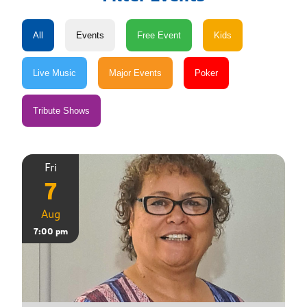
Fri
7
Aug
7:00 pm