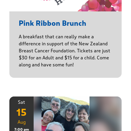
Pink Ribbon Brunch
A breakfast that can really make a
difference in support of the New Zealand
Breast Cancer Foundation. Tickets are just
$30 for an Adult and $15 for a child. Come
along and have some fun!
Sat
15
Aug
7:00 pm