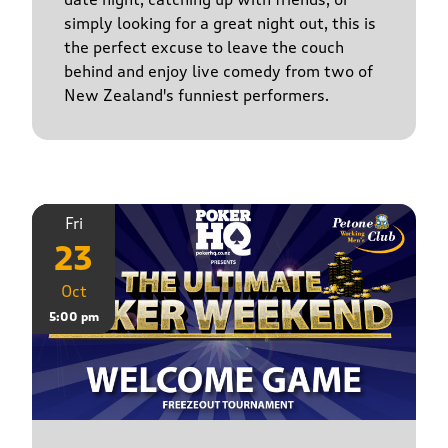
simply looking for a great night out, this is
the perfect excuse to leave the couch
behind and enjoy live comedy from two of
New Zealand's funniest performers.
Fri
23
Oct
5:00 pm