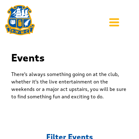
Events
There's always something going on at the club,
whether it's the live entertainment on the
weekends or a major act upstairs, you will be sure
to find something fun and exciting to do.
Filter Events