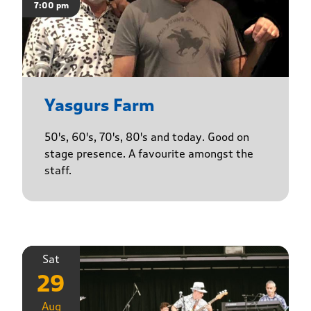
7:00 pm
Yasgurs Farm
50's, 60's, 70's, 80's and today. Good on
stage presence. A favourite amongst the
staff.
Sat
29
Aug