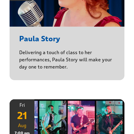
Paula Story
Delivering a touch of class to her
performances, Paula Story will make your
day one to remember.
Fri
21
Aug
7:00 pm