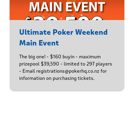
Ultimate Poker Weekend
Main Event
The big one! - $160 buyin - maximum
prizepool $39,590 - limited to 297 players
- Email registrations@pokerhq.co.nz for
information on purchasing tickets.