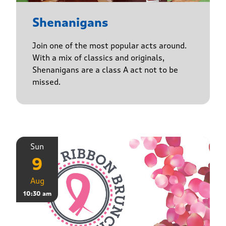
Shenanigans
Join one of the most popular acts around.
With a mix of classics and originals,
Shenanigans are a class A act not to be
missed.
Sun
9
Aug
10:30 am