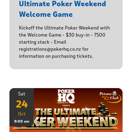
Ultimate Poker Weekend
Welcome Game
Kickoff the Ultimate Poker Weekend with
the Welcome Game - $30 buy-in - 7500
starting stack - Email
registrations@pokerhq.co.nz for
information on purchasing tickets.
Sat
24
Oct
9:00 am