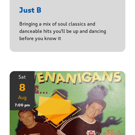
Just B
Bringing a mix of soul classics and
danceable hits you'll be up and dancing
before you know it
Sat
8
Aug
7:00 pm