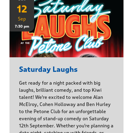
12
Sep
7:30 pm
Saturday Laughs
Get ready for a night packed with big
laughs, brilliant comedy, and top Kiwi
talent! We're excited to welcome Alan
McElroy, Cohen Holloway and Ben Hurley
to the Petone Club for an unforgettable
evening of stand-up comedy on Saturday
12th September. Whether you're planning a
date night, catching up with friends, or