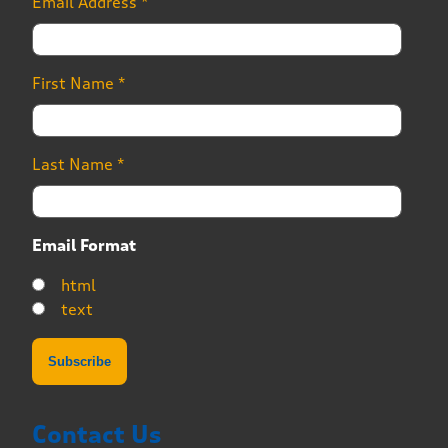
Email Address
*
First Name
*
Last Name
*
Email Format
html
text
Contact Us