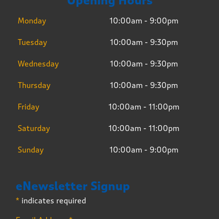
Opening Hours
Monday
10:00am - 9:00pm
Tuesday
10:00am - 9:30pm
Wednesday
10:00am - 9:30pm
Thursday
10:00am - 9:30pm
Friday
10:00am - 11:00pm
Saturday
10:00am - 11:00pm
Sunday
10:00am - 9:00pm
eNewsletter Signup
*
indicates required