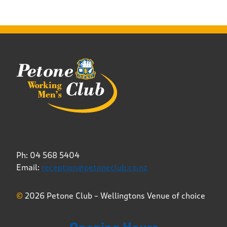
Ph: 04 568 5404
Email:
reception@petoneclub.co.nz
©
2026 Petone Club – Wellingtons Venue of choice