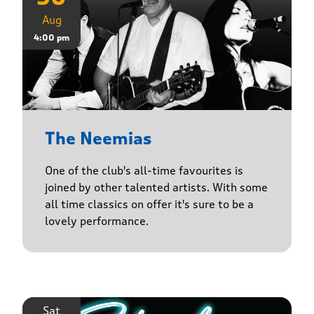
Aug
4:00 pm
The Neemias
One of the club's all-time favourites is
joined by other talented artists. With some
all time classics on offer it's sure to be a
lovely performance.
Sat