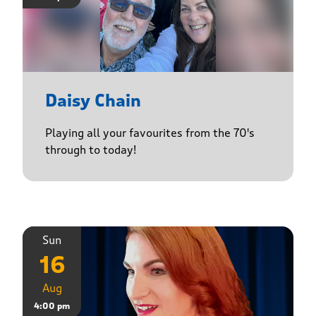
Daisy Chain
Playing all your favourites from the 70's
through to today!
Sun
16
Aug
4:00 pm