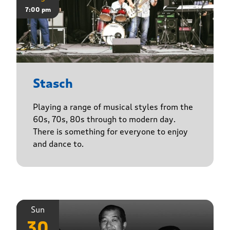
7:00 pm
Stasch
Playing a range of musical styles from the
60s, 70s, 80s through to modern day.
There is something for everyone to enjoy
and dance to.
Sun
30