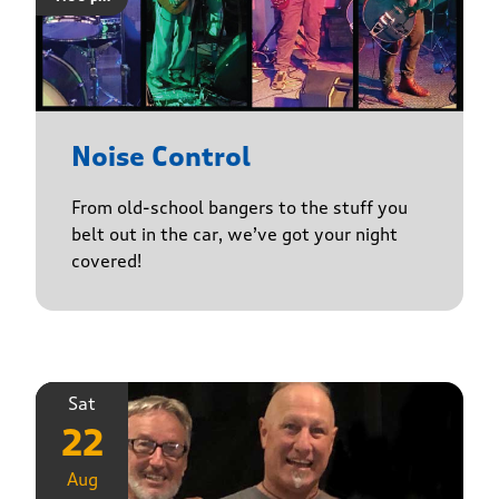
Noise Control
From old-school bangers to the stuff you
belt out in the car, we’ve got your night
covered!
Sat
22
Aug