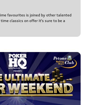
time favourites is joined by other talented
time classics on offer it's sure to be a