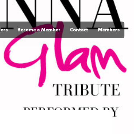
ners
Become a Member
Contact
Members