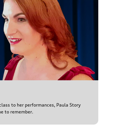
 class to her performances, Paula Story
ne to remember.