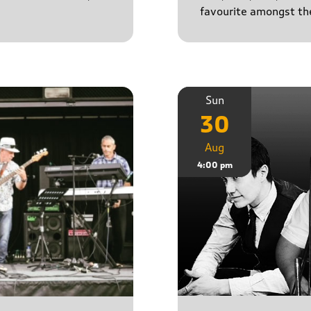
favourite amongst the
Sun
30
Aug
4:00 pm