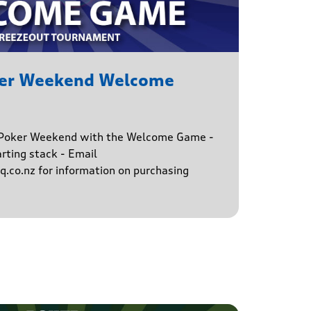
ker Weekend Welcome
e Poker Weekend with the Welcome Game -
rting stack - Email
.co.nz for information on purchasing