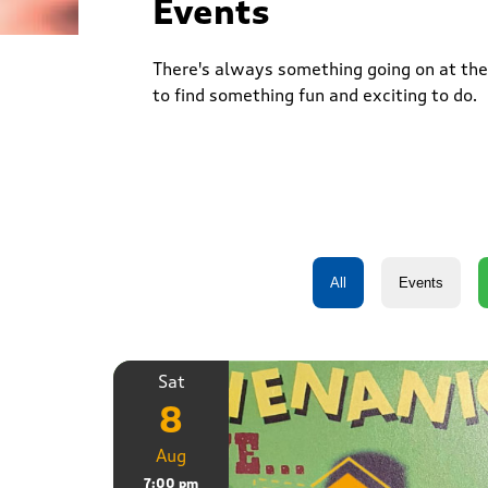
Events
There's always something going on at the 
to find something fun and exciting to do.
Sat
8
Aug
7:00 pm