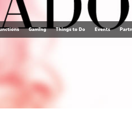
unctions
Gaming
Things to Do
Events
Part