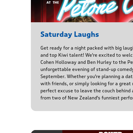
Saturday Laughs
Get ready for a night packed with big laug
and top Kiwi talent! We're excited to we
Cohen Holloway and Ben Hurley to the Pe
unforgettable evening of stand-up comed
September. Whether you're planning a date
with friends, or simply looking for a great n
perfect excuse to leave the couch behind
from two of New Zealand's funniest perfo