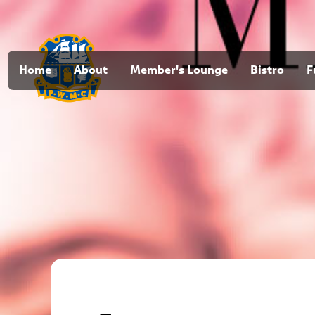
Home
About
Member's Lounge
Bistro
F