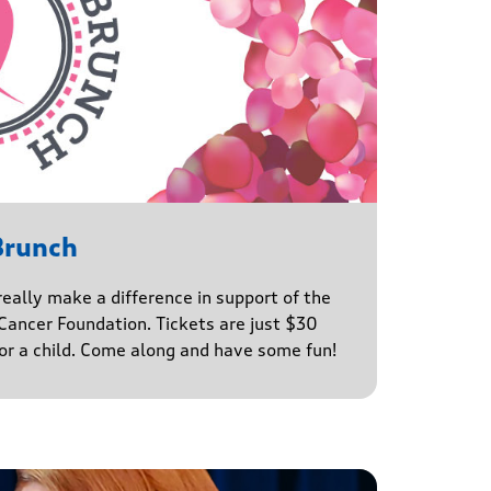
Brunch
really make a difference in support of the
ancer Foundation. Tickets are just $30
for a child. Come along and have some fun!