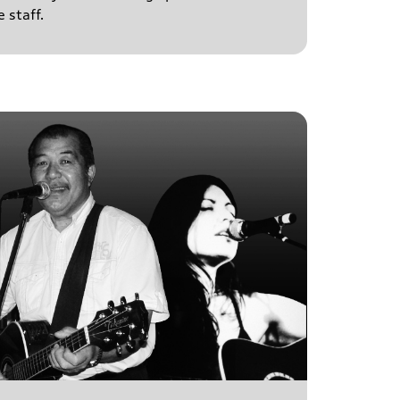
 staff.