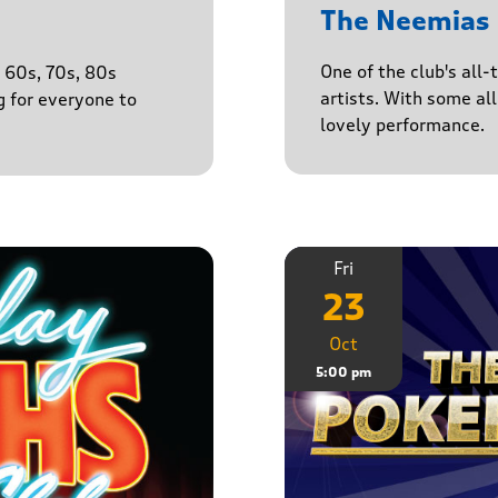
The Neemias
One of the club's all-
e 60s, 70s, 80s
artists. With some all 
g for everyone to
lovely performance.
Fri
23
Oct
5:00 pm