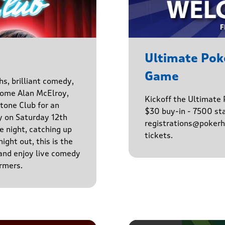
Ultimate Po
Game
hs, brilliant comedy,
lcome Alan McElroy,
Kickoff the Ultimat
tone Club for an
$30 buy-in - 7500 sta
y on Saturday 12th
registrations@pokerhq
 night, catching up
tickets.
ight out, this is the
 and enjoy live comedy
rmers.