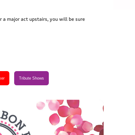
 a major act upstairs, you will be sure