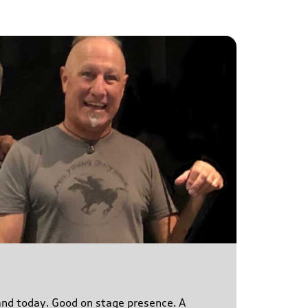
s and today. Good on stage presence. A