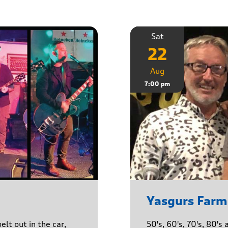
Sat
22
Aug
7:00 pm
Yasgurs Farm
lt out in the car,
50's, 60's, 70's, 80'