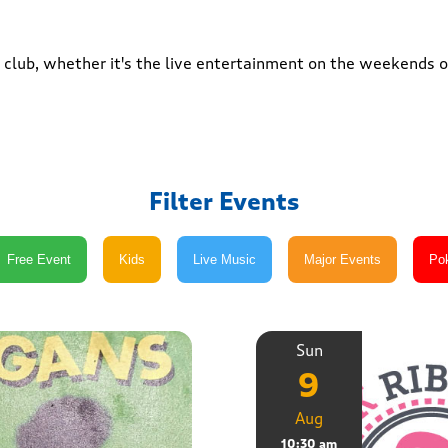
club, whether it's the live entertainment on the weekends or
Filter Events
Sun
9
Aug
10:30 am