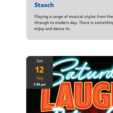
Stasch
Playing a range of musical styles from th
through to modern day. There is somethin
enjoy and dance to.
Sat
12
Sep
7:30 pm