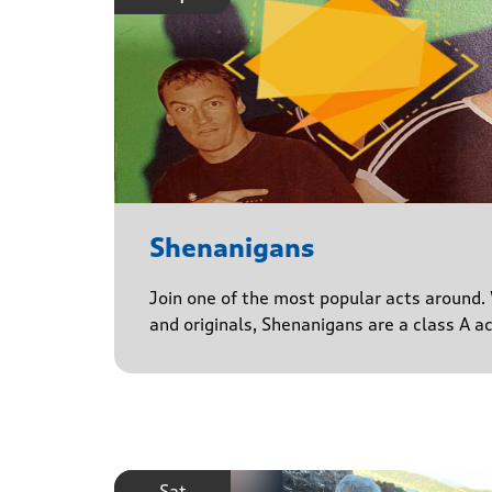
Shenanigans
Join one of the most popular acts around. 
and originals, Shenanigans are a class A a
Sat