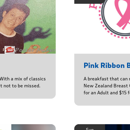
Pink Ribbon 
With a mix of classics
A breakfast that can 
ct not to be missed.
New Zealand Breast C
for an Adult and $15 
Sun