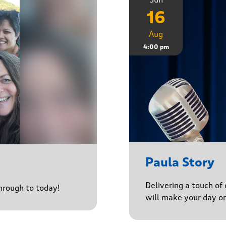
16
Aug
4:00 pm
Paula Story
Delivering a touch of
through to today!
will make your day o