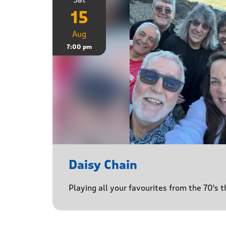
15
Aug
7:00 pm
Daisy Chain
Playing all your favourites from the 70's 