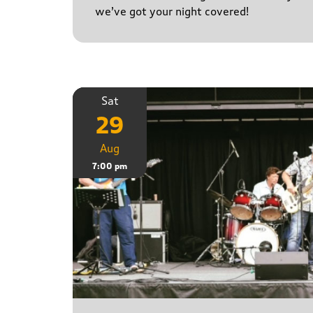
we’ve got your night covered!
Sat
29
Aug
7:00 pm