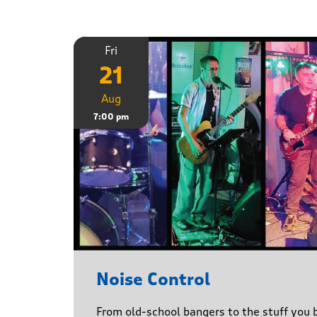
Fri
21
Aug
7:00 pm
Noise Control
From old-school bangers to the stuff you be