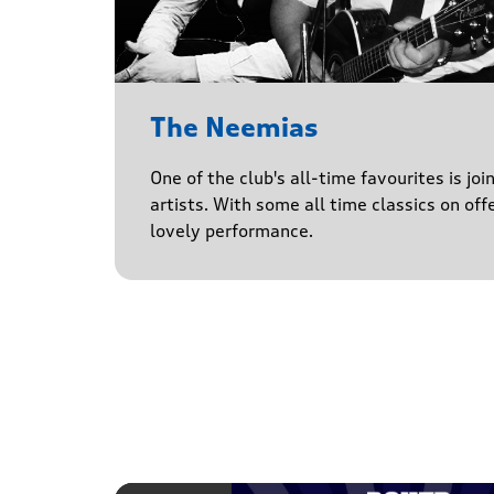
The Neemias
One of the club's all-time favourites is jo
artists. With some all time classics on offe
lovely performance.