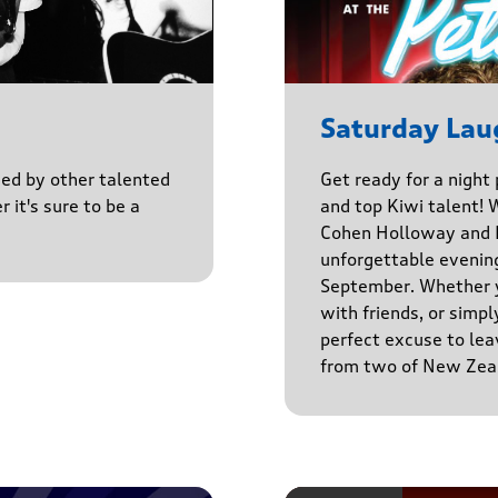
Saturday Lau
ined by other talented
Get ready for a night
r it's sure to be a
and top Kiwi talent! 
Cohen Holloway and B
unforgettable evenin
September. Whether yo
with friends, or simply
perfect excuse to lea
from two of New Zeal