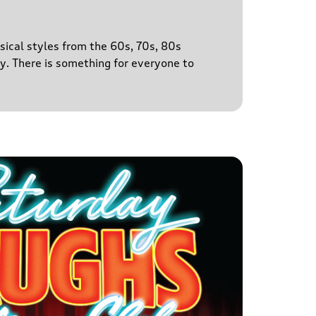
sical styles from the 60s, 70s, 80s
y. There is something for everyone to