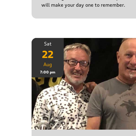
will make your day one to remember.
Sat
22
Aug
7:00 pm