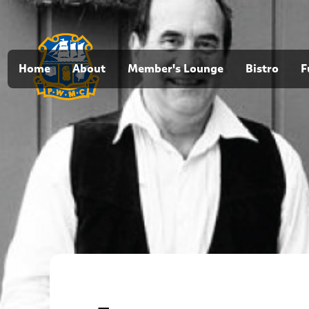
Home
About
Member's Lounge
Bistro
F