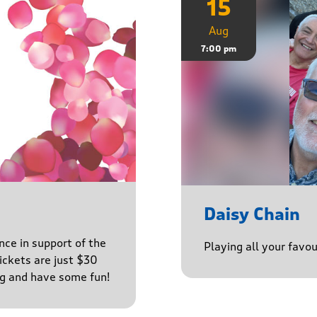
15
Aug
7:00 pm
Daisy Chain
nce in support of the
Playing all your favo
ckets are just $30
ng and have some fun!