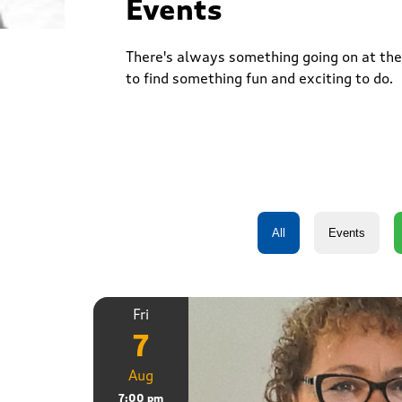
Events
There's always something going on at the 
to find something fun and exciting to do.
Fri
7
Aug
7:00 pm