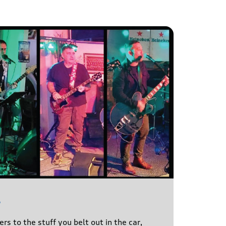
l
s to the stuff you belt out in the car,