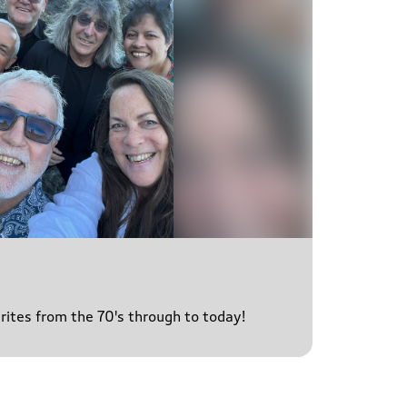
urites from the 70's through to today!