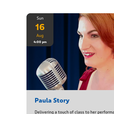
Sun
16
Aug
4:00 pm
Paula Story
Delivering a touch of class to her perform