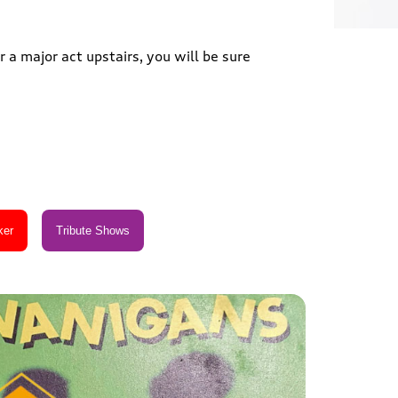
 a major act upstairs, you will be sure