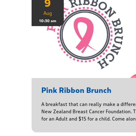
9
Aug
10:30 am
Pink Ribbon Brunch
A breakfast that can really make a differe
New Zealand Breast Cancer Foundation. Ti
for an Adult and $15 for a child. Come alo