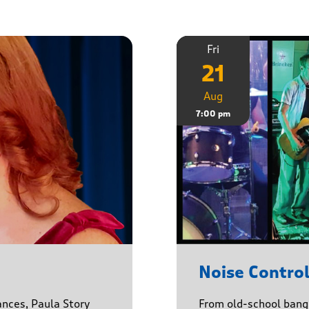
Fri
21
Aug
7:00 pm
Noise Contro
ances, Paula Story
From old-school banger