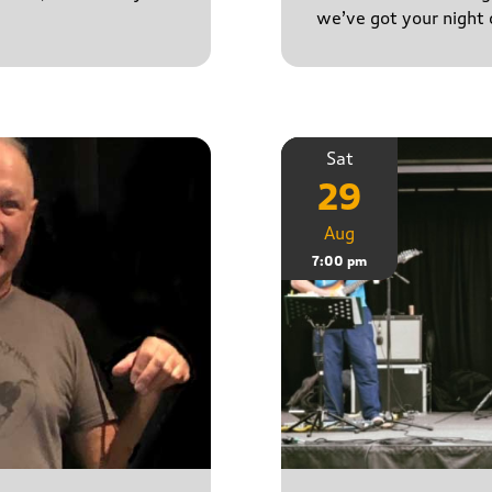
we’ve got your night 
Sat
29
Aug
7:00 pm