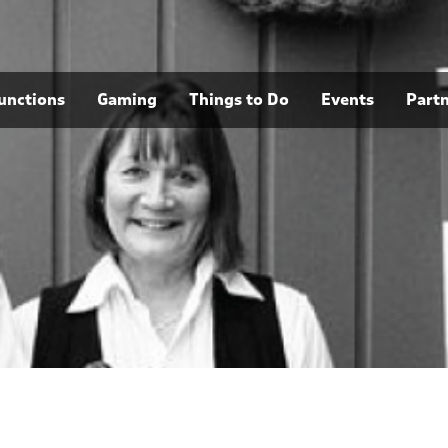
unctions
Gaming
Things to Do
Events
Part