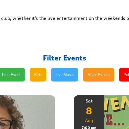
club, whether it's the live entertainment on the weekends or
Filter Events
Sat
8
Aug
7:00 pm