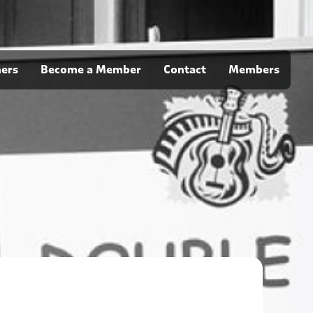
ners
Become a Member
Contact
Members