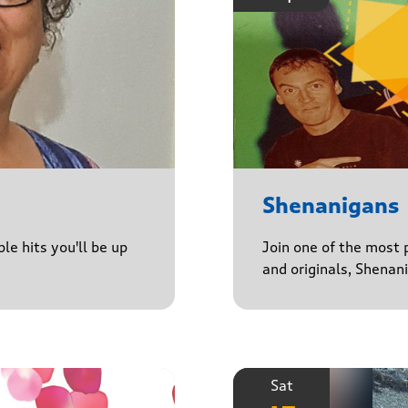
Shenanigans
le hits you'll be up
Join one of the most 
and originals, Shenan
Sat