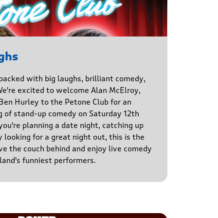
ghs
 packed with big laughs, brilliant comedy,
We're excited to welcome Alan McElroy,
en Hurley to the Petone Club for an
g of stand-up comedy on Saturday 12th
u're planning a date night, catching up
 looking for a great night out, this is the
ve the couch behind and enjoy live comedy
and's funniest performers.