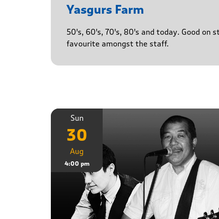
Yasgurs Farm
50's, 60's, 70's, 80's and today. Good on 
favourite amongst the staff.
Sun
30
Aug
4:00 pm