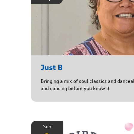
Just B
Bringing a mix of soul classics and danceab
and dancing before you know it
Sun