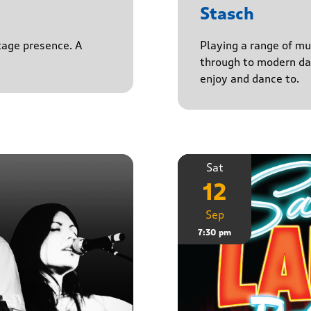
Stasch
stage presence. A
Playing a range of mu
through to modern da
enjoy and dance to.
Sat
12
Sep
7:30 pm