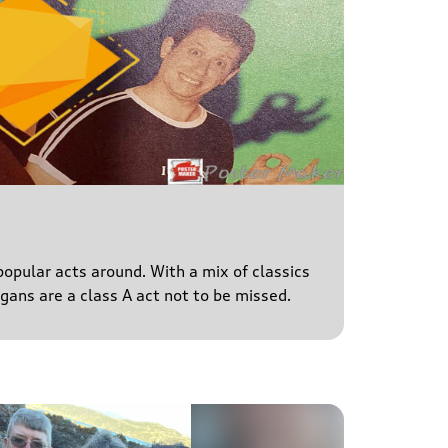
popular acts around. With a mix of classics
igans are a class A act not to be missed.