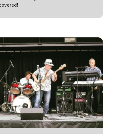
covered!