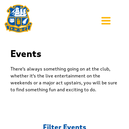
Events
There's always something going on at the club,
whether it's the live entertainment on the
weekends or a major act upstairs, you will be sure
to find something fun and exciting to do.
Filter Events