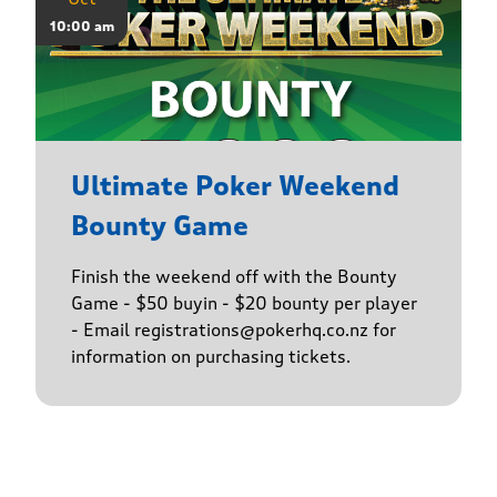
10:00 am
Ultimate Poker Weekend
Bounty Game
Finish the weekend off with the Bounty
Game - $50 buyin - $20 bounty per player
- Email registrations@pokerhq.co.nz for
information on purchasing tickets.