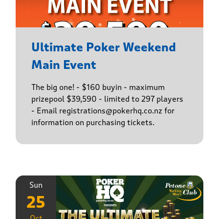
Ultimate Poker Weekend
Main Event
The big one! - $160 buyin - maximum
prizepool $39,590 - limited to 297 players
- Email registrations@pokerhq.co.nz for
information on purchasing tickets.
Sun
25
Oct