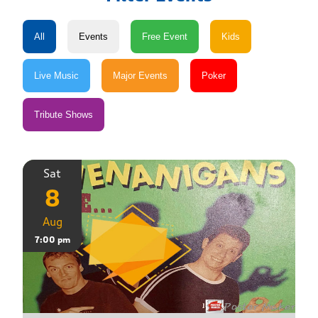
Sat
8
Aug
7:00 pm