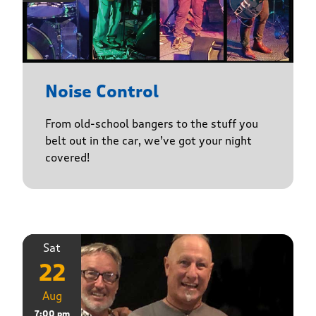
Noise Control
From old-school bangers to the stuff you
belt out in the car, we’ve got your night
covered!
Sat
22
Aug
7:00 pm