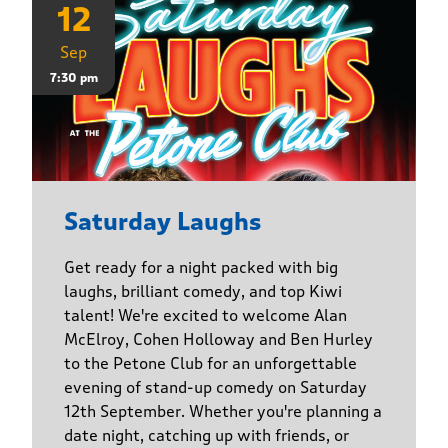
12
Sep
7:30 pm
Saturday Laughs
Get ready for a night packed with big
laughs, brilliant comedy, and top Kiwi
talent! We're excited to welcome Alan
McElroy, Cohen Holloway and Ben Hurley
to the Petone Club for an unforgettable
evening of stand-up comedy on Saturday
12th September. Whether you're planning a
date night, catching up with friends, or