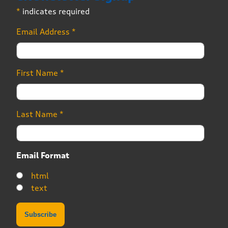
*
indicates required
Email Address
*
First Name
*
Last Name
*
Email Format
html
text