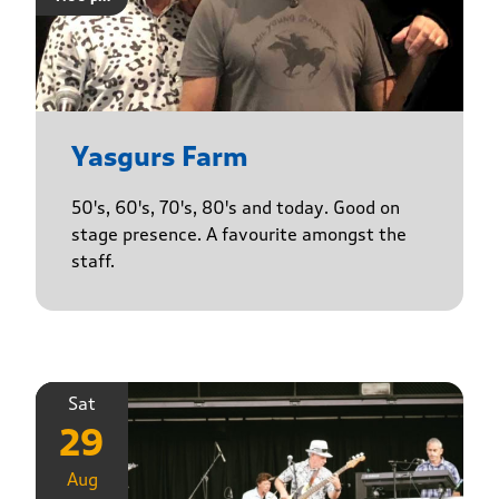
Yasgurs Farm
50's, 60's, 70's, 80's and today. Good on
stage presence. A favourite amongst the
staff.
Sat
29
Aug