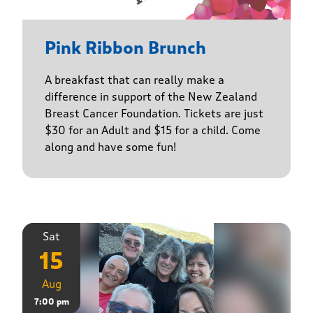
Pink Ribbon Brunch
A breakfast that can really make a
difference in support of the New Zealand
Breast Cancer Foundation. Tickets are just
$30 for an Adult and $15 for a child. Come
along and have some fun!
Sat
15
Aug
7:00 pm