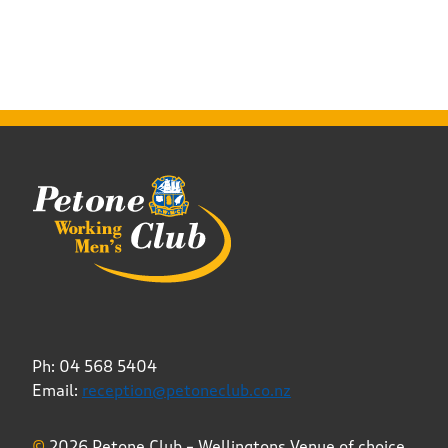
Ph: 04 568 5404
Email:
reception@petoneclub.co.nz
©
2026 Petone Club – Wellingtons Venue of choice