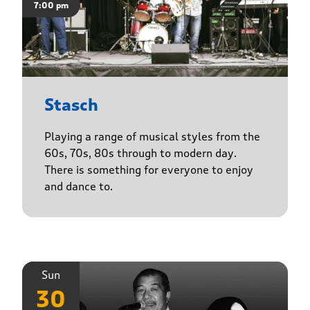
7:00 pm
Stasch
Playing a range of musical styles from the
60s, 70s, 80s through to modern day.
There is something for everyone to enjoy
and dance to.
Sun
30