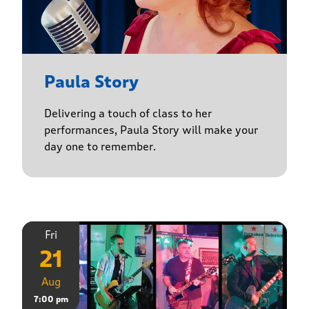
Paula Story
Delivering a touch of class to her
performances, Paula Story will make your
day one to remember.
Fri
21
Aug
7:00 pm