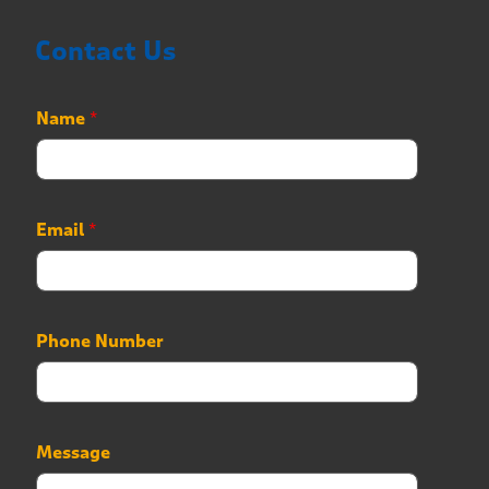
Contact Us
Name
*
Email
*
*
Phone Number
P
h
o
n
e
Message
N
a