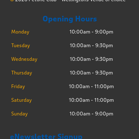
Opening Hours
Monday
10:00am - 9:00pm
Tuesday
10:00am - 9:30pm
Wednesday
10:00am - 9:30pm
Thursday
10:00am - 9:30pm
Friday
10:00am - 11:00pm
Saturday
10:00am - 11:00pm
Sunday
10:00am - 9:00pm
eNewsletter Signup