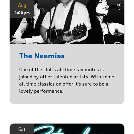
Aug
4:00 pm
The Neemias
One of the club's all-time favourites is
joined by other talented artists. With some
all time classics on offer it's sure to be a
lovely performance.
Sat