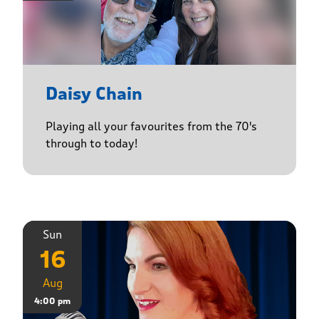
Daisy Chain
Playing all your favourites from the 70's
through to today!
Sun
16
Aug
4:00 pm