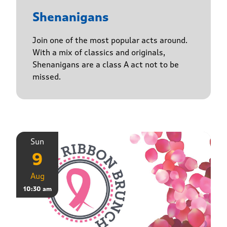
Shenanigans
Join one of the most popular acts around.
With a mix of classics and originals,
Shenanigans are a class A act not to be
missed.
Sun
9
Aug
10:30 am