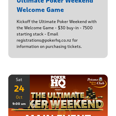
Ultimate Poker Weekend
Welcome Game
Kickoff the Ultimate Poker Weekend with
the Welcome Game - $30 buy-in - 7500
starting stack - Email
registrations@pokerhq.co.nz for
information on purchasing tickets.
Sat
24
Oct
9:00 am