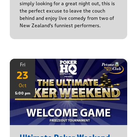
simply looking for a great night out, this is
the perfect excuse to leave the couch
behind and enjoy live comedy from two of
New Zealand's funniest performers.
Fri
23
Oct
5:00 pm