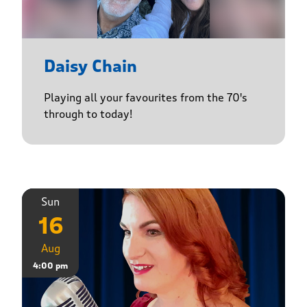
Daisy Chain
Playing all your favourites from the 70's
through to today!
Sun
16
Aug
4:00 pm