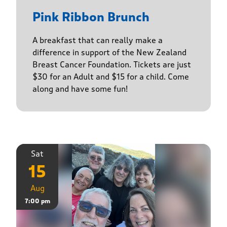
Pink Ribbon Brunch
A breakfast that can really make a
difference in support of the New Zealand
Breast Cancer Foundation. Tickets are just
$30 for an Adult and $15 for a child. Come
along and have some fun!
Sat
15
Aug
7:00 pm