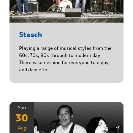
Stasch
Playing a range of musical styles from the
60s, 70s, 80s through to modern day.
There is something for everyone to enjoy
and dance to.
Sun
30
Aug