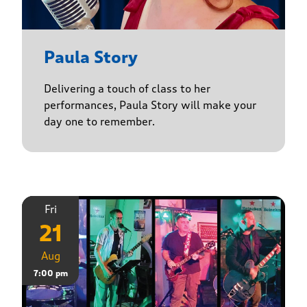
Paula Story
Delivering a touch of class to her
performances, Paula Story will make your
day one to remember.
Fri
21
Aug
7:00 pm