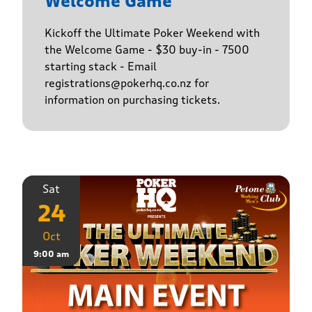
Welcome Game
Kickoff the Ultimate Poker Weekend with
the Welcome Game - $30 buy-in - 7500
starting stack - Email
registrations@pokerhq.co.nz for
information on purchasing tickets.
Sat
24
Oct
9:00 am