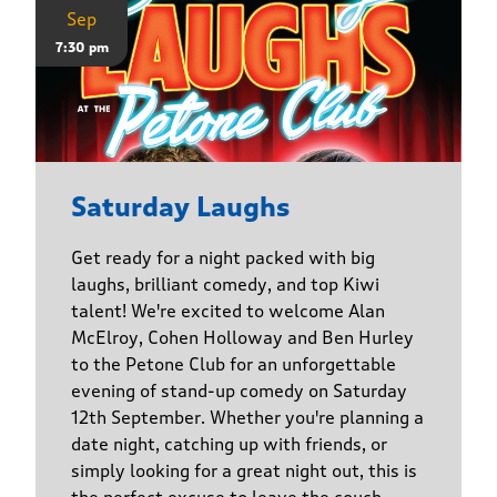
Sep
7:30 pm
Saturday Laughs
Get ready for a night packed with big
laughs, brilliant comedy, and top Kiwi
talent! We're excited to welcome Alan
McElroy, Cohen Holloway and Ben Hurley
to the Petone Club for an unforgettable
evening of stand-up comedy on Saturday
12th September. Whether you're planning a
date night, catching up with friends, or
simply looking for a great night out, this is