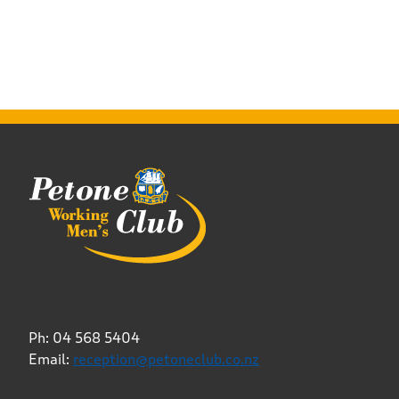
Ph: 04 568 5404
Email:
reception@petoneclub.co.nz