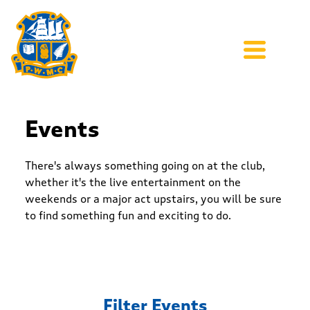
Events
There's always something going on at the club,
whether it's the live entertainment on the
weekends or a major act upstairs, you will be sure
to find something fun and exciting to do.
Filter Events