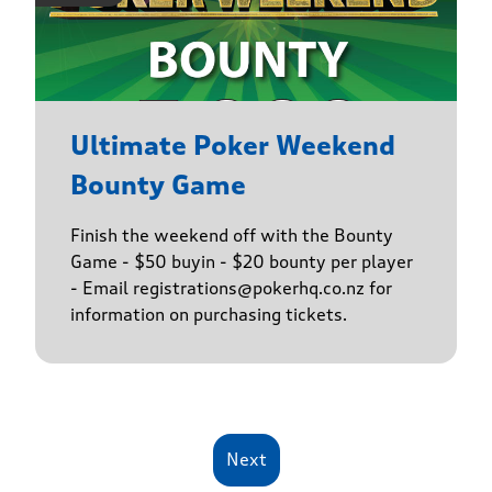
Ultimate Poker Weekend
Bounty Game
Finish the weekend off with the Bounty
Game - $50 buyin - $20 bounty per player
- Email registrations@pokerhq.co.nz for
information on purchasing tickets.
Next