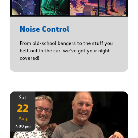
Noise Control
From old-school bangers to the stuff you
belt out in the car, we’ve got your night
covered!
Sat
22
Aug
7:00 pm