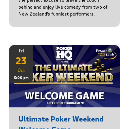
the perfect excuse to leave the couch
behind and enjoy live comedy from two of
New Zealand's funniest performers.
Fri
23
Oct
5:00 pm
Ultimate Poker Weekend