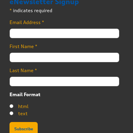
eNewsletter Signup
*
indicates required
Email Address
*
First Name
*
Last Name
*
Email Format
html
text