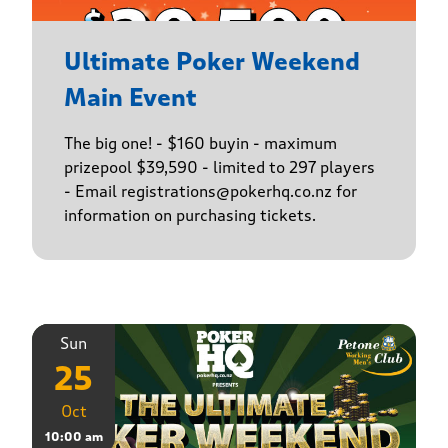
Ultimate Poker Weekend
Main Event
The big one! - $160 buyin - maximum
prizepool $39,590 - limited to 297 players
- Email registrations@pokerhq.co.nz for
information on purchasing tickets.
Sun
25
Oct
10:00 am