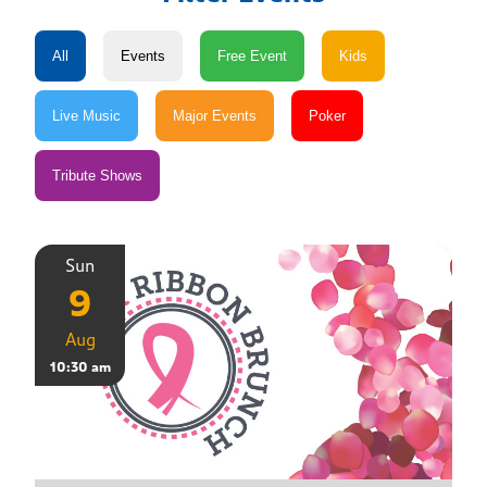
Sun
9
Aug
10:30 am