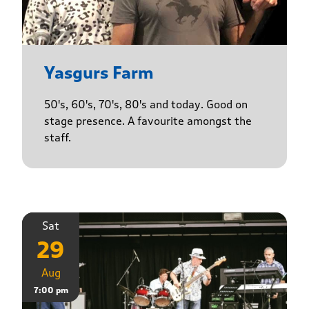
Yasgurs Farm
50's, 60's, 70's, 80's and today. Good on
stage presence. A favourite amongst the
staff.
Sat
29
Aug
7:00 pm