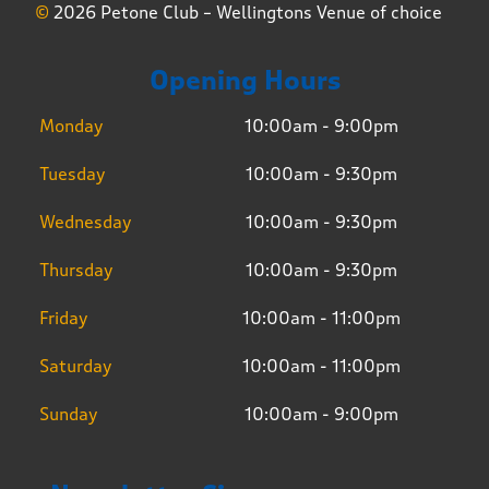
©
2026 Petone Club – Wellingtons Venue of choice
Opening Hours
Monday
10:00am - 9:00pm
Tuesday
10:00am - 9:30pm
Wednesday
10:00am - 9:30pm
Thursday
10:00am - 9:30pm
Friday
10:00am - 11:00pm
Saturday
10:00am - 11:00pm
Sunday
10:00am - 9:00pm