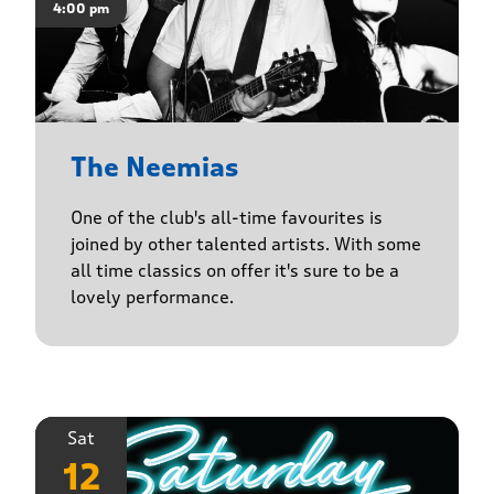
4:00 pm
The Neemias
One of the club's all-time favourites is
joined by other talented artists. With some
all time classics on offer it's sure to be a
lovely performance.
Sat
12