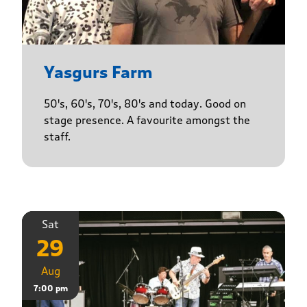
Yasgurs Farm
50's, 60's, 70's, 80's and today. Good on
stage presence. A favourite amongst the
staff.
Sat
29
Aug
7:00 pm