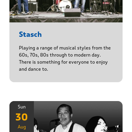
Stasch
Playing a range of musical styles from the
60s, 70s, 80s through to modern day.
There is something for everyone to enjoy
and dance to.
Sun
30
Aug