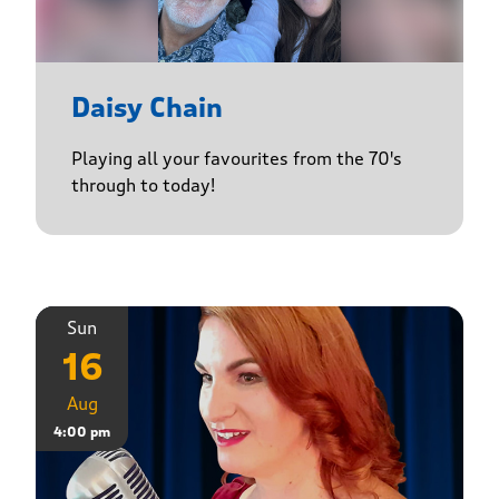
Daisy Chain
Playing all your favourites from the 70's
through to today!
Sun
16
Aug
4:00 pm