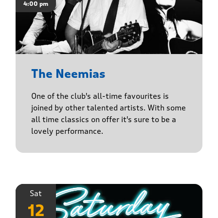
4:00 pm
The Neemias
One of the club's all-time favourites is
joined by other talented artists. With some
all time classics on offer it's sure to be a
lovely performance.
Sat
12