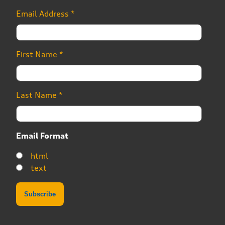
Email Address
*
First Name
*
Last Name
*
Email Format
html
text