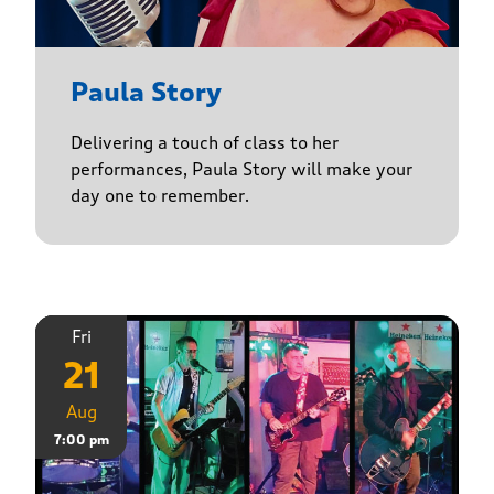
Paula Story
Delivering a touch of class to her
performances, Paula Story will make your
day one to remember.
Fri
21
Aug
7:00 pm