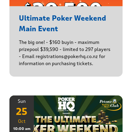
Ultimate Poker Weekend
Main Event
The big one! - $160 buyin - maximum
prizepool $39,590 - limited to 297 players
- Email registrations@pokerhq.co.nz for
information on purchasing tickets.
Sun
25
Oct
10:00 am