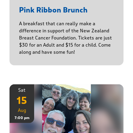
Pink Ribbon Brunch
A breakfast that can really make a
difference in support of the New Zealand
Breast Cancer Foundation. Tickets are just
$30 for an Adult and $15 for a child. Come
along and have some fun!
Sat
15
Aug
7:00 pm