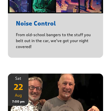
Noise Control
From old-school bangers to the stuff you
belt out in the car, we’ve got your night
covered!
Sat
22
Aug
7:00 pm