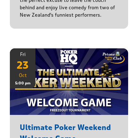
the perfect excuse to leave the couch
behind and enjoy live comedy from two of
New Zealand's funniest performers.
Fri
23
Oct
5:00 pm
Ultimate Poker Weekend