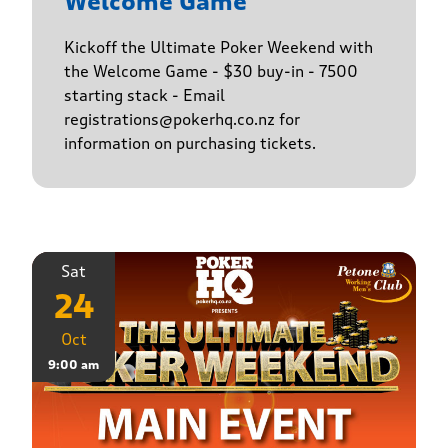
Welcome Game
Kickoff the Ultimate Poker Weekend with
the Welcome Game - $30 buy-in - 7500
starting stack - Email
registrations@pokerhq.co.nz for
information on purchasing tickets.
Sat
24
Oct
9:00 am