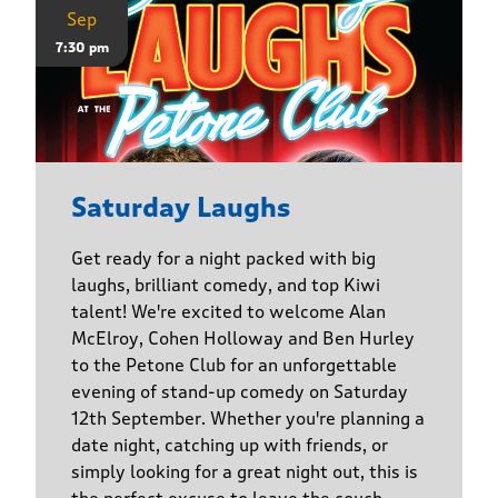
Sep
7:30 pm
Saturday Laughs
Get ready for a night packed with big
laughs, brilliant comedy, and top Kiwi
talent! We're excited to welcome Alan
McElroy, Cohen Holloway and Ben Hurley
to the Petone Club for an unforgettable
evening of stand-up comedy on Saturday
12th September. Whether you're planning a
date night, catching up with friends, or
simply looking for a great night out, this is