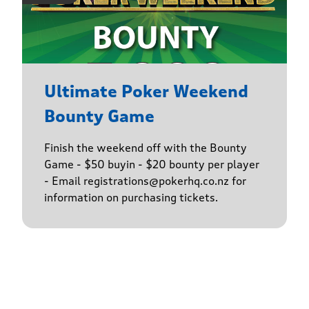
Ultimate Poker Weekend
Bounty Game
Finish the weekend off with the Bounty
Game - $50 buyin - $20 bounty per player
- Email registrations@pokerhq.co.nz for
information on purchasing tickets.