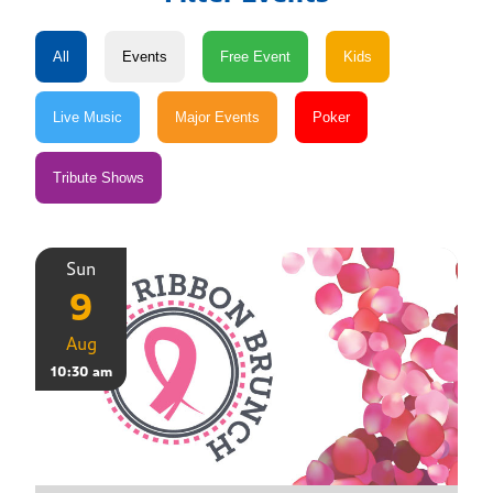
Sun
9
Aug
10:30 am