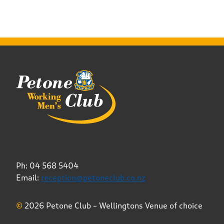
Ph: 04 568 5404
Email:
reception@petoneclub.co.nz
©
2026 Petone Club – Wellingtons Venue of choice