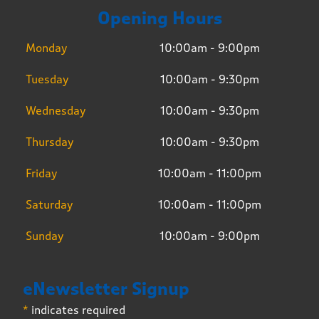
Opening Hours
Monday
10:00am - 9:00pm
Tuesday
10:00am - 9:30pm
Wednesday
10:00am - 9:30pm
Thursday
10:00am - 9:30pm
Friday
10:00am - 11:00pm
Saturday
10:00am - 11:00pm
Sunday
10:00am - 9:00pm
eNewsletter Signup
*
indicates required