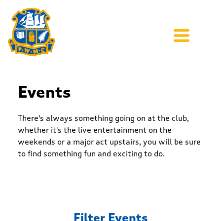
Events
There's always something going on at the club,
whether it's the live entertainment on the
weekends or a major act upstairs, you will be sure
to find something fun and exciting to do.
Filter Events