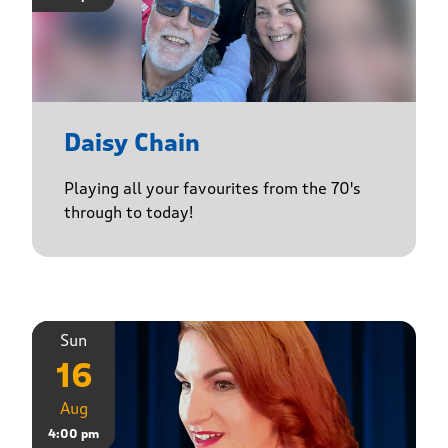
Daisy Chain
Playing all your favourites from the 70's
through to today!
Sun
16
Aug
4:00 pm