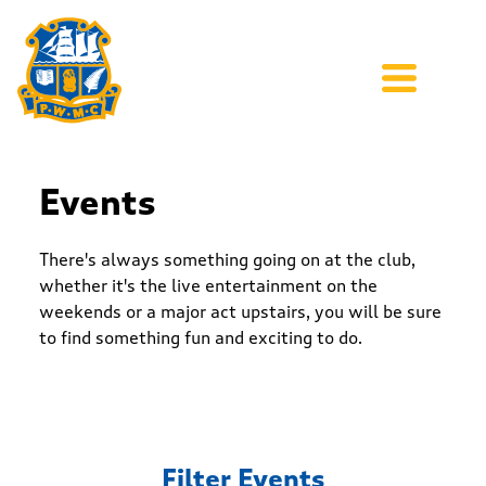
Events
There's always something going on at the club,
whether it's the live entertainment on the
weekends or a major act upstairs, you will be sure
to find something fun and exciting to do.
Filter Events