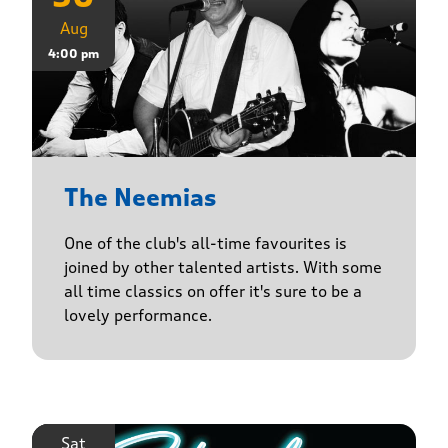
Aug
4:00 pm
The Neemias
One of the club's all-time favourites is
joined by other talented artists. With some
all time classics on offer it's sure to be a
lovely performance.
Sat