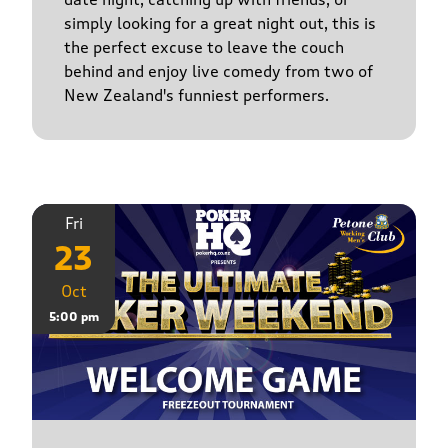
simply looking for a great night out, this is
the perfect excuse to leave the couch
behind and enjoy live comedy from two of
New Zealand's funniest performers.
Fri
23
Oct
5:00 pm