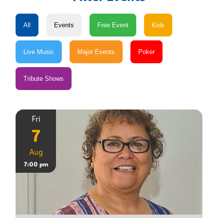
Fri
7
Aug
7:00 pm