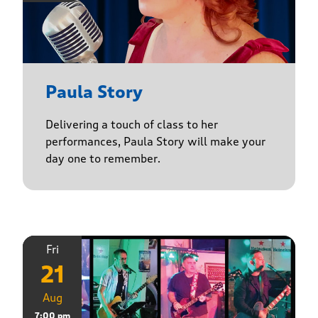
Paula Story
Delivering a touch of class to her
performances, Paula Story will make your
day one to remember.
Fri
21
Aug
7:00 pm