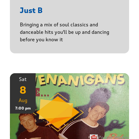
Just B
Bringing a mix of soul classics and
danceable hits you'll be up and dancing
before you know it
Sat
8
Aug
7:00 pm