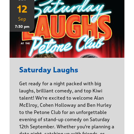
12
Sep
7:30 pm
Saturday Laughs
Get ready for a night packed with big
laughs, brilliant comedy, and top Kiwi
talent! We're excited to welcome Alan
McElroy, Cohen Holloway and Ben Hurley
to the Petone Club for an unforgettable
evening of stand-up comedy on Saturday
12th September. Whether you're planning a
date night, catching up with friends, or