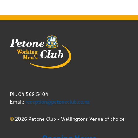
Ph: 04 568 5404
Email:
reception@petoneclub.co.nz
©
2026 Petone Club – Wellingtons Venue of choice