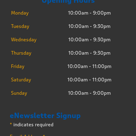
Opening Hours
Monday
10:00am - 9:00pm
Tuesday
10:00am - 9:30pm
Wednesday
10:00am - 9:30pm
Thursday
10:00am - 9:30pm
Friday
10:00am - 11:00pm
Saturday
10:00am - 11:00pm
Sunday
10:00am - 9:00pm
eNewsletter Signup
*
indicates required