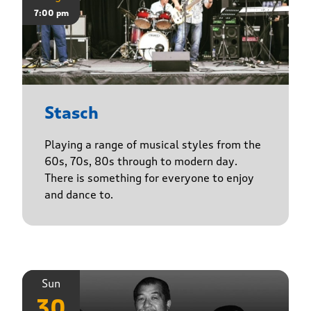
7:00 pm
Stasch
Playing a range of musical styles from the
60s, 70s, 80s through to modern day.
There is something for everyone to enjoy
and dance to.
Sun
30