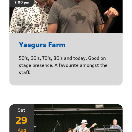
7:00 pm
Yasgurs Farm
50's, 60's, 70's, 80's and today. Good on
stage presence. A favourite amongst the
staff.
Sat
29
Aug