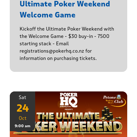
Ultimate Poker Weekend
Welcome Game
Kickoff the Ultimate Poker Weekend with
the Welcome Game - $30 buy-in - 7500
starting stack - Email
registrations@pokerhq.co.nz for
information on purchasing tickets.
Sat
24
Oct
9:00 am