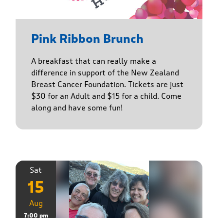
Pink Ribbon Brunch
A breakfast that can really make a
difference in support of the New Zealand
Breast Cancer Foundation. Tickets are just
$30 for an Adult and $15 for a child. Come
along and have some fun!
Sat
15
Aug
7:00 pm