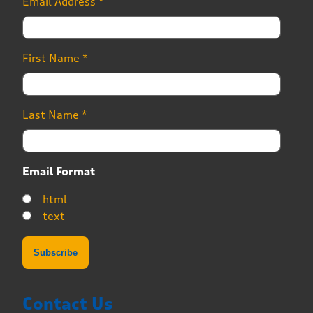
Email Address
*
First Name
*
Last Name
*
Email Format
html
text
Contact Us