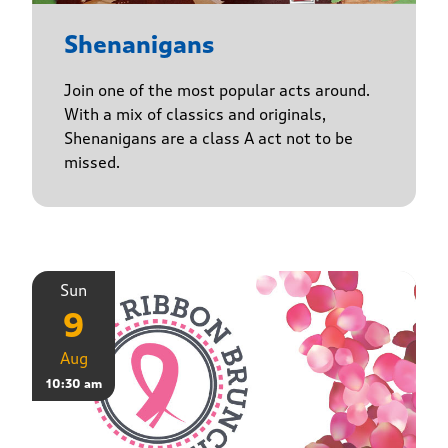
Shenanigans
Join one of the most popular acts around.
With a mix of classics and originals,
Shenanigans are a class A act not to be
missed.
Sun
9
Aug
10:30 am