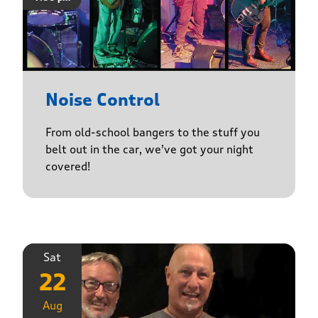
Noise Control
From old-school bangers to the stuff you
belt out in the car, we’ve got your night
covered!
Sat
22
Aug