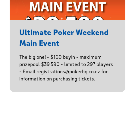
Ultimate Poker Weekend
Main Event
The big one! - $160 buyin - maximum
prizepool $39,590 - limited to 297 players
- Email registrations@pokerhq.co.nz for
information on purchasing tickets.