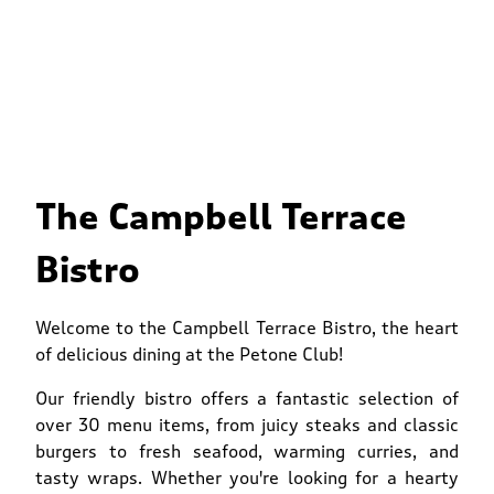
The Campbell Terrace
Bistro
Welcome to the Campbell Terrace Bistro, the heart
of delicious dining at the Petone Club!
Our friendly bistro offers a fantastic selection of
over 30 menu items, from juicy steaks and classic
burgers to fresh seafood, warming curries, and
tasty wraps. Whether you're looking for a hearty