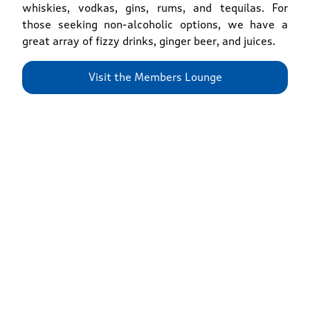
whiskies, vodkas, gins, rums, and tequilas. For
those seeking non-alcoholic options, we have a
great array of fizzy drinks, ginger beer, and juices.
Visit the Members Lounge