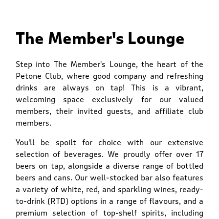
The Member's Lounge
Step into The Member's Lounge, the heart of the
Petone Club, where good company and refreshing
drinks are always on tap! This is a vibrant,
welcoming space exclusively for our valued
members, their invited guests, and affiliate club
members.
You'll be spoilt for choice with our extensive
selection of beverages. We proudly offer over 17
beers on tap, alongside a diverse range of bottled
beers and cans. Our well-stocked bar also features
a variety of white, red, and sparkling wines, ready-
to-drink (RTD) options in a range of flavours, and a
premium selection of top-shelf spirits, including