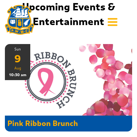
Upcoming Events &
Entertainment
Sun
9
Aug
10:30 am
Pink Ribbon Brunch