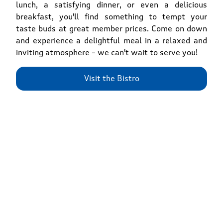
lunch, a satisfying dinner, or even a delicious
breakfast, you'll find something to tempt your
taste buds at great member prices. Come on down
and experience a delightful meal in a relaxed and
inviting atmosphere – we can't wait to serve you!
Visit the Bistro