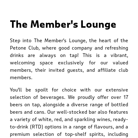
The Member's Lounge
Step into The Member's Lounge, the heart of the
Petone Club, where good company and refreshing
drinks are always on tap! This is a vibrant,
welcoming space exclusively for our valued
members, their invited guests, and affiliate club
members.
You'll be spoilt for choice with our extensive
selection of beverages. We proudly offer over 17
beers on tap, alongside a diverse range of bottled
beers and cans. Our well-stocked bar also features
a variety of white, red, and sparkling wines, ready-
to-drink (RTD) options in a range of flavours, and a
premium selection of top-shelf spirits, including