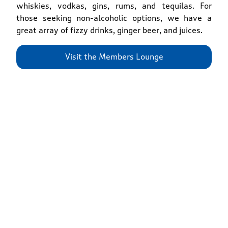
whiskies, vodkas, gins, rums, and tequilas. For
those seeking non-alcoholic options, we have a
great array of fizzy drinks, ginger beer, and juices.
Visit the Members Lounge