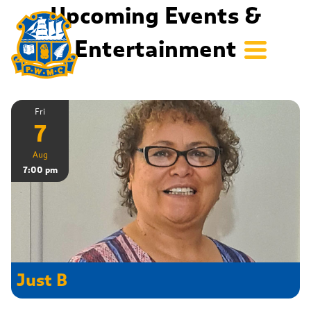
Upcoming Events &
Entertainment
Fri
7
Aug
7:00 pm
Just B