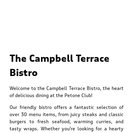
The Campbell Terrace
Bistro
Welcome to the Campbell Terrace Bistro, the heart
of delicious dining at the Petone Club!
Our friendly bistro offers a fantastic selection of
over 30 menu items, from juicy steaks and classic
burgers to fresh seafood, warming curries, and
tasty wraps. Whether you're looking for a hearty