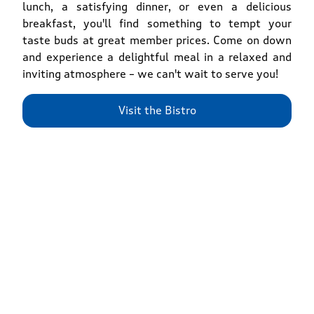
lunch, a satisfying dinner, or even a delicious
breakfast, you'll find something to tempt your
taste buds at great member prices. Come on down
and experience a delightful meal in a relaxed and
inviting atmosphere – we can't wait to serve you!
Visit the Bistro