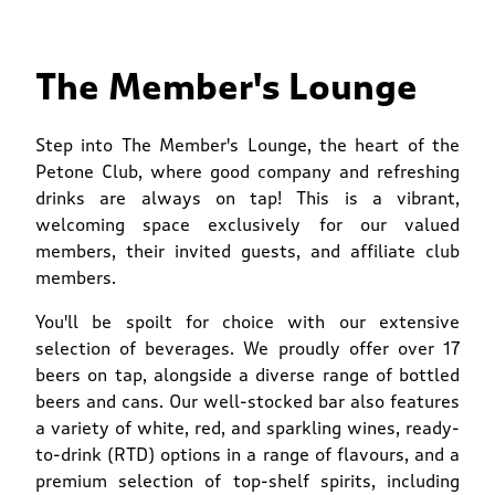
The Member's Lounge
Step into The Member's Lounge, the heart of the
Petone Club, where good company and refreshing
drinks are always on tap! This is a vibrant,
welcoming space exclusively for our valued
members, their invited guests, and affiliate club
members.
You'll be spoilt for choice with our extensive
selection of beverages. We proudly offer over 17
beers on tap, alongside a diverse range of bottled
beers and cans. Our well-stocked bar also features
a variety of white, red, and sparkling wines, ready-
to-drink (RTD) options in a range of flavours, and a
premium selection of top-shelf spirits, including