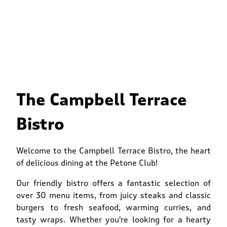
The Campbell Terrace
Bistro
Welcome to the Campbell Terrace Bistro, the heart
of delicious dining at the Petone Club!
Our friendly bistro offers a fantastic selection of
over 30 menu items, from juicy steaks and classic
burgers to fresh seafood, warming curries, and
tasty wraps. Whether you're looking for a hearty