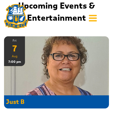
Upcoming Events &
Entertainment
Fri
7
Aug
7:00 pm
Just B