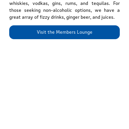
whiskies, vodkas, gins, rums, and tequilas. For
those seeking non-alcoholic options, we have a
great array of fizzy drinks, ginger beer, and juices.
Visit the Members Lounge