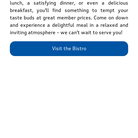
lunch, a satisfying dinner, or even a delicious
breakfast, you'll find something to tempt your
taste buds at great member prices. Come on down
and experience a delightful meal in a relaxed and
inviting atmosphere – we can't wait to serve you!
Visit the Bistro