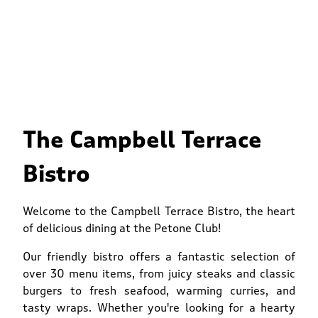
The Campbell Terrace
Bistro
Welcome to the Campbell Terrace Bistro, the heart
of delicious dining at the Petone Club!
Our friendly bistro offers a fantastic selection of
over 30 menu items, from juicy steaks and classic
burgers to fresh seafood, warming curries, and
tasty wraps. Whether you're looking for a hearty