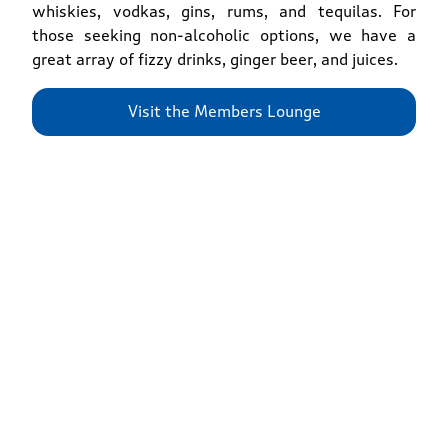
whiskies, vodkas, gins, rums, and tequilas. For
those seeking non-alcoholic options, we have a
great array of fizzy drinks, ginger beer, and juices.
Visit the Members Lounge