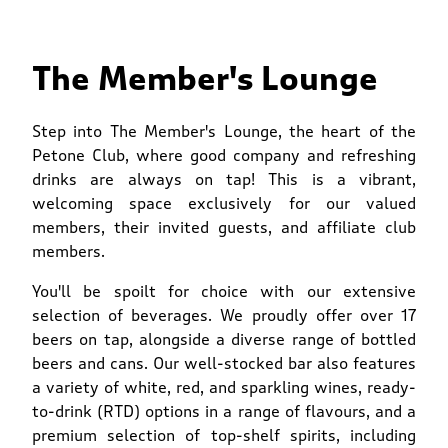
The Member's Lounge
Step into The Member's Lounge, the heart of the
Petone Club, where good company and refreshing
drinks are always on tap! This is a vibrant,
welcoming space exclusively for our valued
members, their invited guests, and affiliate club
members.
You'll be spoilt for choice with our extensive
selection of beverages. We proudly offer over 17
beers on tap, alongside a diverse range of bottled
beers and cans. Our well-stocked bar also features
a variety of white, red, and sparkling wines, ready-
to-drink (RTD) options in a range of flavours, and a
premium selection of top-shelf spirits, including