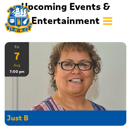
Upcoming Events &
Entertainment
Fri
7
Aug
7:00 pm
Just B