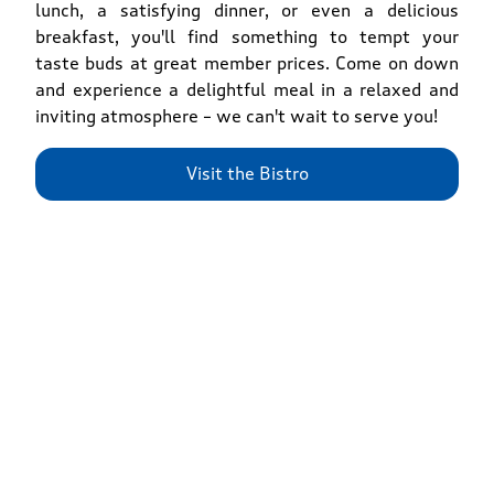
lunch, a satisfying dinner, or even a delicious
breakfast, you'll find something to tempt your
taste buds at great member prices. Come on down
and experience a delightful meal in a relaxed and
inviting atmosphere – we can't wait to serve you!
Visit the Bistro