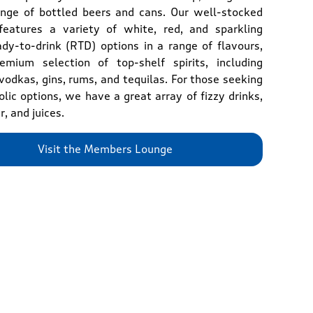
ange of bottled beers and cans. Our well-stocked
features a variety of white, red, and sparkling
ady-to-drink (RTD) options in a range of flavours,
mium selection of top-shelf spirits, including
vodkas, gins, rums, and tequilas. For those seeking
lic options, we have a great array of fizzy drinks,
r, and juices.
Visit the Members Lounge