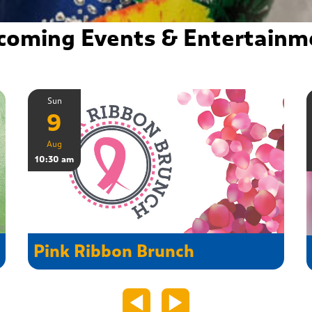
coming Events & Entertainm
Sun
9
Aug
10:30 am
Pink Ribbon Brunch