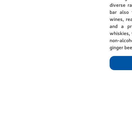
diverse r
bar also 
wines, re
and a pre
whiskies, 
non-alcoho
ginger bee