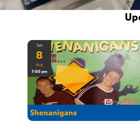
Up
Sat
8
Aug
7:00 pm
Shenanigans