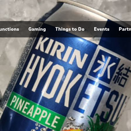
unctions
Gaming
Things to Do
Events
Part