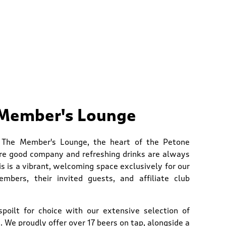
Member's Lounge
 The Member's Lounge, the heart of the Petone
re good company and refreshing drinks are always
is is a vibrant, welcoming space exclusively for our
mbers, their invited guests, and affiliate club
 spoilt for choice with our extensive selection of
 We proudly offer over 17 beers on tap, alongside a