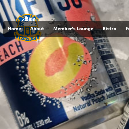
Home
About
Member's Lounge
Bistro
F