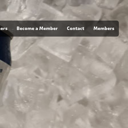
ners
Become a Member
Contact
Members