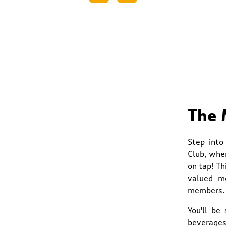
The 
Step into
Club, whe
on tap! Th
valued me
members.
You'll be
beverages.