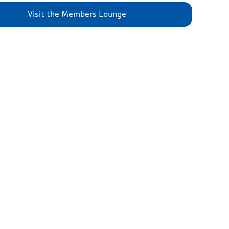
Visit the Members Lounge