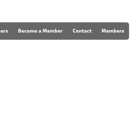
ners
Become a Member
Contact
Members