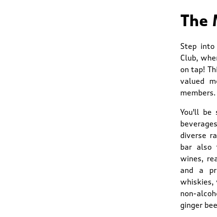
The 
Step into
Club, whe
on tap! Th
valued me
members.
You'll be
beverages.
diverse r
bar also 
wines, re
and a pre
whiskies, 
non-alcoho
ginger bee