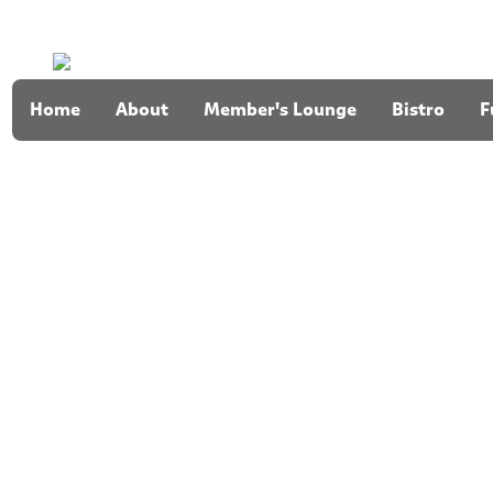
Home
About
Member's Lounge
Bistro
F