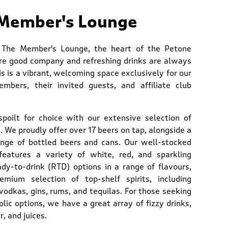
Member's Lounge
 The Member's Lounge, the heart of the Petone
re good company and refreshing drinks are always
is is a vibrant, welcoming space exclusively for our
mbers, their invited guests, and affiliate club
 spoilt for choice with our extensive selection of
 We proudly offer over 17 beers on tap, alongside a
ange of bottled beers and cans. Our well-stocked
features a variety of white, red, and sparkling
ady-to-drink (RTD) options in a range of flavours,
mium selection of top-shelf spirits, including
vodkas, gins, rums, and tequilas. For those seeking
lic options, we have a great array of fizzy drinks,
r, and juices.