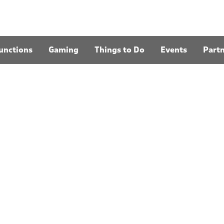
unctions
Gaming
Things to Do
Events
Part