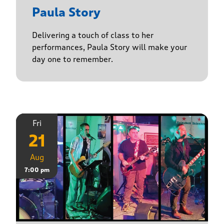
Paula Story
Delivering a touch of class to her
performances, Paula Story will make your
day one to remember.
Fri
21
Aug
7:00 pm