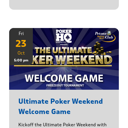
Fri
23
Oct
5:00 pm
Ultimate Poker Weekend
Welcome Game
Kickoff the Ultimate Poker Weekend with