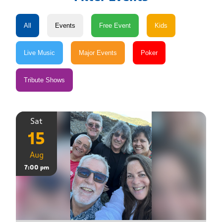
Sat
15
Aug
7:00 pm