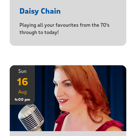
Daisy Chain
Playing all your favourites from the 70's
through to today!
Sun
16
Aug
4:00 pm