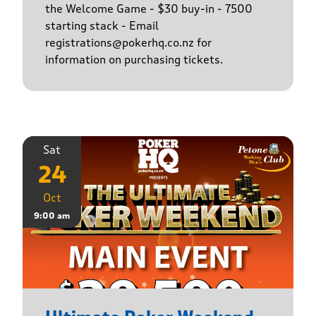
the Welcome Game - $30 buy-in - 7500
starting stack - Email
registrations@pokerhq.co.nz for
information on purchasing tickets.
Sat
24
Oct
9:00 am