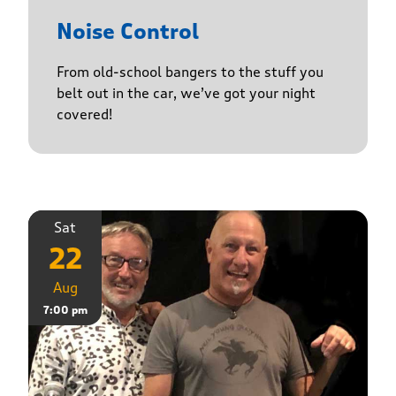
Noise Control
From old-school bangers to the stuff you
belt out in the car, we’ve got your night
covered!
Sat
22
Aug
7:00 pm