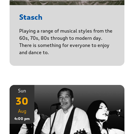
Stasch
Playing a range of musical styles from the
60s, 70s, 80s through to modern day.
There is something for everyone to enjoy
and dance to.
Sun
30
Aug
4:00 pm