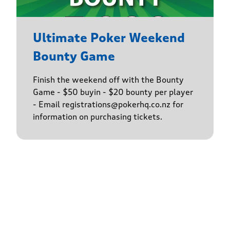
Ultimate Poker Weekend
Bounty Game
Finish the weekend off with the Bounty
Game - $50 buyin - $20 bounty per player
- Email registrations@pokerhq.co.nz for
information on purchasing tickets.