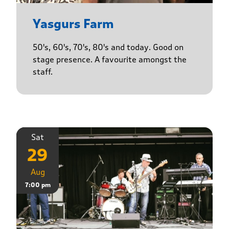
Yasgurs Farm
50's, 60's, 70's, 80's and today. Good on
stage presence. A favourite amongst the
staff.
Sat
29
Aug
7:00 pm