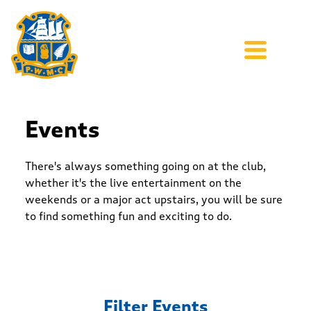
Events
There's always something going on at the club,
whether it's the live entertainment on the
weekends or a major act upstairs, you will be sure
to find something fun and exciting to do.
Filter Events