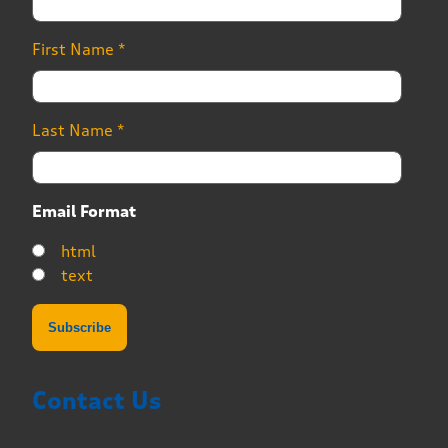
First Name
*
Last Name
*
Email Format
html
text
Contact Us