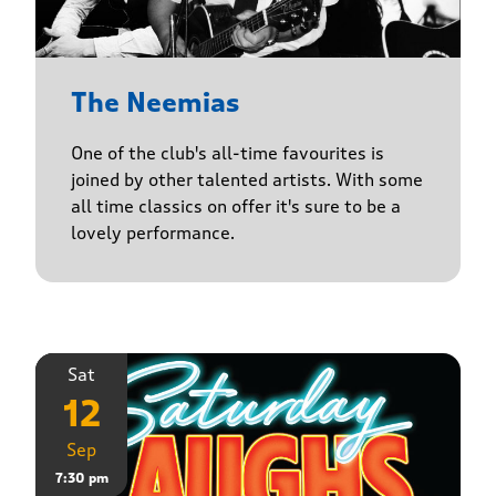
The Neemias
One of the club's all-time favourites is
joined by other talented artists. With some
all time classics on offer it's sure to be a
lovely performance.
Sat
12
Sep
7:30 pm