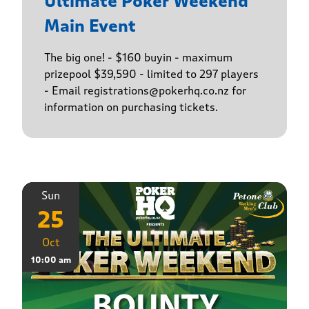
Ultimate Poker Weekend
Main Event
The big one! - $160 buyin - maximum
prizepool $39,590 - limited to 297 players
- Email registrations@pokerhq.co.nz for
information on purchasing tickets.
Sun
25
Oct
10:00 am