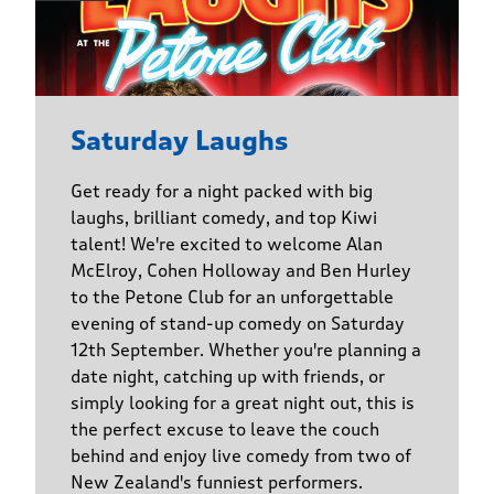
Saturday Laughs
Get ready for a night packed with big
laughs, brilliant comedy, and top Kiwi
talent! We're excited to welcome Alan
McElroy, Cohen Holloway and Ben Hurley
to the Petone Club for an unforgettable
evening of stand-up comedy on Saturday
12th September. Whether you're planning a
date night, catching up with friends, or
simply looking for a great night out, this is
the perfect excuse to leave the couch
behind and enjoy live comedy from two of
New Zealand's funniest performers.