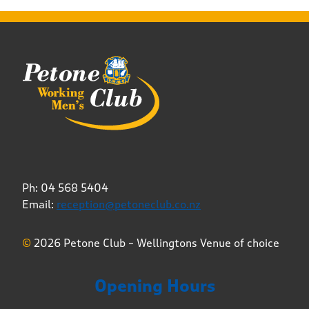
Ph: 04 568 5404
Email:
reception@petoneclub.co.nz
©
2026 Petone Club – Wellingtons Venue of choice
Opening Hours