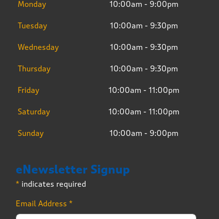
Monday
10:00am - 9:00pm
Tuesday
10:00am - 9:30pm
Wednesday
10:00am - 9:30pm
Thursday
10:00am - 9:30pm
Friday
10:00am - 11:00pm
Saturday
10:00am - 11:00pm
Sunday
10:00am - 9:00pm
eNewsletter Signup
*
indicates required
Email Address
*