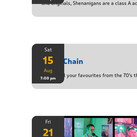
and originals, Shenanigans are a class A a
Sat
15
Daisy Chain
Aug
Playing all your favourites from the 70's 
7:00 pm
Fri
21