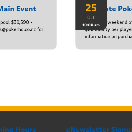
25
Main Event
Ultimate Po
Oct
epool $39,590 -
Finish the weekend o
10:00 am
ns@pokerhq.co.nz for
$20 bounty per player
information on purcha
ning Hours
eNewsletter Signu