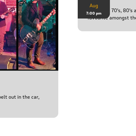
Aug
50's, 60's, 70's, 80'
7:00 pm
favourite amongst the
lt out in the car,