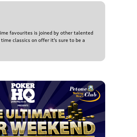
time favourites is joined by other talented
time classics on offer it's sure to be a