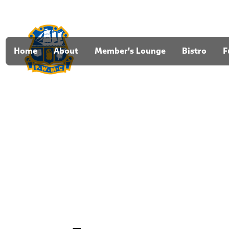
Home
About
Member's Lounge
Bistro
F