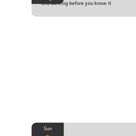
and dancing before you know it
Sun