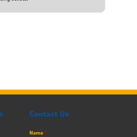
p
Contact Us
Name
*