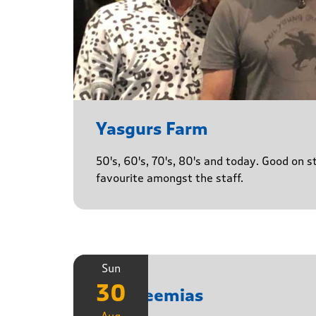
Yasgurs Farm
50's, 60's, 70's, 80's and today. Good on 
favourite amongst the staff.
Sun
30
The Neemias