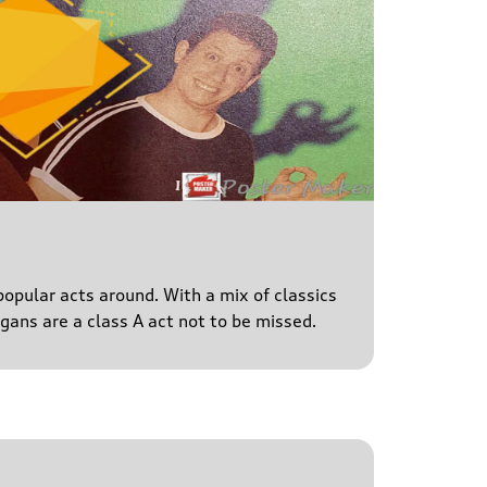
popular acts around. With a mix of classics
igans are a class A act not to be missed.