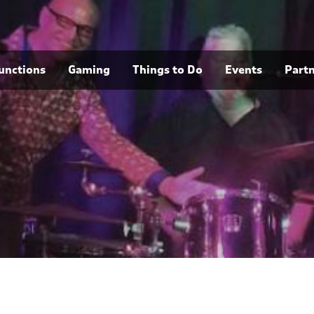
unctions
Gaming
Things to Do
Events
Part