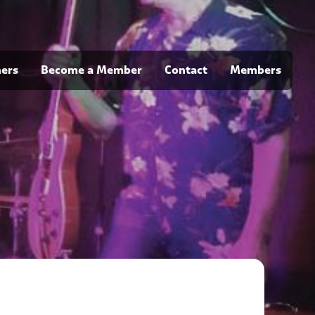
ners
Become a Member
Contact
Members