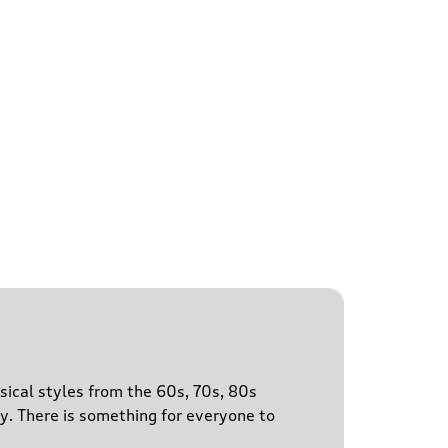
sical styles from the 60s, 70s, 80s
y. There is something for everyone to