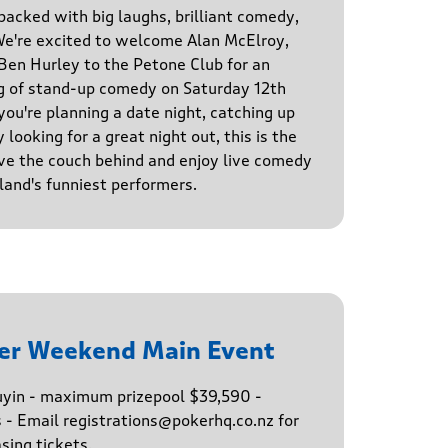
 packed with big laughs, brilliant comedy,
We're excited to welcome Alan McElroy,
en Hurley to the Petone Club for an
g of stand-up comedy on Saturday 12th
u're planning a date night, catching up
 looking for a great night out, this is the
ve the couch behind and enjoy live comedy
and's funniest performers.
er Weekend Main Event
buyin - maximum prizepool $39,590 -
s - Email registrations@pokerhq.co.nz for
sing tickets.