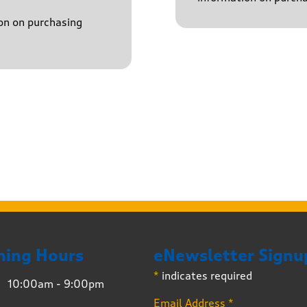
on on purchasing
ning Hours
eNewsletter Signu
*
indicates required
10:00am - 9:00pm
Email Address
*