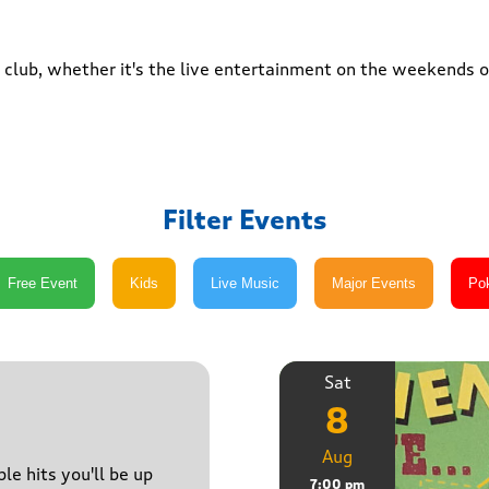
club, whether it's the live entertainment on the weekends or
Filter Events
Sat
8
Aug
le hits you'll be up
7:00 pm