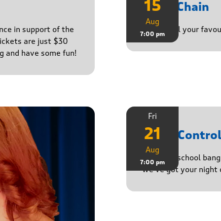
15
Daisy Chain
Aug
nce in support of the
Playing all your favo
7:00 pm
ckets are just $30
ng and have some fun!
Fri
21
Noise Contro
Aug
From old-school banger
7:00 pm
we’ve got your night 