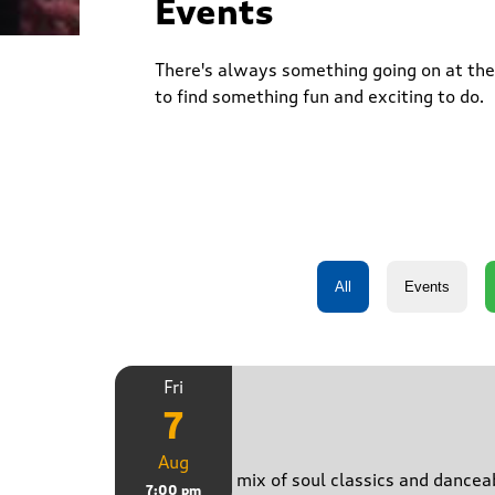
Events
There's always something going on at the 
to find something fun and exciting to do.
Fri
7
Just B
Aug
Bringing a mix of soul classics and danceab
7:00 pm