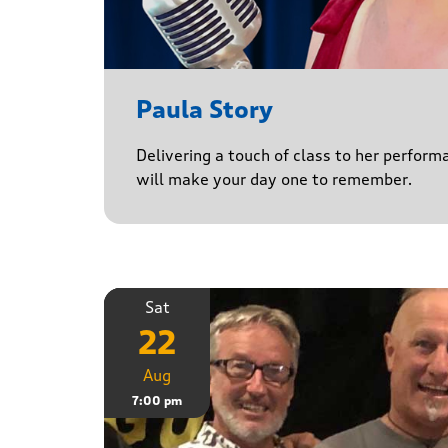
Paula Story
Delivering a touch of class to her perform
will make your day one to remember.
Sat
22
Aug
7:00 pm