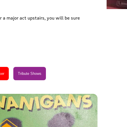
 a major act upstairs, you will be sure