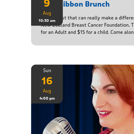
9
Pink Ribbon Brunch
Aug
A breakfast that can really make a differe
10:30 am
New Zealand Breast Cancer Foundation. Ti
for an Adult and $15 for a child. Come alo
Sun
16
Aug
4:00 pm