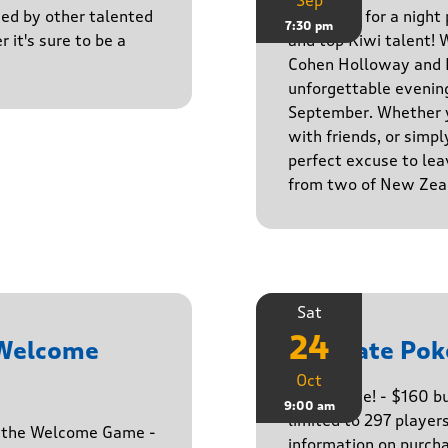
Sep
ined by other talented
Get ready for a night
7:30 pm
r it's sure to be a
and top Kiwi talent! 
Cohen Holloway and B
unforgettable evenin
September. Whether yo
with friends, or simply
perfect excuse to lea
from two of New Zeal
Sat
24
 Welcome
Ultimate Pok
Oct
The big one! - $160 
9:00 am
limited to 297 player
h the Welcome Game -
information on purcha