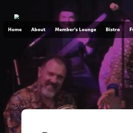
Home
About
Member's Lounge
Bistro
F