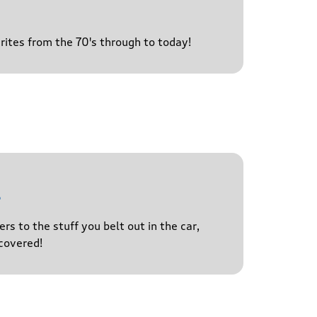
urites from the 70's through to today!
l
s to the stuff you belt out in the car,
covered!