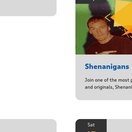
Shenanigans
Join one of the most 
and originals, Shenan
Sat