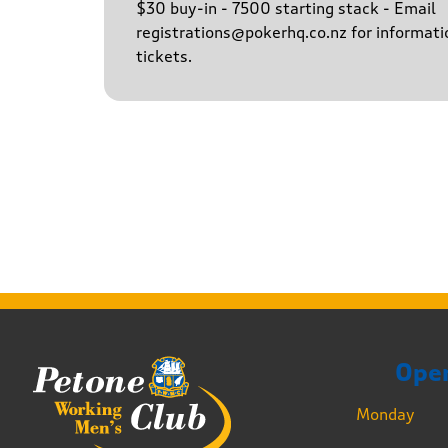
$30 buy-in - 7500 starting stack - Email
registrations@pokerhq.co.nz for informati
tickets.
Ope
Monday