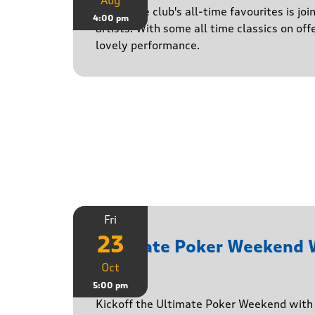
Aug
One of the club's all-time favourites is jo
4:00 pm
artists. With some all time classics on offe
lovely performance.
Fri
23
Ultimate Poker Weekend
Oct
Game
5:00 pm
Kickoff the Ultimate Poker Weekend wit