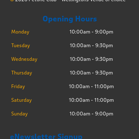
Opening Hours
Monday
10:00am - 9:00pm
Tuesday
10:00am - 9:30pm
Wednesday
10:00am - 9:30pm
Thursday
10:00am - 9:30pm
Friday
10:00am - 11:00pm
Saturday
10:00am - 11:00pm
Sunday
10:00am - 9:00pm
eNewsletter Signup