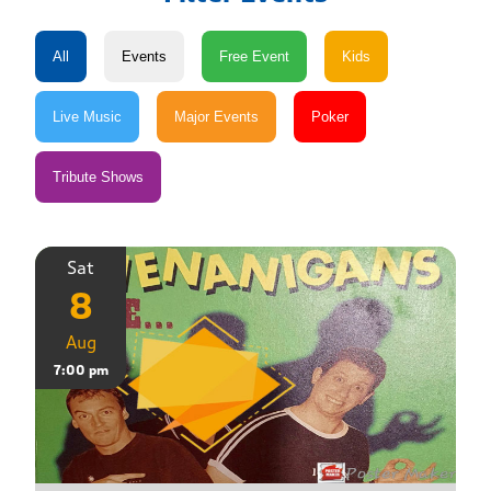
Sat
8
Aug
7:00 pm