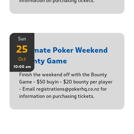
information on purchasing tickets.
Sun
25
Ultimate Poker Weekend
Oct
Bounty Game
10:00 am
Finish the weekend off with the Bounty
Game - $50 buyin - $20 bounty per player
- Email registrations@pokerhq.co.nz for
information on purchasing tickets.