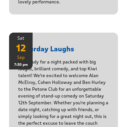
lovely performance.
Sat
12
Saturday Laughs
Sep
Get ready for a night packed with big
7:30 pm
laughs, brilliant comedy, and top Kiwi
talent! We're excited to welcome Alan
McElroy, Cohen Holloway and Ben Hurley
to the Petone Club for an unforgettable
evening of stand-up comedy on Saturday
12th September. Whether you're planning a
date night, catching up with friends, or
simply looking for a great night out, this is
the perfect excuse to leave the couch