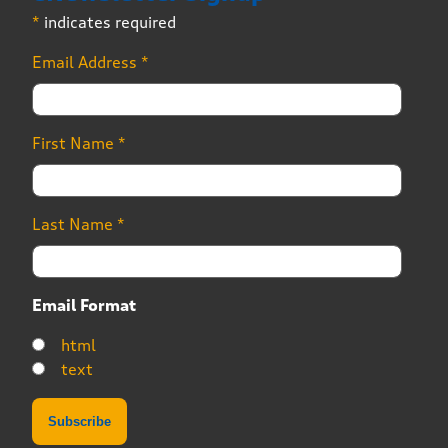
*
indicates required
Email Address
*
First Name
*
Last Name
*
Email Format
html
text