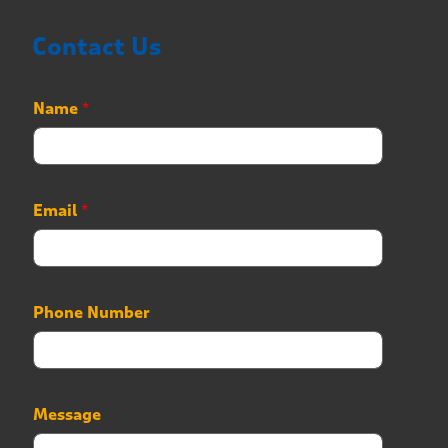
Contact Us
Name
*
Email
*
P
Phone Number
h
o
n
e
P
Message
h
o