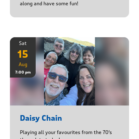
along and have some fun!
Sat
15
Aug
7:00 pm
Daisy Chain
Playing all your favourites from the 70's