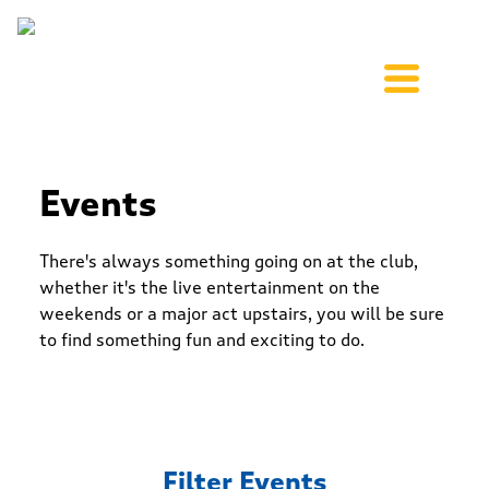
Events
There's always something going on at the club,
whether it's the live entertainment on the
weekends or a major act upstairs, you will be sure
to find something fun and exciting to do.
Filter Events