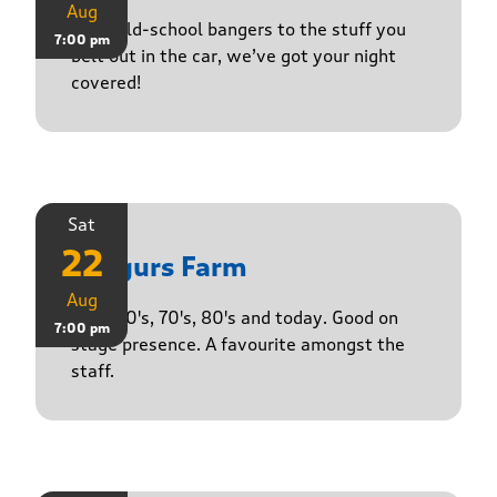
Aug
From old-school bangers to the stuff you
7:00 pm
belt out in the car, we’ve got your night
covered!
Sat
22
Yasgurs Farm
Aug
50's, 60's, 70's, 80's and today. Good on
7:00 pm
stage presence. A favourite amongst the
staff.