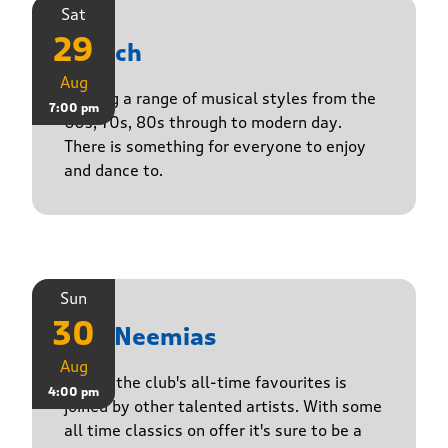
Sat
29
Stasch
Aug
Playing a range of musical styles from the
7:00 pm
60s, 70s, 80s through to modern day.
There is something for everyone to enjoy
and dance to.
Sun
30
The Neemias
Aug
One of the club's all-time favourites is
4:00 pm
joined by other talented artists. With some
all time classics on offer it's sure to be a