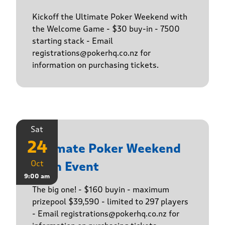
Kickoff the Ultimate Poker Weekend with
the Welcome Game - $30 buy-in - 7500
starting stack - Email
registrations@pokerhq.co.nz for
information on purchasing tickets.
Sat
24
Ultimate Poker Weekend
Oct
Main Event
9:00 am
The big one! - $160 buyin - maximum
prizepool $39,590 - limited to 297 players
- Email registrations@pokerhq.co.nz for