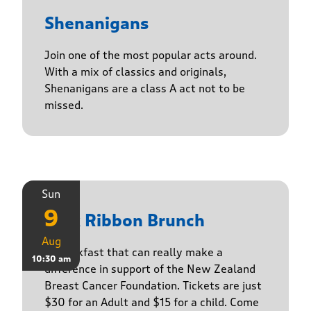
Shenanigans
Join one of the most popular acts around.
With a mix of classics and originals,
Shenanigans are a class A act not to be
missed.
Sun
9
Pink Ribbon Brunch
Aug
A breakfast that can really make a
10:30 am
difference in support of the New Zealand
Breast Cancer Foundation. Tickets are just
$30 for an Adult and $15 for a child. Come