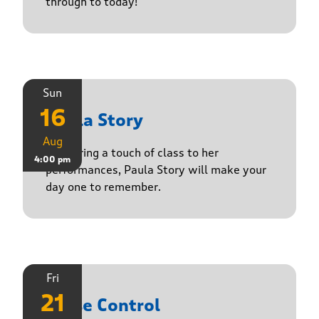
through to today!
Sun
16
Paula Story
Aug
Delivering a touch of class to her
4:00 pm
performances, Paula Story will make your
day one to remember.
Fri
21
Noise Control