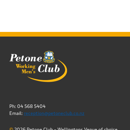
Ph: 04 568 5404
Email:
reception@petoneclub.co.nz
©
2026 Petone Club – Wellingtons Venue of choice