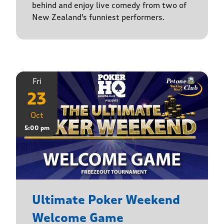
behind and enjoy live comedy from two of
New Zealand's funniest performers.
Fri
23
Oct
5:00 pm
Ultimate Poker Weekend
Welcome Game