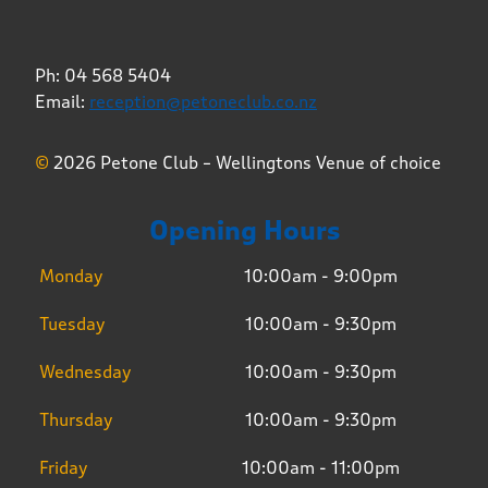
Ph: 04 568 5404
Email:
reception@petoneclub.co.nz
©
2026 Petone Club – Wellingtons Venue of choice
Opening Hours
Monday
10:00am - 9:00pm
Tuesday
10:00am - 9:30pm
Wednesday
10:00am - 9:30pm
Thursday
10:00am - 9:30pm
Friday
10:00am - 11:00pm