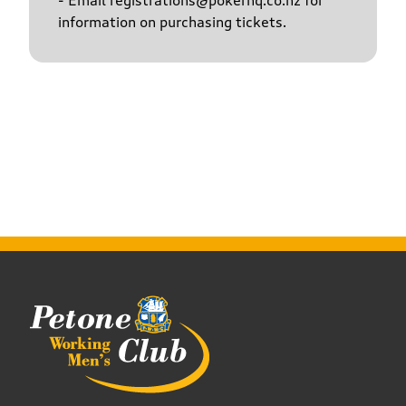
- Email registrations@pokerhq.co.nz for
information on purchasing tickets.