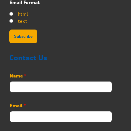
Email Format
html
text
Contact Us
Name
*
Email
*