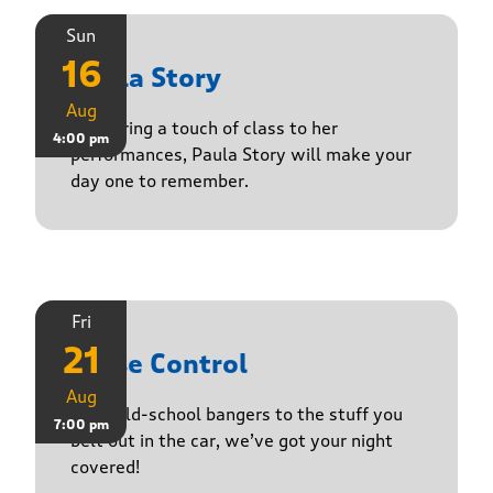
Sun
16
Paula Story
Aug
Delivering a touch of class to her
4:00 pm
performances, Paula Story will make your
day one to remember.
Fri
21
Noise Control
Aug
From old-school bangers to the stuff you
7:00 pm
belt out in the car, we’ve got your night
covered!