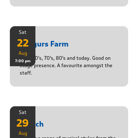
Sat
22
Yasgurs Farm
Aug
50's, 60's, 70's, 80's and today. Good on
7:00 pm
stage presence. A favourite amongst the
staff.
Sat
29
Stasch
Aug