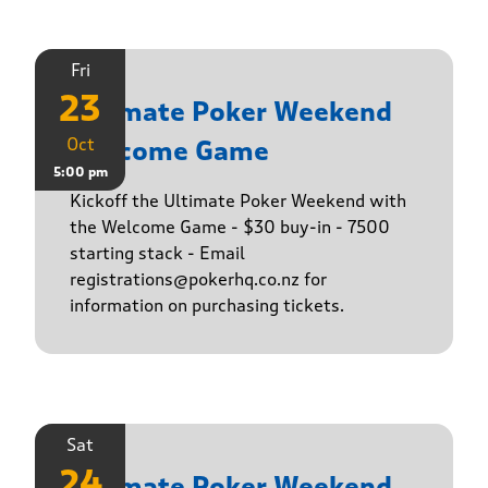
Fri
23
Ultimate Poker Weekend
Oct
Welcome Game
5:00 pm
Kickoff the Ultimate Poker Weekend with
the Welcome Game - $30 buy-in - 7500
starting stack - Email
registrations@pokerhq.co.nz for
information on purchasing tickets.
Sat
24
Ultimate Poker Weekend