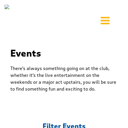
Events
There's always something going on at the club,
whether it's the live entertainment on the
weekends or a major act upstairs, you will be sure
to find something fun and exciting to do.
Filter Events