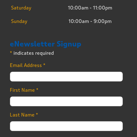
Saturday
10:00am - 11:00pm
Sunday
10:00am - 9:00pm
eNewsletter Signup
*
indicates required
Email Address
*
First Name
*
Last Name
*