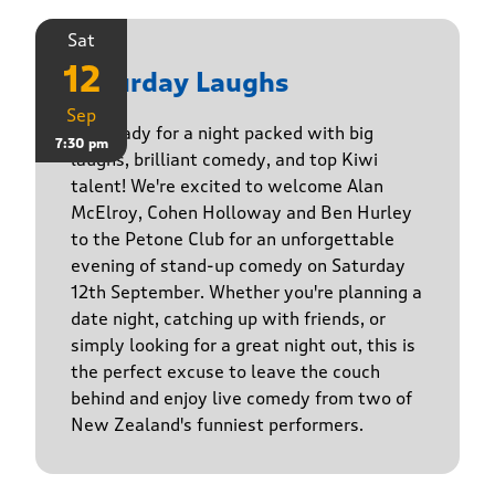
Sat
12
Saturday Laughs
Sep
Get ready for a night packed with big
7:30 pm
laughs, brilliant comedy, and top Kiwi
talent! We're excited to welcome Alan
McElroy, Cohen Holloway and Ben Hurley
to the Petone Club for an unforgettable
evening of stand-up comedy on Saturday
12th September. Whether you're planning a
date night, catching up with friends, or
simply looking for a great night out, this is
the perfect excuse to leave the couch
behind and enjoy live comedy from two of
New Zealand's funniest performers.