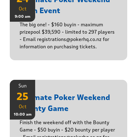
Oct
Main Event
9:00 am
The big one! - $160 buyin - maximum
prizepool $39,590 - limited to 297 players
- Email registrations@pokerhq.co.nz for
information on purchasing tickets.
Sun
25
Ultimate Poker Weekend
Oct
Bounty Game
10:00 am
Finish the weekend off with the Bounty
Game - $50 buyin - $20 bounty per player