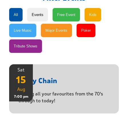
Sat
15
Daisy Chain
Aug
Playing all your favourites from the 70's
7:00 pm
through to today!