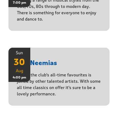
Playing a range of musical styles from the
7:00 pm
60s, 70s, 80s through to modern day.
There is something for everyone to enjoy
and dance to.
Sun
30
The Neemias
Aug
One of the club's all-time favourites is
4:00 pm
joined by other talented artists. With some
all time classics on offer it's sure to be a
lovely performance.