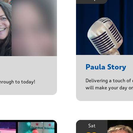
Paula Story
Delivering a touch of
through to today!
will make your day o
Sat