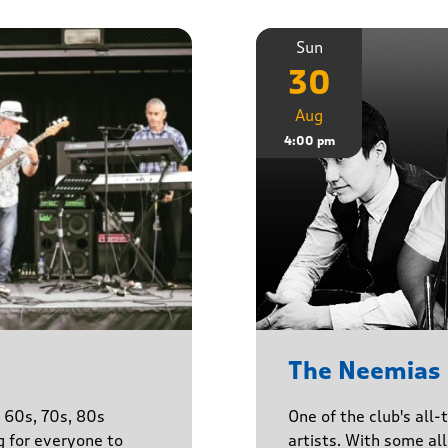
Sun
30
Aug
4:00 pm
The Neemias
One of the club's all-
e 60s, 70s, 80s
artists. With some all 
g for everyone to