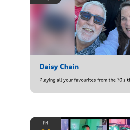
Daisy Chain
Playing all your favourites from the 70's 
Fri