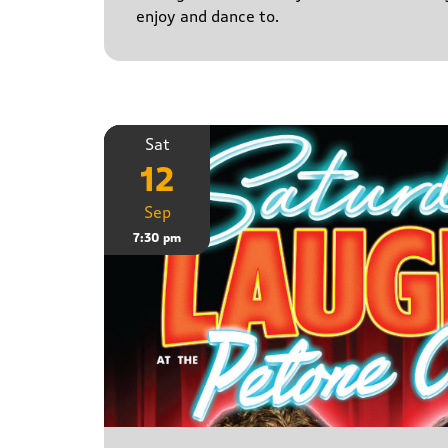
enjoy and dance to.
Sat
12
Sep
7:30 pm