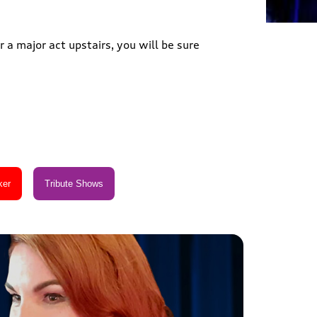
 a major act upstairs, you will be sure