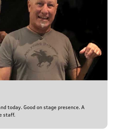
s and today. Good on stage presence. A
 staff.