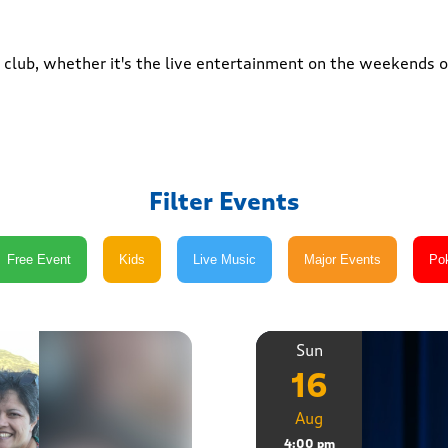
club, whether it's the live entertainment on the weekends or
Filter Events
Sun
16
Aug
4:00 pm