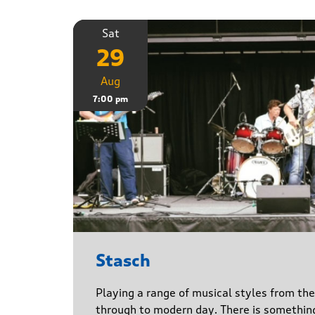
Sat
29
Aug
7:00 pm
Stasch
Playing a range of musical styles from th
through to modern day. There is somethin