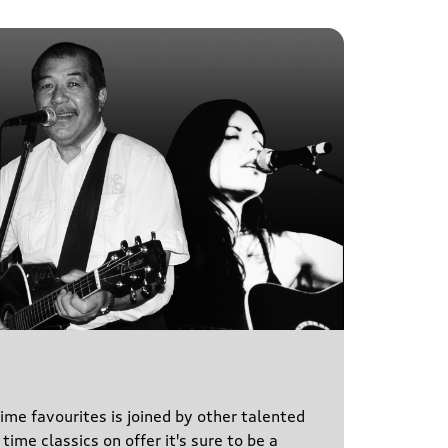
time favourites is joined by other talented
time classics on offer it's sure to be a