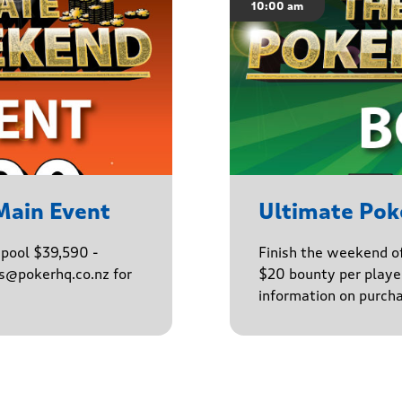
10:00 am
Main Event
Ultimate Po
epool $39,590 -
Finish the weekend o
ns@pokerhq.co.nz for
$20 bounty per player
information on purcha