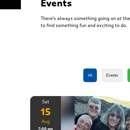
Events
There's always something going on at the 
to find something fun and exciting to do.
Sat
15
Aug
7:00 pm