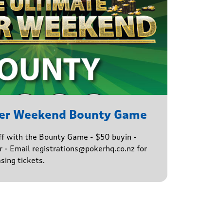
ker Weekend Bounty Game
ff with the Bounty Game - $50 buyin -
 - Email registrations@pokerhq.co.nz for
sing tickets.