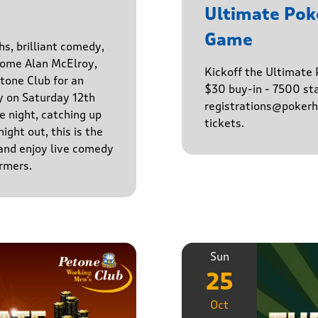
Ultimate Po
Game
hs, brilliant comedy,
lcome Alan McElroy,
Kickoff the Ultimat
tone Club for an
$30 buy-in - 7500 sta
y on Saturday 12th
registrations@pokerhq
 night, catching up
tickets.
ight out, this is the
 and enjoy live comedy
rmers.
Sun
25
Oct