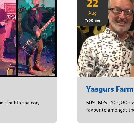
22
Aug
7:00 pm
Yasgurs Farm
lt out in the car,
50's, 60's, 70's, 80'
favourite amongst the