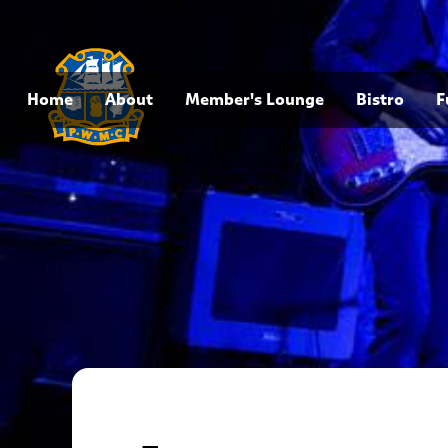
Home
About
Member's Lounge
Bistro
F