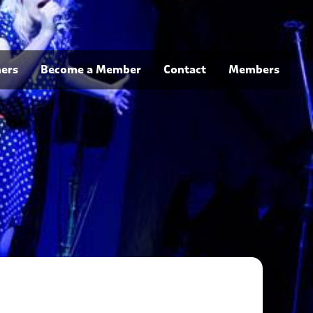
ners
Become a Member
Contact
Members