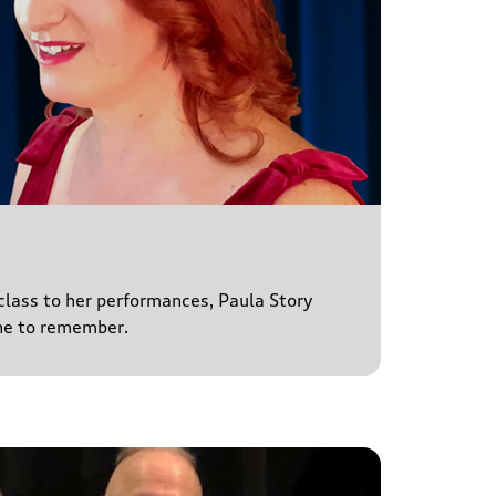
 class to her performances, Paula Story
ne to remember.