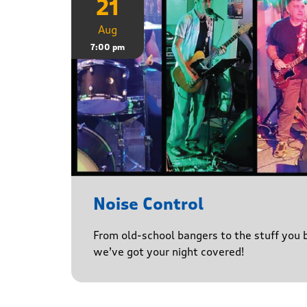
21
Aug
7:00 pm
Noise Control
From old-school bangers to the stuff you be
we’ve got your night covered!