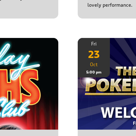
lovely performance.
Fri
23
Oct
5:00 pm