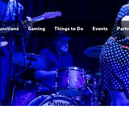
unctions
Gaming
Things to Do
Events
Part