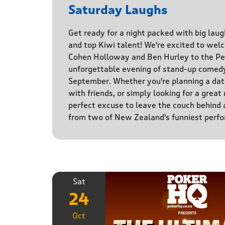
Saturday Laughs
Get ready for a night packed with big laug
and top Kiwi talent! We're excited to we
Cohen Holloway and Ben Hurley to the Pe
unforgettable evening of stand-up comed
September. Whether you're planning a date
with friends, or simply looking for a great n
perfect excuse to leave the couch behind
from two of New Zealand's funniest perfo
Sat
24
Oct