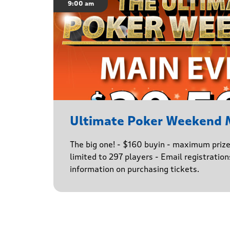
9:00 am
Ultimate Poker Weekend 
The big one! - $160 buyin - maximum priz
limited to 297 players - Email registratio
information on purchasing tickets.