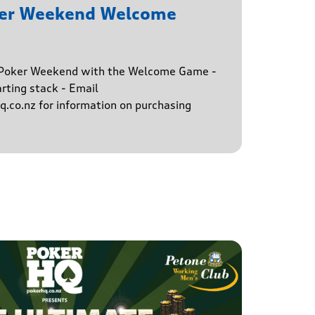
ker Weekend Welcome
e Poker Weekend with the Welcome Game -
rting stack - Email
.co.nz for information on purchasing