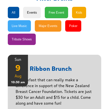
Sun
9
Pink Ribbon Brunch
Aug
A breakfast that can really make a
10:30 am
difference in support of the New Zealand
Breast Cancer Foundation. Tickets are just
$30 for an Adult and $15 for a child. Come
along and have some fun!