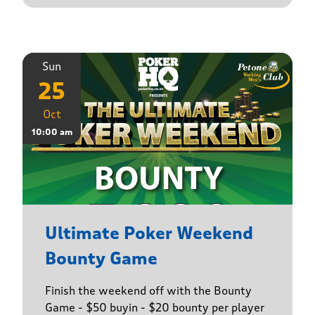
Sun
25
Oct
10:00 am
Ultimate Poker Weekend
Bounty Game
Finish the weekend off with the Bounty
Game - $50 buyin - $20 bounty per player