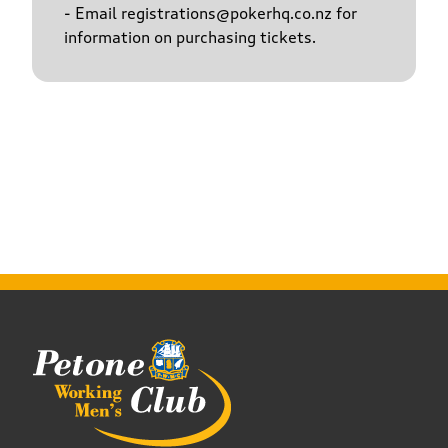
- Email registrations@pokerhq.co.nz for
information on purchasing tickets.