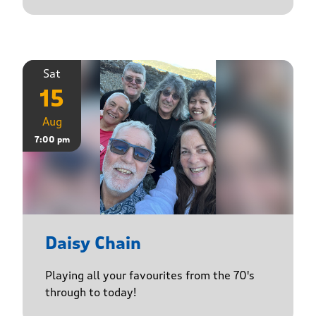
Sat
15
Aug
7:00 pm
Daisy Chain
Playing all your favourites from the 70's
through to today!