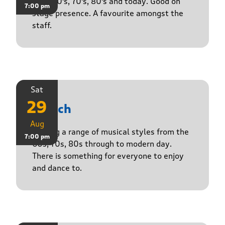
50's, 60's, 70's, 80's and today. Good on
7:00 pm
stage presence. A favourite amongst the
staff.
Sat
29
Stasch
Aug
Playing a range of musical styles from the
7:00 pm
60s, 70s, 80s through to modern day.
There is something for everyone to enjoy
and dance to.