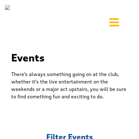
Events
There's always something going on at the club,
whether it's the live entertainment on the
weekends or a major act upstairs, you will be sure
to find something fun and exciting to do.
Filter Events