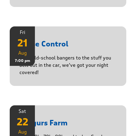
Fri
21
Noise Control
Aug
From old-school bangers to the stuff you
7:00 pm
belt out in the car, we’ve got your night
covered!
Sat
22
Yasgurs Farm
Aug