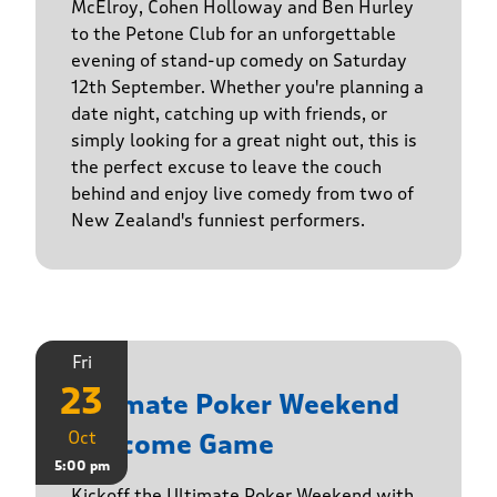
McElroy, Cohen Holloway and Ben Hurley
to the Petone Club for an unforgettable
evening of stand-up comedy on Saturday
12th September. Whether you're planning a
date night, catching up with friends, or
simply looking for a great night out, this is
the perfect excuse to leave the couch
behind and enjoy live comedy from two of
New Zealand's funniest performers.
Fri
23
Ultimate Poker Weekend
Oct
Welcome Game
5:00 pm
Kickoff the Ultimate Poker Weekend with