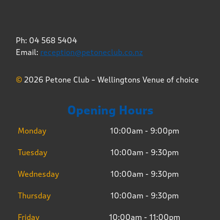
Ph: 04 568 5404
Email:
reception@petoneclub.co.nz
©
2026 Petone Club – Wellingtons Venue of choice
Opening Hours
Monday
10:00am - 9:00pm
Tuesday
10:00am - 9:30pm
Wednesday
10:00am - 9:30pm
Thursday
10:00am - 9:30pm
Friday
10:00am - 11:00pm