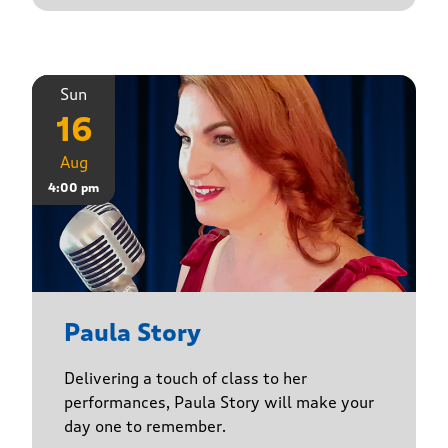
Sun
16
Aug
4:00 pm
Paula Story
Delivering a touch of class to her
performances, Paula Story will make your
day one to remember.