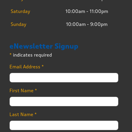
Saturday
10:00am - 11:00pm
Sunday
10:00am - 9:00pm
eNewsletter Signup
*
indicates required
Email Address
*
First Name
*
Last Name
*