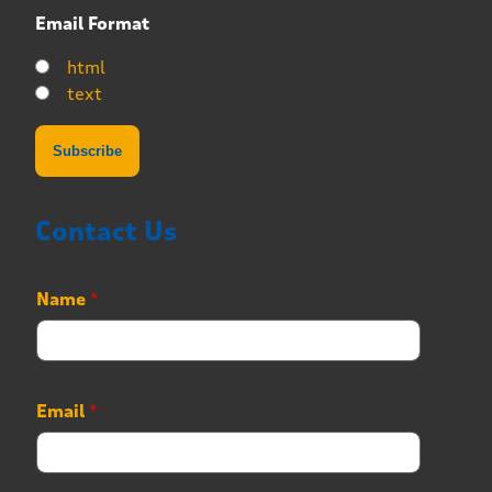
Email Format
html
text
Contact Us
N
Name
*
u
m
b
e
r
Email
*
*
P
h
o