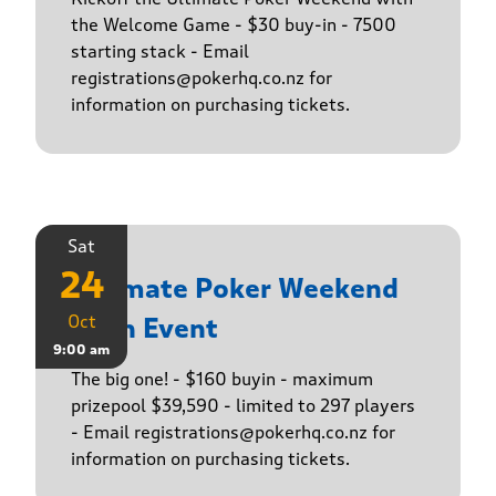
the Welcome Game - $30 buy-in - 7500
starting stack - Email
registrations@pokerhq.co.nz for
information on purchasing tickets.
Sat
24
Ultimate Poker Weekend
Oct
Main Event
9:00 am
The big one! - $160 buyin - maximum
prizepool $39,590 - limited to 297 players
- Email registrations@pokerhq.co.nz for
information on purchasing tickets.