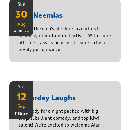
Sun
30
The Neemias
Aug
One of the club's all-time favourites is
4:00 pm
joined by other talented artists. With some
all time classics on offer it's sure to be a
lovely performance.
Sat
12
Saturday Laughs
Sep
Get ready for a night packed with big
7:30 pm
laughs, brilliant comedy, and top Kiwi
talent! We're excited to welcome Alan