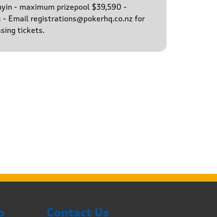
buyin - maximum prizepool $39,590 -
s - Email registrations@pokerhq.co.nz for
sing tickets.
p
Contact Us