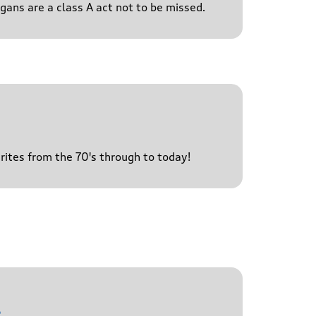
igans are a class A act not to be missed.
urites from the 70's through to today!
l