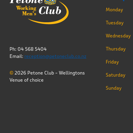
Monday
Tuesday
Wednesday
Thursday
Ph: 04 568 5404
Email:
reception@petoneclub.co.nz
Friday
©
2026 Petone Club – Wellingtons
Saturday
Venue of choice
Sunday