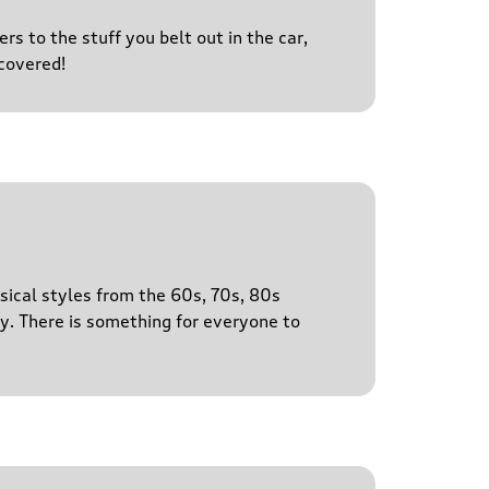
s to the stuff you belt out in the car,
covered!
sical styles from the 60s, 70s, 80s
y. There is something for everyone to