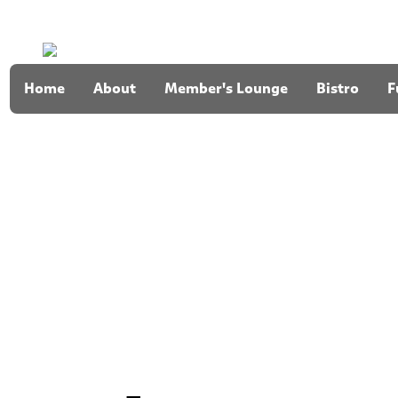
Home
About
Member's Lounge
Bistro
F