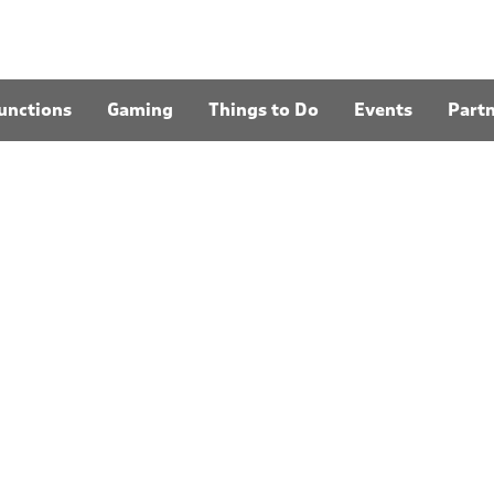
unctions
Gaming
Things to Do
Events
Part