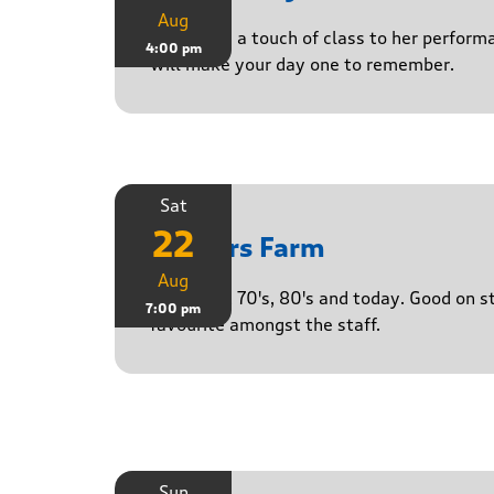
Aug
Delivering a touch of class to her perform
4:00 pm
will make your day one to remember.
Sat
22
Yasgurs Farm
Aug
50's, 60's, 70's, 80's and today. Good on 
7:00 pm
favourite amongst the staff.
Sun