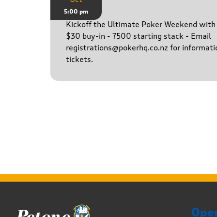
Game
5:00 pm
Kickoff the Ultimate Poker Weekend wit
$30 buy-in - 7500 starting stack - Email
registrations@pokerhq.co.nz for informati
tickets.
Ope