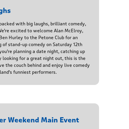
ghs
 packed with big laughs, brilliant comedy,
We're excited to welcome Alan McElroy,
en Hurley to the Petone Club for an
g of stand-up comedy on Saturday 12th
u're planning a date night, catching up
 looking for a great night out, this is the
ve the couch behind and enjoy live comedy
and's funniest performers.
er Weekend Main Event