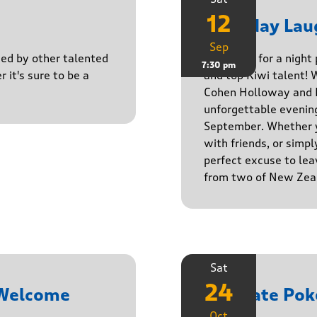
12
Saturday Lau
Sep
ined by other talented
Get ready for a night
7:30 pm
r it's sure to be a
and top Kiwi talent! 
Cohen Holloway and B
unforgettable evenin
September. Whether yo
with friends, or simply
perfect excuse to lea
from two of New Zeal
Sat
24
 Welcome
Ultimate Pok
Oct