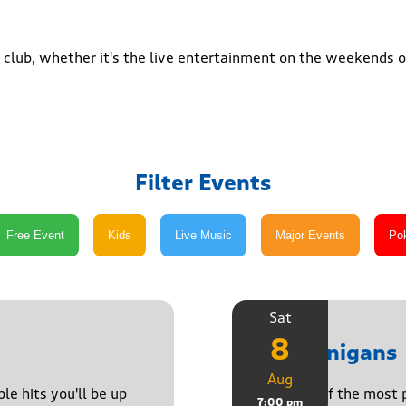
club, whether it's the live entertainment on the weekends or
Filter Events
Sat
8
Shenanigans
Aug
le hits you'll be up
Join one of the most 
7:00 pm