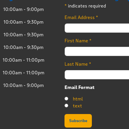
*
indicates required
10:00am - 9:00pm
Email Address
*
10:00am - 9:30pm
10:00am - 9:30pm
First Name
*
10:00am - 9:30pm
10:00am - 11:00pm
Last Name
*
10:00am - 11:00pm
10:00am - 9:00pm
Email Format
html
text