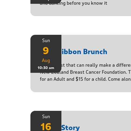
and dancing before you know it
Sun
9
Pink Ribbon Brunch
Aug
A breakfast that can really make a differe
10:30 am
New Zealand Breast Cancer Foundation. Ti
for an Adult and $15 for a child. Come alo
Sun
16
Paula Story