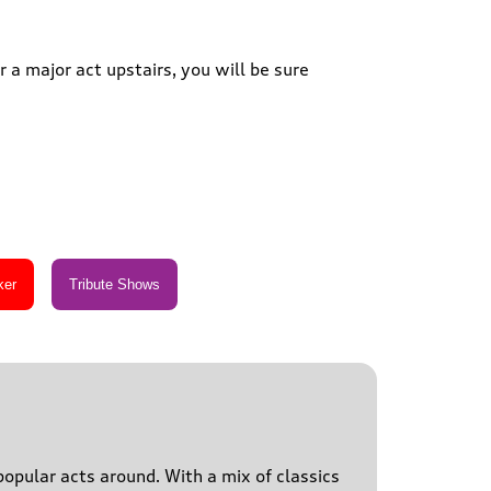
 a major act upstairs, you will be sure
popular acts around. With a mix of classics