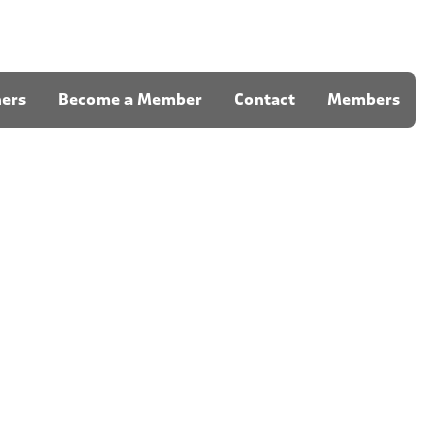
ners
Become a Member
Contact
Members