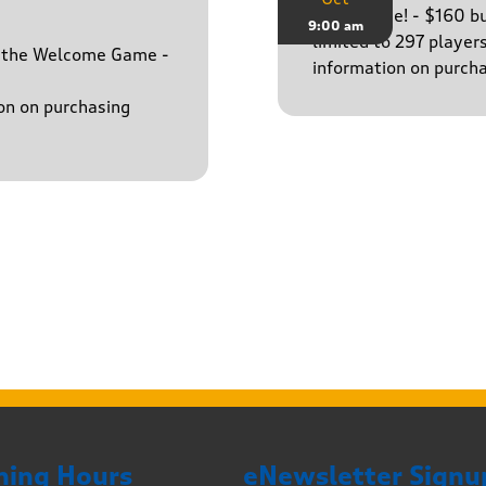
The big one! - $160 
9:00 am
limited to 297 player
h the Welcome Game -
information on purcha
on on purchasing
ning Hours
eNewsletter Signu