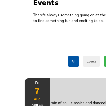
Events
There's always something going on at the 
to find something fun and exciting to do.
Fri
7
Just B
Aug
Bringing a mix of soul classics and danceab
7:00 pm