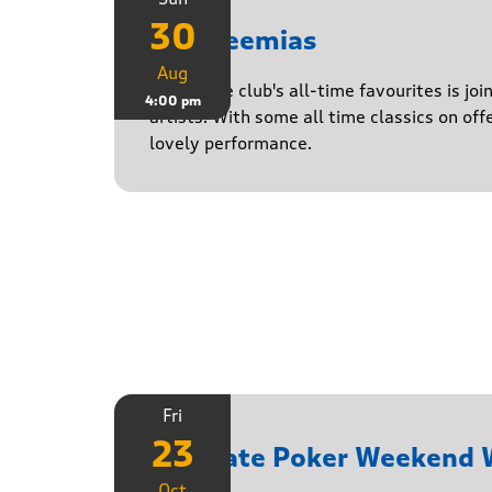
30
The Neemias
Aug
One of the club's all-time favourites is jo
4:00 pm
artists. With some all time classics on offe
lovely performance.
Fri
23
Ultimate Poker Weekend
Oct