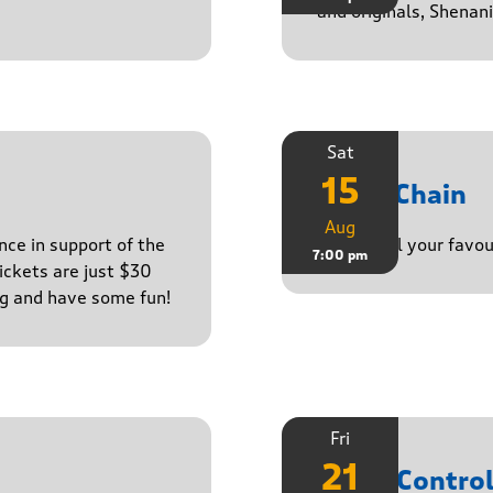
and originals, Shenan
Sat
15
Daisy Chain
Aug
nce in support of the
Playing all your favo
7:00 pm
ckets are just $30
ng and have some fun!
Fri
21
Noise Contro