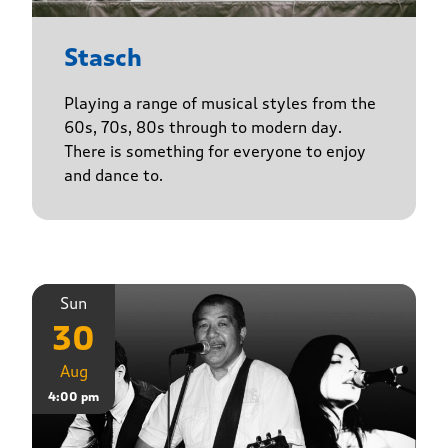
Stasch
Playing a range of musical styles from the
60s, 70s, 80s through to modern day.
There is something for everyone to enjoy
and dance to.
Sun
30
Aug
4:00 pm