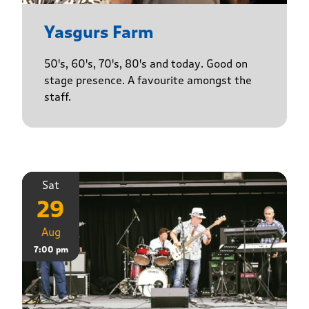
Yasgurs Farm
50's, 60's, 70's, 80's and today. Good on
stage presence. A favourite amongst the
staff.
Sat
29
Aug
7:00 pm