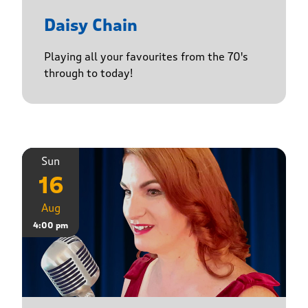
Daisy Chain
Playing all your favourites from the 70's
through to today!
Sun
16
Aug
4:00 pm