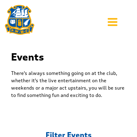
Events
There's always something going on at the club,
whether it's the live entertainment on the
weekends or a major act upstairs, you will be sure
to find something fun and exciting to do.
Filter Events