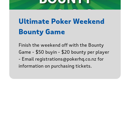
Ultimate Poker Weekend
Bounty Game
Finish the weekend off with the Bounty
Game - $50 buyin - $20 bounty per player
- Email registrations@pokerhq.co.nz for
information on purchasing tickets.