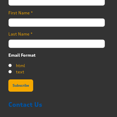
First Name
*
Last Name
*
Email Format
html
text
Contact Us