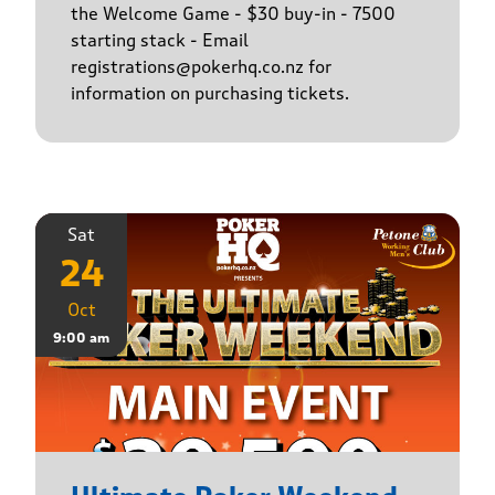
the Welcome Game - $30 buy-in - 7500
starting stack - Email
registrations@pokerhq.co.nz for
information on purchasing tickets.
Sat
24
Oct
9:00 am