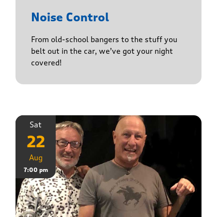
Noise Control
From old-school bangers to the stuff you
belt out in the car, we’ve got your night
covered!
Sat
22
Aug
7:00 pm