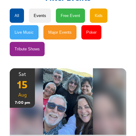
Sat
15
Aug
7:00 pm