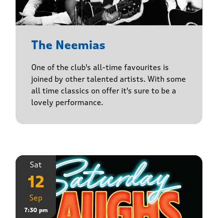
The Neemias
One of the club's all-time favourites is
joined by other talented artists. With some
all time classics on offer it's sure to be a
lovely performance.
Sat
12
Sep
7:30 pm