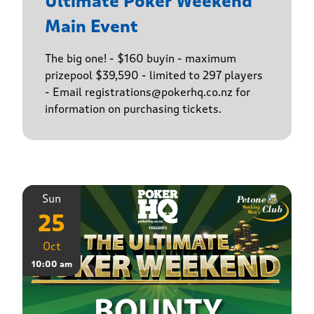
Ultimate Poker Weekend
Main Event
The big one! - $160 buyin - maximum
prizepool $39,590 - limited to 297 players
- Email registrations@pokerhq.co.nz for
information on purchasing tickets.
Sun
25
Oct
10:00 am