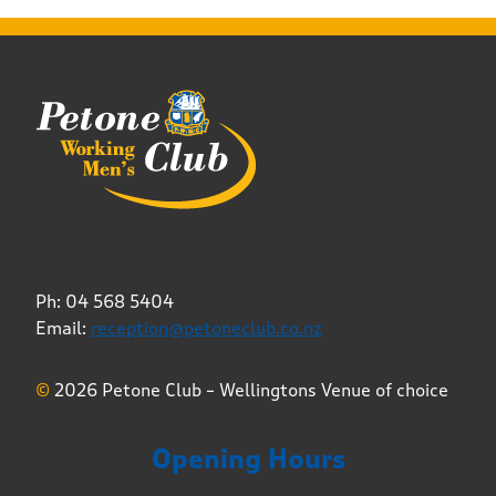
Ph: 04 568 5404
Email:
reception@petoneclub.co.nz
©
2026 Petone Club – Wellingtons Venue of choice
Opening Hours