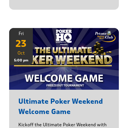
Fri
23
Oct
5:00 pm
Ultimate Poker Weekend
Welcome Game
Kickoff the Ultimate Poker Weekend with