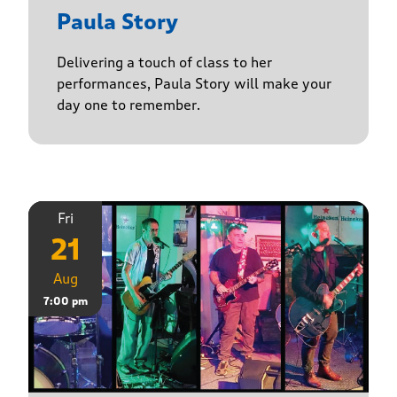
Paula Story
Delivering a touch of class to her
performances, Paula Story will make your
day one to remember.
Fri
21
Aug
7:00 pm