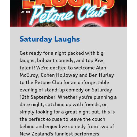
Saturday Laughs
Get ready for a night packed with big
laughs, brilliant comedy, and top Kiwi
talent! We're excited to welcome Alan
McElroy, Cohen Holloway and Ben Hurley
to the Petone Club for an unforgettable
evening of stand-up comedy on Saturday
12th September. Whether you're planning a
date night, catching up with friends, or
simply looking for a great night out, this is
the perfect excuse to leave the couch
behind and enjoy live comedy from two of
New Zealand's funniest performers.