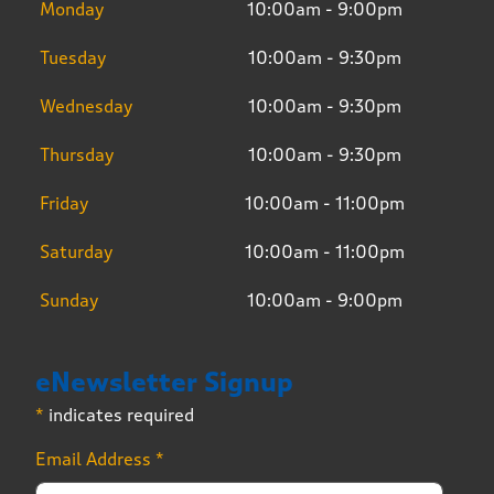
Monday
10:00am - 9:00pm
Tuesday
10:00am - 9:30pm
Wednesday
10:00am - 9:30pm
Thursday
10:00am - 9:30pm
Friday
10:00am - 11:00pm
Saturday
10:00am - 11:00pm
Sunday
10:00am - 9:00pm
eNewsletter Signup
*
indicates required
Email Address
*