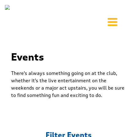
Events
There's always something going on at the club,
whether it's the live entertainment on the
weekends or a major act upstairs, you will be sure
to find something fun and exciting to do.
Filter Events