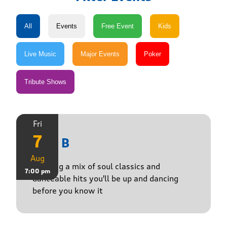
Fri
7
Just B
Aug
Bringing a mix of soul classics and
7:00 pm
danceable hits you'll be up and dancing
before you know it