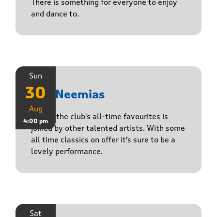
There is something for everyone to enjoy
and dance to.
Sun
30
The Neemias
Aug
One of the club's all-time favourites is
4:00 pm
joined by other talented artists. With some
all time classics on offer it's sure to be a
lovely performance.
Sat