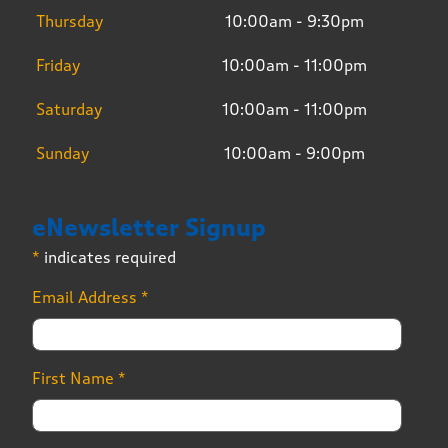
Thursday
10:00am - 9:30pm
Friday
10:00am - 11:00pm
Saturday
10:00am - 11:00pm
Sunday
10:00am - 9:00pm
eNewsletter Signup
*
indicates required
Email Address
*
First Name
*