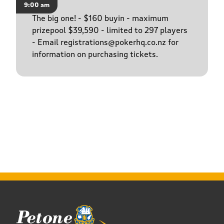
9:00 am
The big one! - $160 buyin - maximum
prizepool $39,590 - limited to 297 players
- Email registrations@pokerhq.co.nz for
information on purchasing tickets.