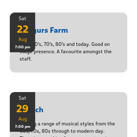
Sat
22
Yasgurs Farm
Aug
50's, 60's, 70's, 80's and today. Good on
7:00 pm
stage presence. A favourite amongst the
staff.
Sat
29
Stasch
Aug
Playing a range of musical styles from the
7:00 pm
60s, 70s, 80s through to modern day.