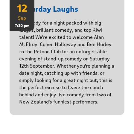
12
Saturday Laughs
Sep
Get ready for a night packed with big
7:30 pm
laughs, brilliant comedy, and top Kiwi
talent! We're excited to welcome Alan
McElroy, Cohen Holloway and Ben Hurley
to the Petone Club for an unforgettable
evening of stand-up comedy on Saturday
12th September. Whether you're planning a
date night, catching up with friends, or
simply looking for a great night out, this is
the perfect excuse to leave the couch
behind and enjoy live comedy from two of
New Zealand's funniest performers.