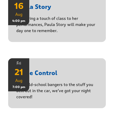
16
Paula Story
Aug
Delivering a touch of class to her
4:00 pm
performances, Paula Story will make your
day one to remember.
Fri
21
Noise Control
Aug
From old-school bangers to the stuff you
7:00 pm
belt out in the car, we’ve got your night
covered!