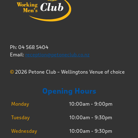
Ph: 04 568 5404
Email:
reception@petoneclub.co.nz
©
2026 Petone Club – Wellingtons Venue of choice
Opening Hours
Monday
10:00am - 9:00pm
Tuesday
10:00am - 9:30pm
Wednesday
10:00am - 9:30pm