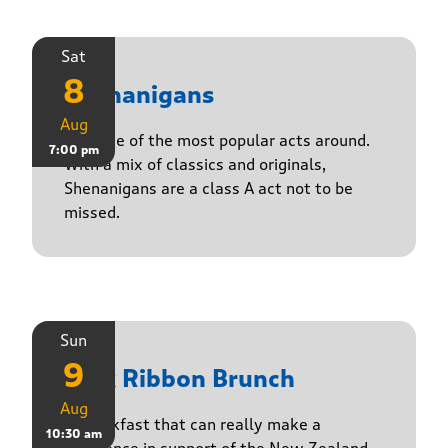
Sat
8
Shenanigans
Aug
Join one of the most popular acts around.
7:00 pm
With a mix of classics and originals,
Shenanigans are a class A act not to be
missed.
Sun
9
Pink Ribbon Brunch
Aug
A breakfast that can really make a
10:30 am