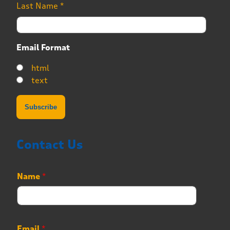
Last Name
*
Email Format
html
text
Contact Us
Name
*
Email
*