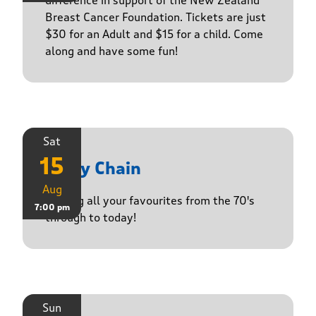
difference in support of the New Zealand
Breast Cancer Foundation. Tickets are just
$30 for an Adult and $15 for a child. Come
along and have some fun!
Sat
15
Daisy Chain
Aug
Playing all your favourites from the 70's
7:00 pm
through to today!
Sun