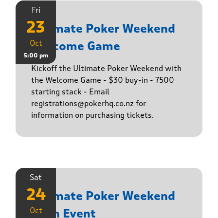
Fri
23
Ultimate Poker Weekend
Oct
Welcome Game
5:00 pm
Kickoff the Ultimate Poker Weekend with
the Welcome Game - $30 buy-in - 7500
starting stack - Email
registrations@pokerhq.co.nz for
information on purchasing tickets.
Sat
24
Ultimate Poker Weekend
Oct
Main Event