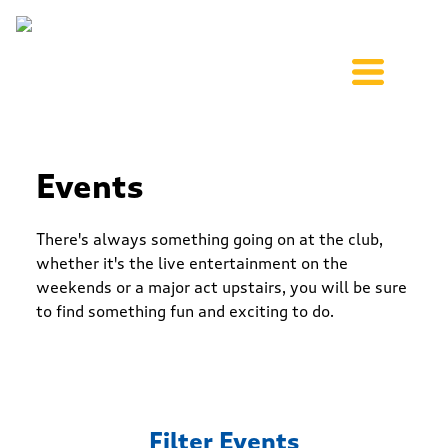
Events
There's always something going on at the club,
whether it's the live entertainment on the
weekends or a major act upstairs, you will be sure
to find something fun and exciting to do.
Filter Events