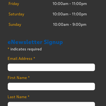
Friday
10:00am - 11:00pm
Saturday
10:00am - 11:00pm
Sunday
10:00am - 9:00pm
eNewsletter Signup
*
indicates required
Email Address
*
First Name
*
Last Name
*