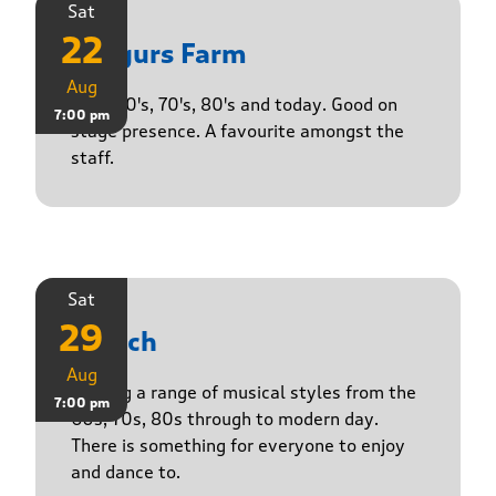
Sat
22
Yasgurs Farm
Aug
50's, 60's, 70's, 80's and today. Good on
7:00 pm
stage presence. A favourite amongst the
staff.
Sat
29
Stasch
Aug
Playing a range of musical styles from the
7:00 pm
60s, 70s, 80s through to modern day.
There is something for everyone to enjoy
and dance to.