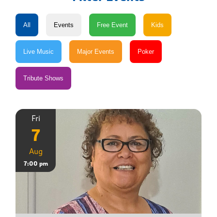
Fri
7
Aug
7:00 pm