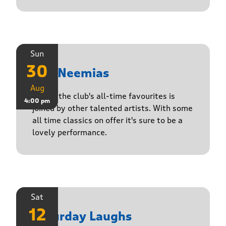
Sun
30
The Neemias
Aug
One of the club's all-time favourites is
4:00 pm
joined by other talented artists. With some
all time classics on offer it's sure to be a
lovely performance.
Sat
12
Saturday Laughs