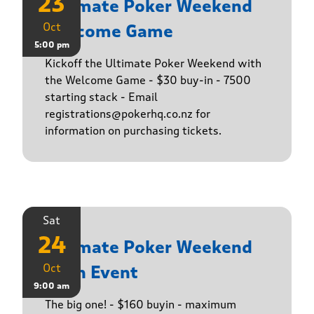
23
Ultimate Poker Weekend
Oct
Welcome Game
5:00 pm
Kickoff the Ultimate Poker Weekend with
the Welcome Game - $30 buy-in - 7500
starting stack - Email
registrations@pokerhq.co.nz for
information on purchasing tickets.
Sat
24
Ultimate Poker Weekend
Oct
Main Event
9:00 am
The big one! - $160 buyin - maximum