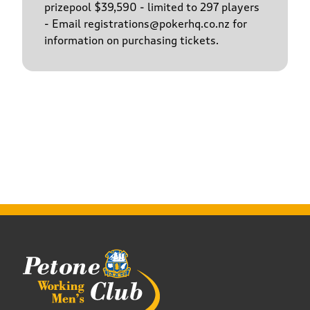
prizepool $39,590 - limited to 297 players
- Email registrations@pokerhq.co.nz for
information on purchasing tickets.