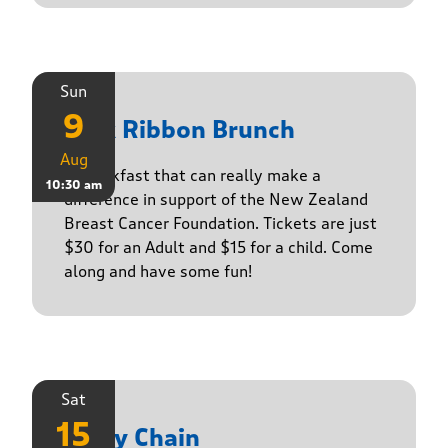
Sun
9
Pink Ribbon Brunch
Aug
A breakfast that can really make a
10:30 am
difference in support of the New Zealand
Breast Cancer Foundation. Tickets are just
$30 for an Adult and $15 for a child. Come
along and have some fun!
Sat
15
Daisy Chain