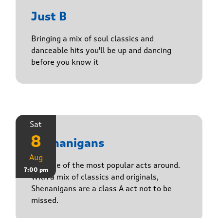
Just B
Bringing a mix of soul classics and
danceable hits you'll be up and dancing
before you know it
Sat
8
Shenanigans
Aug
Join one of the most popular acts around.
7:00 pm
With a mix of classics and originals,
Shenanigans are a class A act not to be
missed.