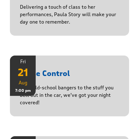
Delivering a touch of class to her
performances, Paula Story will make your
day one to remember.
Fri
21
Noise Control
Aug
From old-school bangers to the stuff you
7:00 pm
belt out in the car, we’ve got your night
covered!