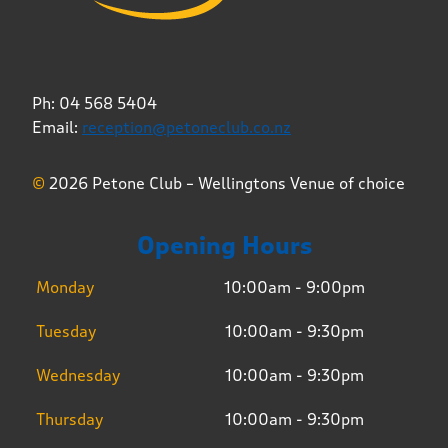
Ph: 04 568 5404
Email:
reception@petoneclub.co.nz
©
2026 Petone Club – Wellingtons Venue of choice
Opening Hours
Monday
10:00am - 9:00pm
Tuesday
10:00am - 9:30pm
Wednesday
10:00am - 9:30pm
Thursday
10:00am - 9:30pm