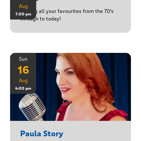
Aug
Playing all your favourites from the 70's
7:00 pm
through to today!
Sun
16
Aug
4:00 pm
Paula Story