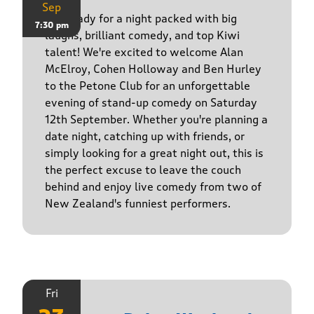
Sep
Get ready for a night packed with big
7:30 pm
laughs, brilliant comedy, and top Kiwi
talent! We're excited to welcome Alan
McElroy, Cohen Holloway and Ben Hurley
to the Petone Club for an unforgettable
evening of stand-up comedy on Saturday
12th September. Whether you're planning a
date night, catching up with friends, or
simply looking for a great night out, this is
the perfect excuse to leave the couch
behind and enjoy live comedy from two of
New Zealand's funniest performers.
Fri