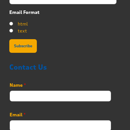
Email Format
html
text
Contact Us
Name
*
Email
*