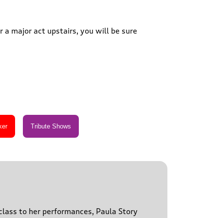
 a major act upstairs, you will be sure
 class to her performances, Paula Story