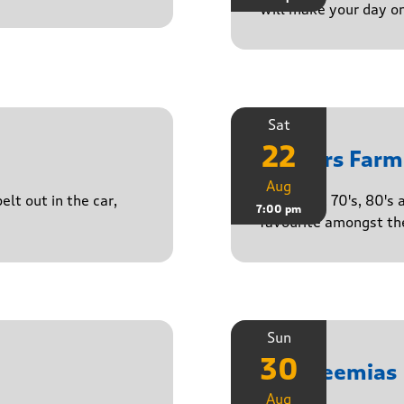
will make your day o
Sat
22
Yasgurs Farm
Aug
lt out in the car,
50's, 60's, 70's, 80'
7:00 pm
favourite amongst the
Sun
30
The Neemias
Aug