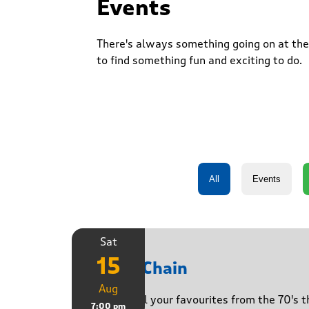
Events
There's always something going on at the 
to find something fun and exciting to do.
Sat
15
Daisy Chain
Aug
Playing all your favourites from the 70's 
7:00 pm