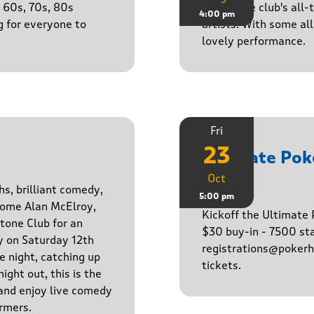
e 60s, 70s, 80s
One of the club's all-
4:00 pm
g for everyone to
artists. With some all 
lovely performance.
Fri
23
Ultimate Po
Oct
Game
hs, brilliant comedy,
5:00 pm
lcome Alan McElroy,
Kickoff the Ultimat
tone Club for an
$30 buy-in - 7500 sta
y on Saturday 12th
registrations@pokerhq
 night, catching up
tickets.
ight out, this is the
 and enjoy live comedy
rmers.