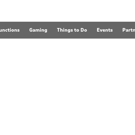
unctions
Gaming
Things to Do
Events
Part