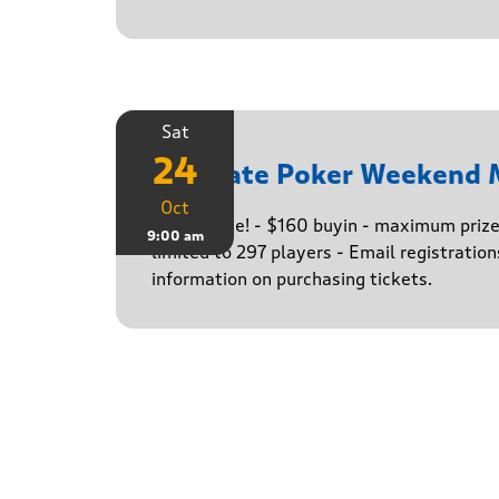
Sat
24
Ultimate Poker Weekend 
Oct
The big one! - $160 buyin - maximum priz
9:00 am
limited to 297 players - Email registratio
information on purchasing tickets.