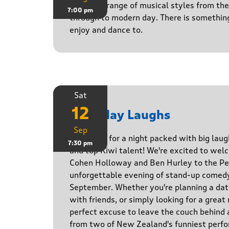
Playing a range of musical styles from th
7:00 pm
through to modern day. There is somethin
enjoy and dance to.
Sat
12
Saturday Laughs
Sep
Get ready for a night packed with big laug
7:30 pm
and top Kiwi talent! We're excited to we
Cohen Holloway and Ben Hurley to the Pe
unforgettable evening of stand-up comed
September. Whether you're planning a date
with friends, or simply looking for a great n
perfect excuse to leave the couch behind
from two of New Zealand's funniest perfo