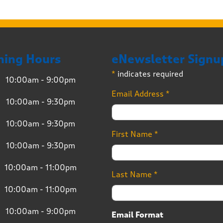
ning Hours
eNewsletter Signu
*
indicates required
10:00am - 9:00pm
Email Address
*
10:00am - 9:30pm
10:00am - 9:30pm
First Name
*
10:00am - 9:30pm
10:00am - 11:00pm
Last Name
*
10:00am - 11:00pm
10:00am - 9:00pm
Email Format