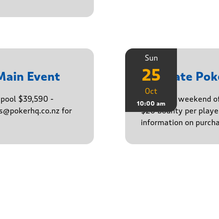
Sun
25
Main Event
Ultimate Po
Oct
epool $39,590 -
Finish the weekend o
10:00 am
ns@pokerhq.co.nz for
$20 bounty per player
information on purcha