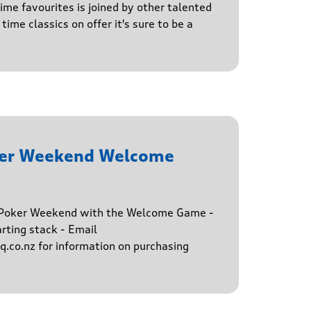
time favourites is joined by other talented
time classics on offer it's sure to be a
ker Weekend Welcome
e Poker Weekend with the Welcome Game -
rting stack - Email
.co.nz for information on purchasing