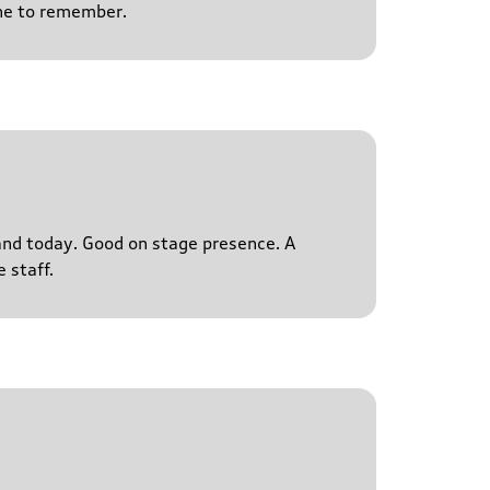
ne to remember.
s and today. Good on stage presence. A
 staff.