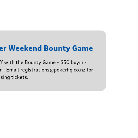
ker Weekend Bounty Game
ff with the Bounty Game - $50 buyin -
 - Email registrations@pokerhq.co.nz for
sing tickets.