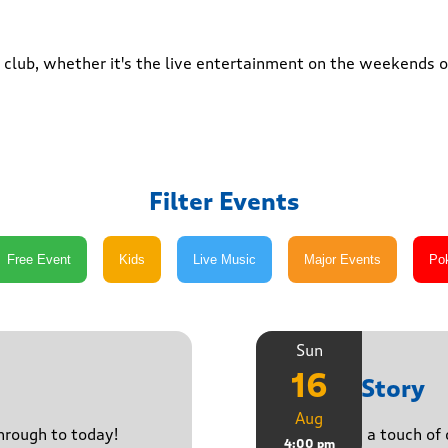
club, whether it's the live entertainment on the weekends or
Filter Events
Sun
16
Paula Story
Aug
through to today!
Delivering a touch of
4:00 pm