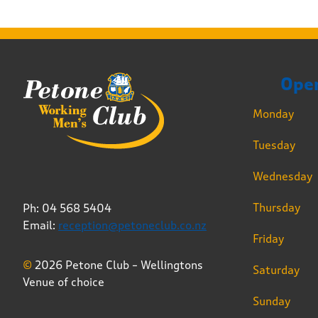
Ope
Monday
Tuesday
Wednesday
Thursday
Ph: 04 568 5404
Email:
reception@petoneclub.co.nz
Friday
©
2026 Petone Club – Wellingtons
Saturday
Venue of choice
Sunday