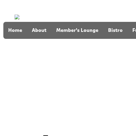
Home
About
Member's Lounge
Bistro
F