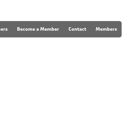
ners
Become a Member
Contact
Members