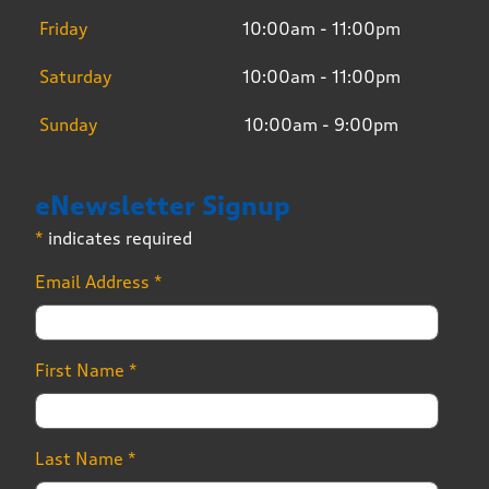
Friday
10:00am - 11:00pm
Saturday
10:00am - 11:00pm
Sunday
10:00am - 9:00pm
eNewsletter Signup
*
indicates required
Email Address
*
First Name
*
Last Name
*