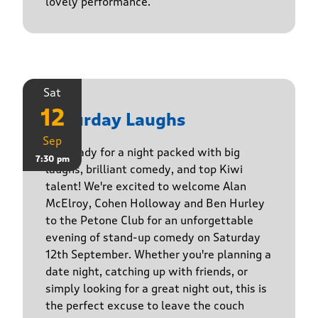
lovely performance.
Sat
12
Saturday Laughs
Sep
Get ready for a night packed with big
7:30 pm
laughs, brilliant comedy, and top Kiwi
talent! We're excited to welcome Alan
McElroy, Cohen Holloway and Ben Hurley
to the Petone Club for an unforgettable
evening of stand-up comedy on Saturday
12th September. Whether you're planning a
date night, catching up with friends, or
simply looking for a great night out, this is
the perfect excuse to leave the couch