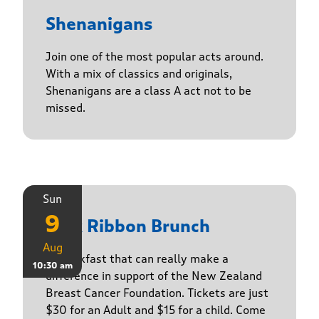
Shenanigans
Join one of the most popular acts around.
With a mix of classics and originals,
Shenanigans are a class A act not to be
missed.
Sun
9
Pink Ribbon Brunch
Aug
A breakfast that can really make a
10:30 am
difference in support of the New Zealand
Breast Cancer Foundation. Tickets are just
$30 for an Adult and $15 for a child. Come