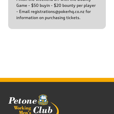
Game - $50 buyin - $20 bounty per player
- Email registrations@pokerhq.co.nz for
information on purchasing tickets.