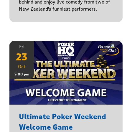
behind and enjoy live comedy from two of
New Zealand's funniest performers.
Fri
23
Oct
5:00 pm
Ultimate Poker Weekend
Welcome Game