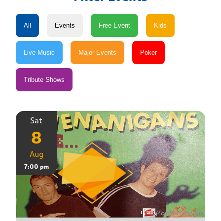
Sat
8
Aug
7:00 pm