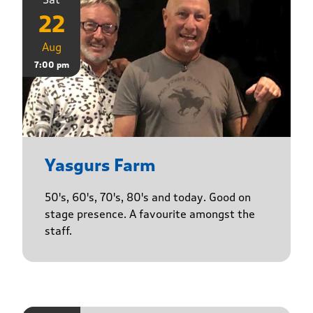
22
Aug
7:00 pm
Yasgurs Farm
50's, 60's, 70's, 80's and today. Good on
stage presence. A favourite amongst the
staff.