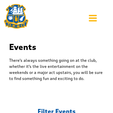
Events
There's always something going on at the club,
whether it's the live entertainment on the
weekends or a major act upstairs, you will be sure
to find something fun and exciting to do.
Filter Events