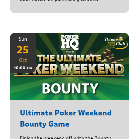
Sun
25
Oct
10:00 am
Ultimate Poker Weekend
Bounty Game
Finish the weekend off with the Bounty