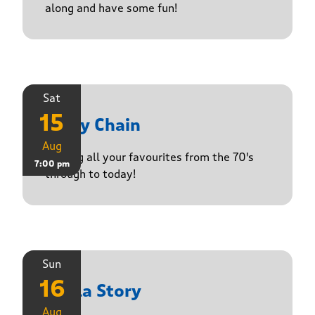
along and have some fun!
Sat
15
Daisy Chain
Aug
Playing all your favourites from the 70's
7:00 pm
through to today!
Sun
16
Paula Story
Aug