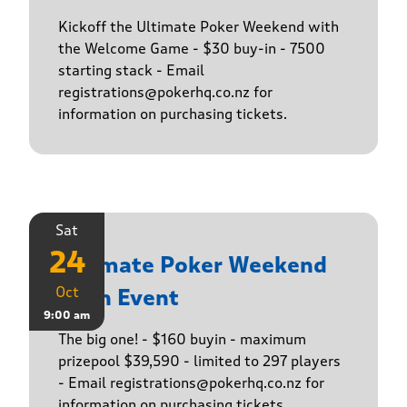
Kickoff the Ultimate Poker Weekend with
the Welcome Game - $30 buy-in - 7500
starting stack - Email
registrations@pokerhq.co.nz for
information on purchasing tickets.
Sat
24
Ultimate Poker Weekend
Oct
Main Event
9:00 am
The big one! - $160 buyin - maximum
prizepool $39,590 - limited to 297 players
- Email registrations@pokerhq.co.nz for
information on purchasing tickets.