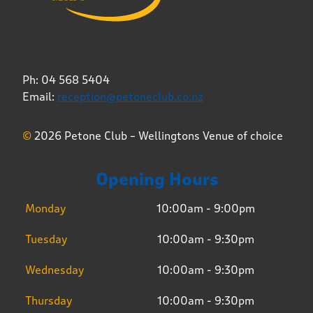
Ph: 04 568 5404
Email:
reception@petoneclub.co.nz
©
2026 Petone Club – Wellingtons Venue of choice
Opening Hours
Monday
10:00am - 9:00pm
Tuesday
10:00am - 9:30pm
Wednesday
10:00am - 9:30pm
Thursday
10:00am - 9:30pm