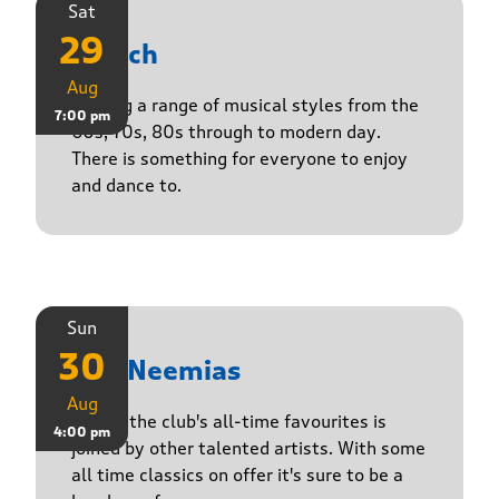
Sat
29
Stasch
Aug
Playing a range of musical styles from the
7:00 pm
60s, 70s, 80s through to modern day.
There is something for everyone to enjoy
and dance to.
Sun
30
The Neemias
Aug
One of the club's all-time favourites is
4:00 pm
joined by other talented artists. With some
all time classics on offer it's sure to be a