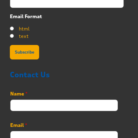
Email Format
html
text
Contact Us
Name
*
N
Email
*
u
m