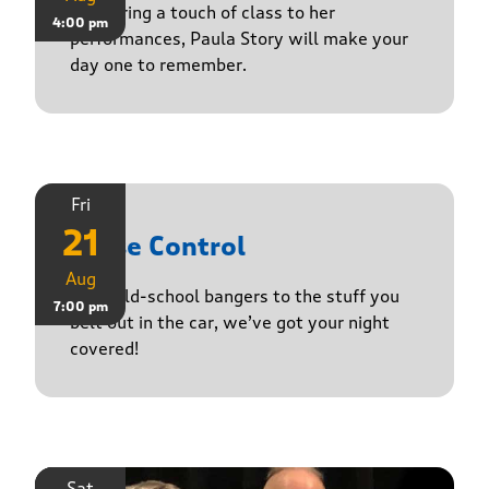
Delivering a touch of class to her
4:00 pm
performances, Paula Story will make your
day one to remember.
Fri
21
Noise Control
Aug
From old-school bangers to the stuff you
7:00 pm
belt out in the car, we’ve got your night
covered!
Sat