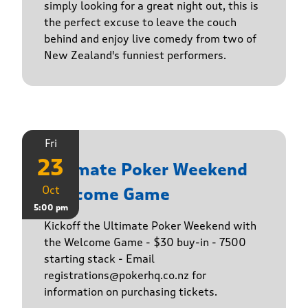
simply looking for a great night out, this is
the perfect excuse to leave the couch
behind and enjoy live comedy from two of
New Zealand's funniest performers.
Fri
23
Ultimate Poker Weekend
Oct
Welcome Game
5:00 pm
Kickoff the Ultimate Poker Weekend with
the Welcome Game - $30 buy-in - 7500
starting stack - Email
registrations@pokerhq.co.nz for
information on purchasing tickets.