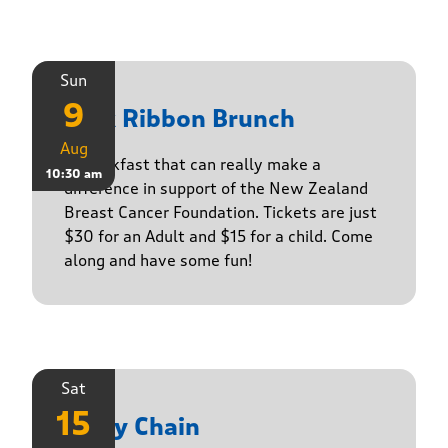
Sun
9
Pink Ribbon Brunch
Aug
A breakfast that can really make a
10:30 am
difference in support of the New Zealand
Breast Cancer Foundation. Tickets are just
$30 for an Adult and $15 for a child. Come
along and have some fun!
Sat
15
Daisy Chain