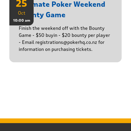
25
Ultimate Poker Weekend
Oct
Bounty Game
10:00 am
Finish the weekend off with the Bounty
Game - $50 buyin - $20 bounty per player
- Email registrations@pokerhq.co.nz for
information on purchasing tickets.