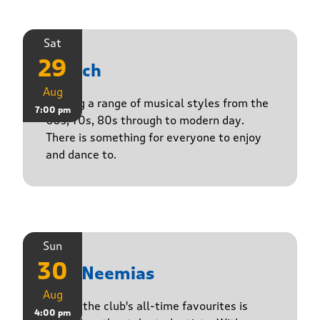
Sat
29
Stasch
Aug
Playing a range of musical styles from the
7:00 pm
60s, 70s, 80s through to modern day.
There is something for everyone to enjoy
and dance to.
Sun
30
The Neemias
Aug
One of the club's all-time favourites is
4:00 pm