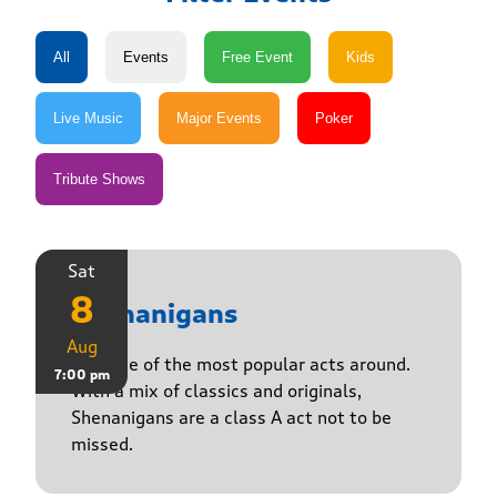
Sat
8
Shenanigans
Aug
Join one of the most popular acts around.
7:00 pm
With a mix of classics and originals,
Shenanigans are a class A act not to be
missed.