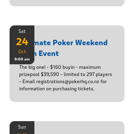
Sat
24
Ultimate Poker Weekend
Oct
Main Event
9:00 am
The big one! - $160 buyin - maximum
prizepool $39,590 - limited to 297 players
- Email registrations@pokerhq.co.nz for
information on purchasing tickets.
Sun