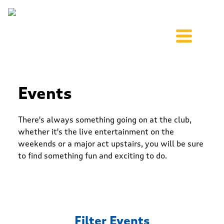
Events
There's always something going on at the club,
whether it's the live entertainment on the
weekends or a major act upstairs, you will be sure
to find something fun and exciting to do.
Filter Events