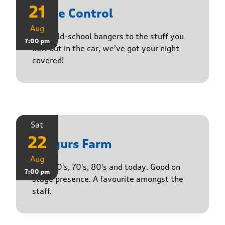
21
Noise Control
Aug
From old-school bangers to the stuff you
7:00 pm
belt out in the car, we’ve got your night
covered!
Sat
22
Yasgurs Farm
Aug
50's, 60's, 70's, 80's and today. Good on
7:00 pm
stage presence. A favourite amongst the
staff.