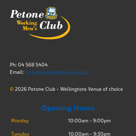
Ph: 04 568 5404
Email:
reception@petoneclub.co.nz
©
2026 Petone Club – Wellingtons Venue of choice
Opening Hours
Monday
10:00am - 9:00pm
Tuesday
10:00am - 9:30pm