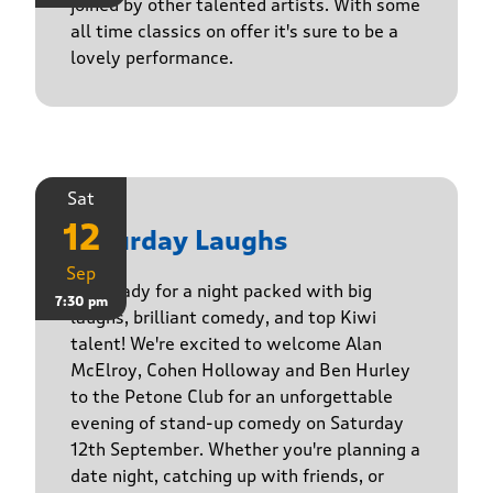
joined by other talented artists. With some
all time classics on offer it's sure to be a
lovely performance.
Sat
12
Saturday Laughs
Sep
Get ready for a night packed with big
7:30 pm
laughs, brilliant comedy, and top Kiwi
talent! We're excited to welcome Alan
McElroy, Cohen Holloway and Ben Hurley
to the Petone Club for an unforgettable
evening of stand-up comedy on Saturday
12th September. Whether you're planning a
date night, catching up with friends, or