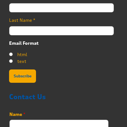
Last Name
*
Email Format
html
text
Contact Us
Name
*