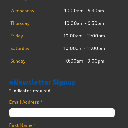
Wednesday
10:00am - 9:30pm
Thursday
10:00am - 9:30pm
Friday
10:00am - 11:00pm
Saturday
10:00am - 11:00pm
Sunday
10:00am - 9:00pm
eNewsletter Signup
*
indicates required
Email Address
*
First Name
*