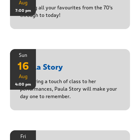
Aug
Playing all your favourites from the 70's
7:00 pm
through to today!
Sun
16
Paula Story
Aug
Delivering a touch of class to her
4:00 pm
performances, Paula Story will make your
day one to remember.
Fri