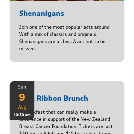
Shenanigans
Join one of the most popular acts around.
With a mix of classics and originals,
Shenanigans are a class A act not to be
missed.
Sun
9
Pink Ribbon Brunch
Aug
A breakfast that can really make a
10:30 am
difference in support of the New Zealand
Breast Cancer Foundation. Tickets are just
$30 for an Adult and $15 for a child. Come