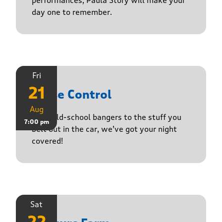
performances, Paula Story will make your
day one to remember.
Fri
21
Noise Control
Aug
From old-school bangers to the stuff you
7:00 pm
belt out in the car, we’ve got your night
covered!
Sat