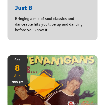
Just B
Bringing a mix of soul classics and
danceable hits you'll be up and dancing
before you know it
Sat
8
Aug
7:00 pm