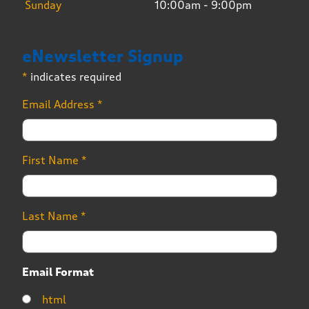
Sunday
10:00am - 9:00pm
eNewsletter Signup
*
indicates required
Email Address
*
First Name
*
Last Name
*
Email Format
html