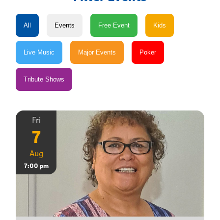
Fri
7
Aug
7:00 pm