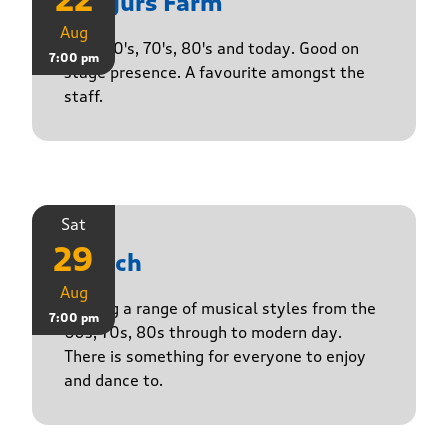
22
Yasgurs Farm
Aug
50's, 60's, 70's, 80's and today. Good on
7:00 pm
stage presence. A favourite amongst the
staff.
Sat
29
Stasch
Aug
Playing a range of musical styles from the
7:00 pm
60s, 70s, 80s through to modern day.
There is something for everyone to enjoy
and dance to.