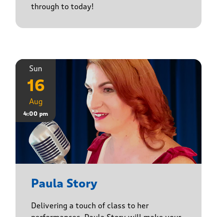
through to today!
Sun
16
Aug
4:00 pm
Paula Story
Delivering a touch of class to her