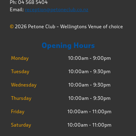
Ph: 04 568 5404
Email:
reception@petoneclub.co.nz
©
2026 Petone Club – Wellingtons Venue of choice
Opening Hours
Monday
10:00am - 9:00pm
Tuesday
10:00am - 9:30pm
Wednesday
10:00am - 9:30pm
Thursday
10:00am - 9:30pm
Friday
10:00am - 11:00pm
Saturday
10:00am - 11:00pm