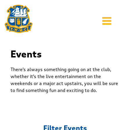
Events
There's always something going on at the club,
whether it's the live entertainment on the
weekends or a major act upstairs, you will be sure
to find something fun and exciting to do.
Filter Events