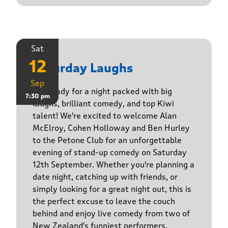
Sat
12
Saturday Laughs
Sep
Get ready for a night packed with big
7:30 pm
laughs, brilliant comedy, and top Kiwi
talent! We're excited to welcome Alan
McElroy, Cohen Holloway and Ben Hurley
to the Petone Club for an unforgettable
evening of stand-up comedy on Saturday
12th September. Whether you're planning a
date night, catching up with friends, or
simply looking for a great night out, this is
the perfect excuse to leave the couch
behind and enjoy live comedy from two of
New Zealand's funniest performers.