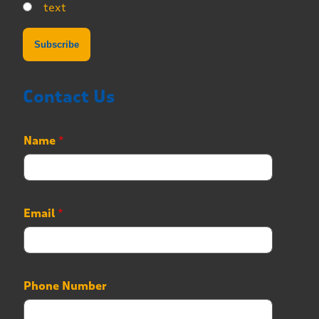
text
Contact Us
Name
*
Email
*
E
Phone Number
m
a