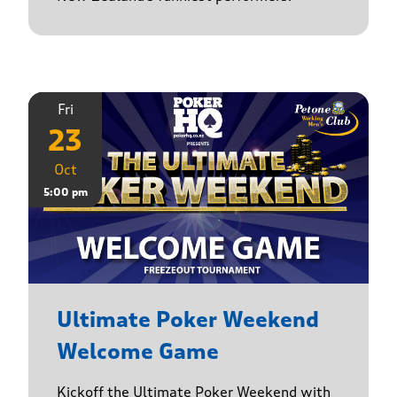
Fri
23
Oct
5:00 pm
Ultimate Poker Weekend
Welcome Game
Kickoff the Ultimate Poker Weekend with