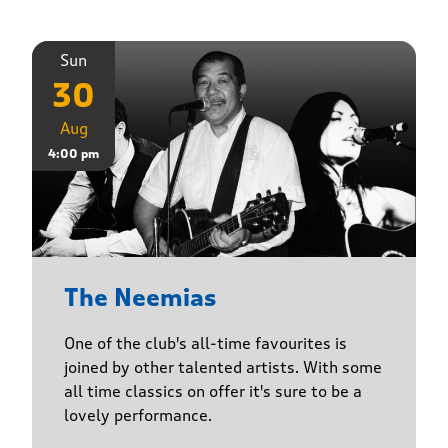
Sun
30
Aug
4:00 pm
The Neemias
One of the club's all-time favourites is
joined by other talented artists. With some
all time classics on offer it's sure to be a
lovely performance.