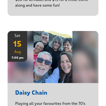
along and have some fun!
Sat
15
Aug
7:00 pm
Daisy Chain
Playing all your favourites from the 70's