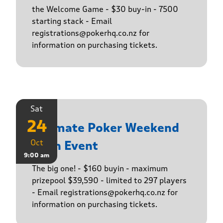
the Welcome Game - $30 buy-in - 7500
starting stack - Email
registrations@pokerhq.co.nz for
information on purchasing tickets.
Sat
24
Ultimate Poker Weekend
Oct
Main Event
9:00 am
The big one! - $160 buyin - maximum
prizepool $39,590 - limited to 297 players
- Email registrations@pokerhq.co.nz for
information on purchasing tickets.