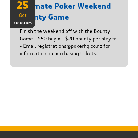
25
Ultimate Poker Weekend
Oct
Bounty Game
10:00 am
Finish the weekend off with the Bounty
Game - $50 buyin - $20 bounty per player
- Email registrations@pokerhq.co.nz for
information on purchasing tickets.