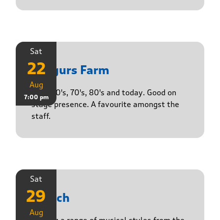
Sat
22
Yasgurs Farm
Aug
50's, 60's, 70's, 80's and today. Good on
7:00 pm
stage presence. A favourite amongst the
staff.
Sat
29
Stasch
Aug