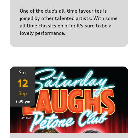
One of the club's all-time favourites is
joined by other talented artists. With some
all time classics on offer it's sure to be a
lovely performance.
Sat
12
Sep
7:30 pm