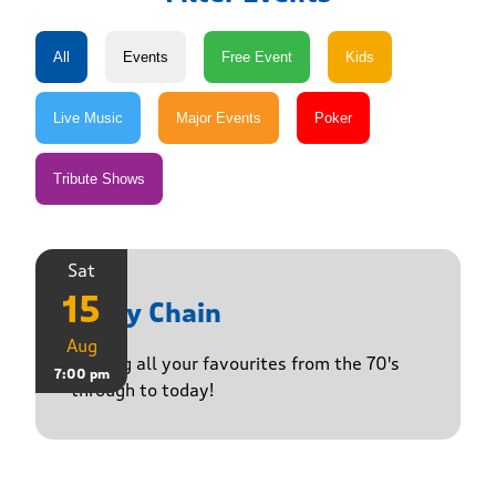
Sat
15
Daisy Chain
Aug
Playing all your favourites from the 70's
7:00 pm
through to today!