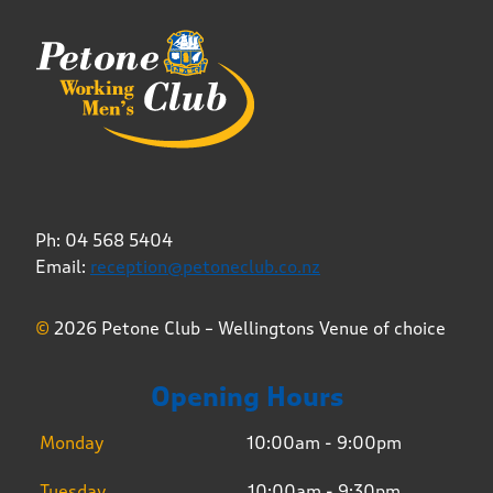
Ph: 04 568 5404
Email:
reception@petoneclub.co.nz
©
2026 Petone Club – Wellingtons Venue of choice
Opening Hours
Monday
10:00am - 9:00pm
Tuesday
10:00am - 9:30pm