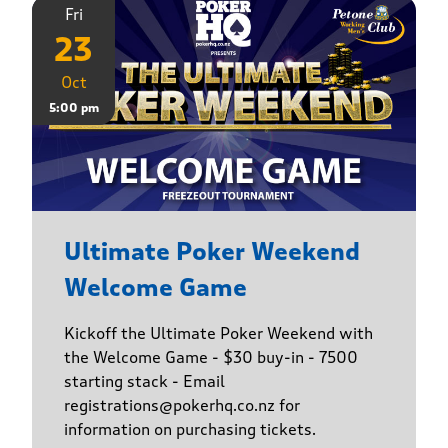
Fri
23
Oct
5:00 pm
Ultimate Poker Weekend
Welcome Game
Kickoff the Ultimate Poker Weekend with
the Welcome Game - $30 buy-in - 7500
starting stack - Email
registrations@pokerhq.co.nz for
information on purchasing tickets.