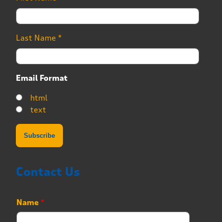
Last Name
*
Email Format
html
text
Contact Us
P
Name
*
h
o