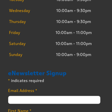
Wednesday
10:00am - 9:30pm
Thursday
10:00am - 9:30pm
Friday
10:00am - 11:00pm
Saturday
10:00am - 11:00pm
Sunday
10:00am - 9:00pm
eNewsletter Signup
*
indicates required
Email Address
*
First Name
*