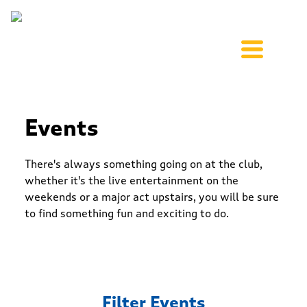
Events
There's always something going on at the club,
whether it's the live entertainment on the
weekends or a major act upstairs, you will be sure
to find something fun and exciting to do.
Filter Events