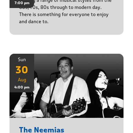
Playing a range of musical styles from the
7:00 pm
60s, 70s, 80s through to modern day.
There is something for everyone to enjoy
and dance to.
Sun
30
Aug
4:00 pm
The Neemias