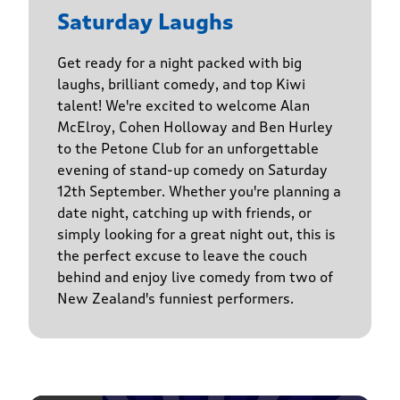
Saturday Laughs
Get ready for a night packed with big
laughs, brilliant comedy, and top Kiwi
talent! We're excited to welcome Alan
McElroy, Cohen Holloway and Ben Hurley
to the Petone Club for an unforgettable
evening of stand-up comedy on Saturday
12th September. Whether you're planning a
date night, catching up with friends, or
simply looking for a great night out, this is
the perfect excuse to leave the couch
behind and enjoy live comedy from two of
New Zealand's funniest performers.