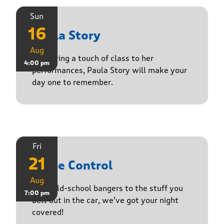
Sun
16
Paula Story
Aug
Delivering a touch of class to her
4:00 pm
performances, Paula Story will make your
day one to remember.
Fri
21
Noise Control
Aug
From old-school bangers to the stuff you
7:00 pm
belt out in the car, we’ve got your night
covered!