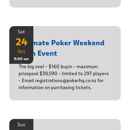
Sat
24
Ultimate Poker Weekend
Oct
Main Event
9:00 am
The big one! - $160 buyin - maximum
prizepool $39,590 - limited to 297 players
- Email registrations@pokerhq.co.nz for
information on purchasing tickets.
Sun