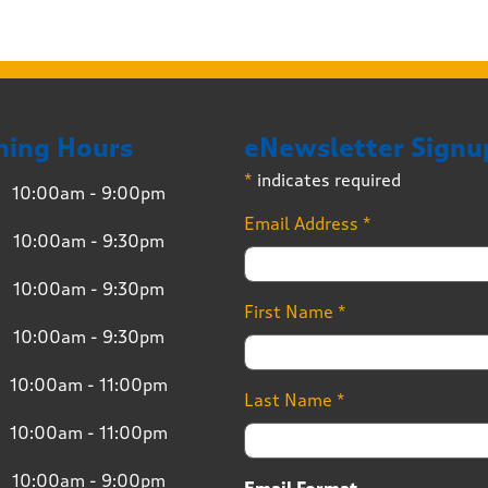
ning Hours
eNewsletter Signu
*
indicates required
10:00am - 9:00pm
Email Address
*
10:00am - 9:30pm
10:00am - 9:30pm
First Name
*
10:00am - 9:30pm
10:00am - 11:00pm
Last Name
*
10:00am - 11:00pm
10:00am - 9:00pm