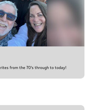
urites from the 70's through to today!