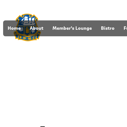
Home
About
Member's Lounge
Bistro
F