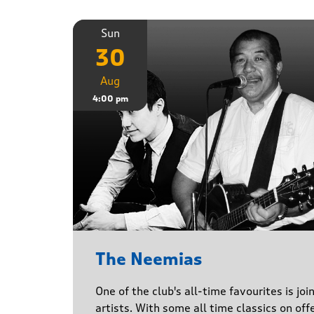
Sun
30
Aug
4:00 pm
The Neemias
One of the club's all-time favourites is jo
artists. With some all time classics on offe