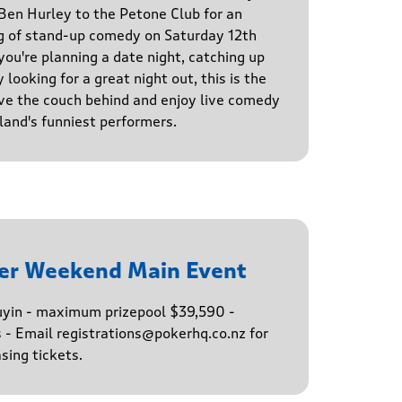
en Hurley to the Petone Club for an
g of stand-up comedy on Saturday 12th
u're planning a date night, catching up
 looking for a great night out, this is the
ve the couch behind and enjoy live comedy
and's funniest performers.
er Weekend Main Event
buyin - maximum prizepool $39,590 -
s - Email registrations@pokerhq.co.nz for
sing tickets.