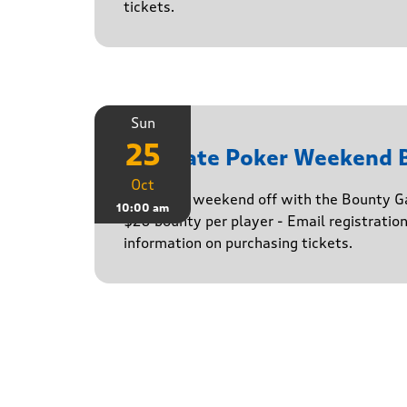
tickets.
Sun
25
Ultimate Poker Weekend
Oct
Finish the weekend off with the Bounty G
10:00 am
$20 bounty per player - Email registratio
information on purchasing tickets.