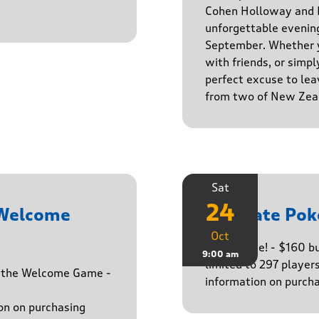
Cohen Holloway and B
unforgettable evenin
September. Whether yo
with friends, or simply
perfect excuse to lea
from two of New Zeal
Sat
24
 Welcome
Ultimate Pok
Oct
The big one! - $160 
9:00 am
limited to 297 player
h the Welcome Game -
information on purcha
on on purchasing