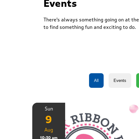
Events
There's always something going on at the 
to find something fun and exciting to do.
Sun
9
Aug
10:30 am