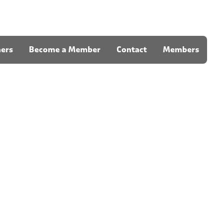
ners
Become a Member
Contact
Members