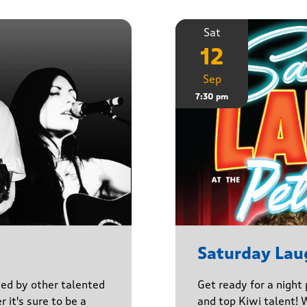
Sat
12
Sep
7:30 pm
Saturday Lau
ined by other talented
Get ready for a night
r it's sure to be a
and top Kiwi talent! 