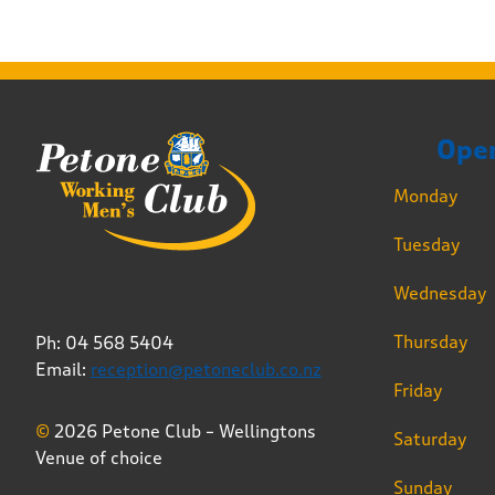
Ope
Monday
Tuesday
Wednesday
Thursday
Ph: 04 568 5404
Email:
reception@petoneclub.co.nz
Friday
©
2026 Petone Club – Wellingtons
Saturday
Venue of choice
Sunday