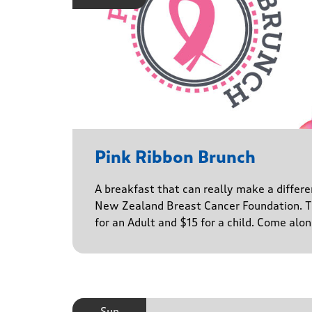
Pink Ribbon Brunch
A breakfast that can really make a differe
New Zealand Breast Cancer Foundation. Ti
for an Adult and $15 for a child. Come alo
Sun