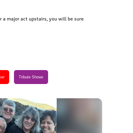
 a major act upstairs, you will be sure