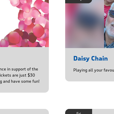
Daisy Chain
nce in support of the
Playing all your favo
ckets are just $30
ng and have some fun!
Fri