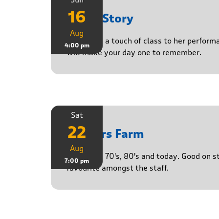
16
Paula Story
Aug
Delivering a touch of class to her perform
4:00 pm
will make your day one to remember.
Sat
22
Yasgurs Farm
Aug
50's, 60's, 70's, 80's and today. Good on 
7:00 pm
favourite amongst the staff.