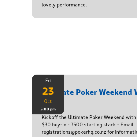
lovely performance.
Fri
23
Ultimate Poker Weekend
Oct
Game
5:00 pm
Kickoff the Ultimate Poker Weekend wit
$30 buy-in - 7500 starting stack - Email
registrations@pokerhq.co.nz for informati