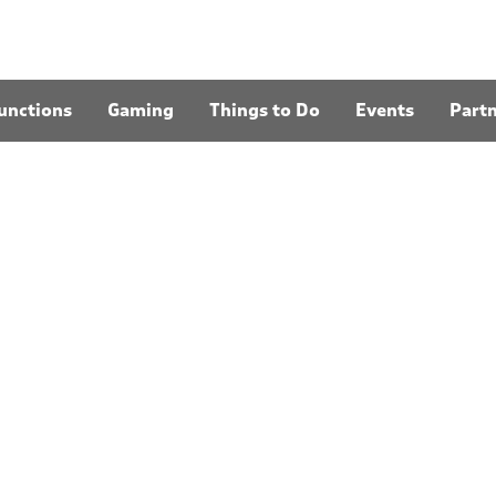
unctions
Gaming
Things to Do
Events
Part