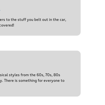
l
s to the stuff you belt out in the car,
covered!
sical styles from the 60s, 70s, 80s
y. There is something for everyone to