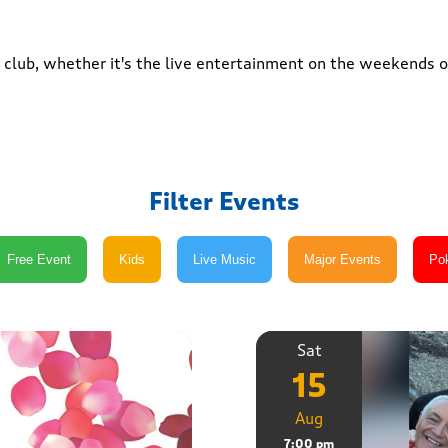
club, whether it's the live entertainment on the weekends or
Filter Events
Sat
15
Aug
7:00 pm