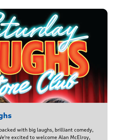
ghs
 packed with big laughs, brilliant comedy,
We're excited to welcome Alan McElroy,