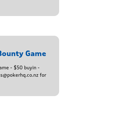
 Bounty Game
ame - $50 buyin -
ns@pokerhq.co.nz for