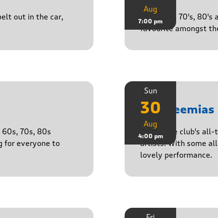
Aug
lt out in the car,
50's, 60's, 70's, 80'
7:00 pm
favourite amongst the
Sun
30
The Neemias
Aug
e 60s, 70s, 80s
One of the club's all-
4:00 pm
g for everyone to
artists. With some all 
lovely performance.
Fri