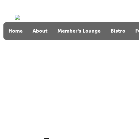
Home
About
Member's Lounge
Bistro
F