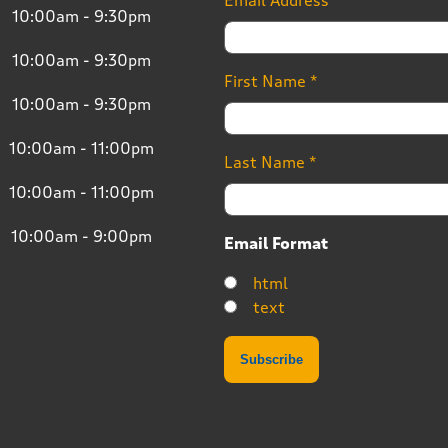
Email Address
*
10:00am - 9:30pm
10:00am - 9:30pm
First Name
*
10:00am - 9:30pm
10:00am - 11:00pm
Last Name
*
10:00am - 11:00pm
10:00am - 9:00pm
Email Format
html
text