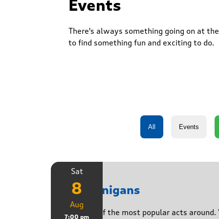
Events
There's always something going on at the 
to find something fun and exciting to do.
Sat
8
Shenanigans
Aug
Join one of the most popular acts around. 
7:00 pm