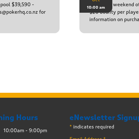
epool $39,590 -
Finish the weekend o
10:00 am
ns@pokerhq.co.nz for
$20 bounty per player
information on purcha
ning Hours
eNewsletter Signu
*
indicates required
10:00am - 9:00pm