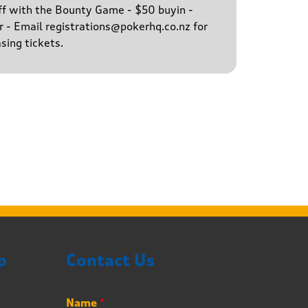
ff with the Bounty Game - $50 buyin -
 - Email registrations@pokerhq.co.nz for
sing tickets.
p
Contact Us
*
Name
*