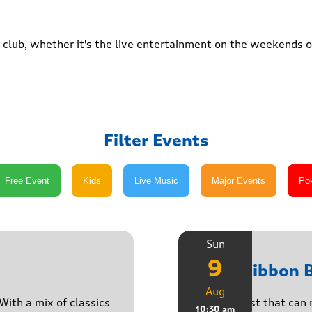
club, whether it's the live entertainment on the weekends or
Filter Events
Sun
9
Pink Ribbon 
Aug
With a mix of classics
A breakfast that can 
10:30 am