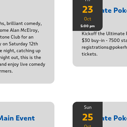
23
Ultimate Po
Oct
Game
hs, brilliant comedy,
5:00 pm
lcome Alan McElroy,
Kickoff the Ultimat
tone Club for an
$30 buy-in - 7500 sta
y on Saturday 12th
registrations@pokerhq
 night, catching up
tickets.
ight out, this is the
 and enjoy live comedy
rmers.
Sun
25
Main Event
Ultimate Po
Oct