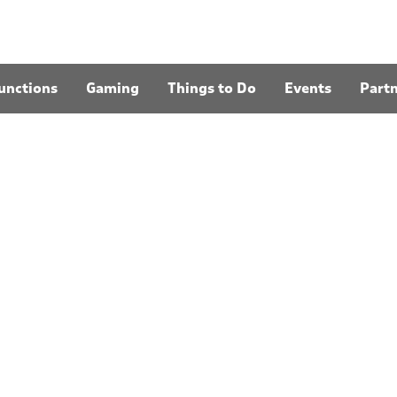
unctions
Gaming
Things to Do
Events
Part