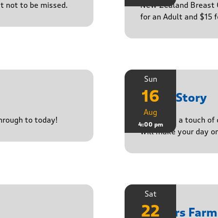
ct not to be missed.
New Zealand Breast C
for an Adult and $15 
Sun
16
Paula Story
Aug
through to today!
Delivering a touch of
4:00 pm
will make your day o
Sat
22
Yasgurs Farm