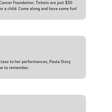
ancer Foundation. Tickets are just $30
for a child. Come along and have some fun!
 class to her performances, Paula Story
ne to remember.