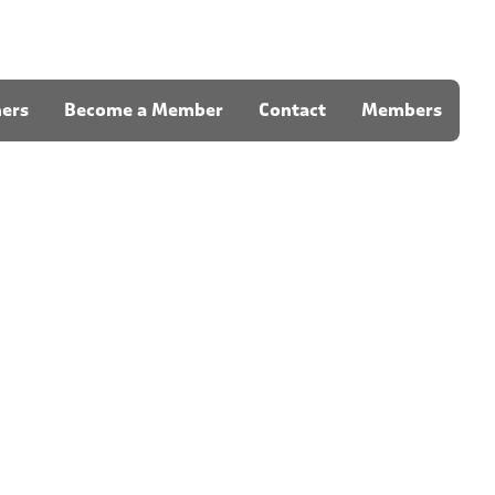
ners
Become a Member
Contact
Members