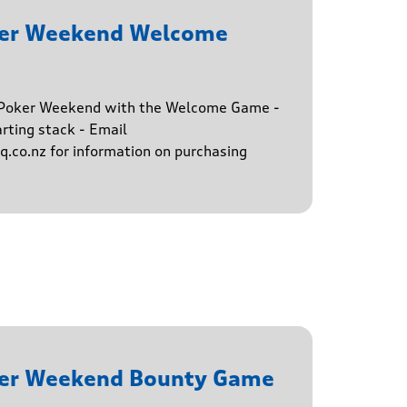
ker Weekend Welcome
e Poker Weekend with the Welcome Game -
rting stack - Email
.co.nz for information on purchasing
ker Weekend Bounty Game