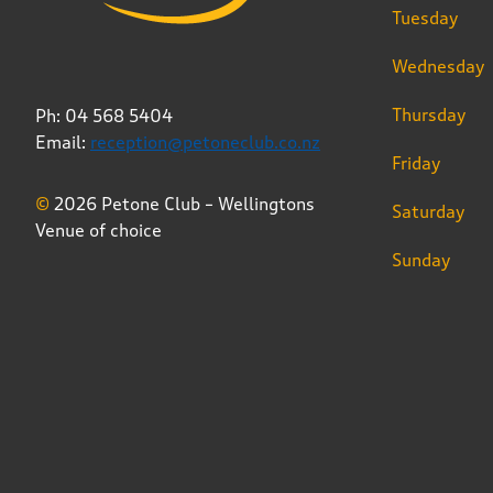
Tuesday
Wednesday
Thursday
Ph: 04 568 5404
Email:
reception@petoneclub.co.nz
Friday
©
2026 Petone Club – Wellingtons
Saturday
Venue of choice
Sunday