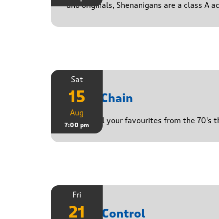
and originals, Shenanigans are a class A a
Sat
15
Daisy Chain
Aug
Playing all your favourites from the 70's 
7:00 pm
Fri
21
Noise Control