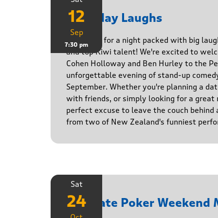
12
Saturday Laughs
Sep
Get ready for a night packed with big laug
7:30 pm
and top Kiwi talent! We're excited to we
Cohen Holloway and Ben Hurley to the Pe
unforgettable evening of stand-up comed
September. Whether you're planning a date
with friends, or simply looking for a great n
perfect excuse to leave the couch behind
from two of New Zealand's funniest perfo
Sat
24
Ultimate Poker Weekend 
Oct