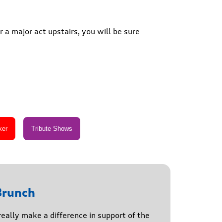
 a major act upstairs, you will be sure
Brunch
really make a difference in support of the