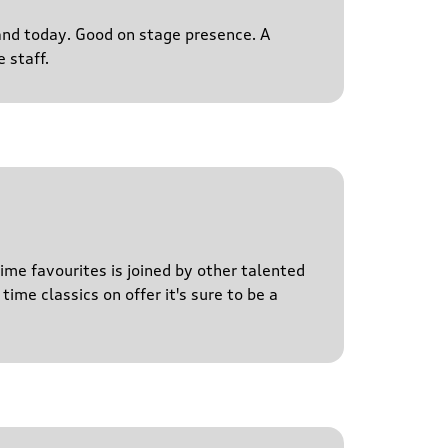
s and today. Good on stage presence. A
 staff.
time favourites is joined by other talented
time classics on offer it's sure to be a