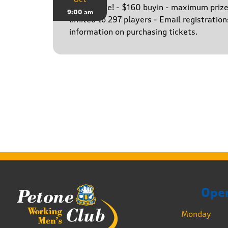
The big one! - $160 buyin - maximum priz
9:00 am
limited to 297 players - Email registratio
information on purchasing tickets.
Ope
Monday