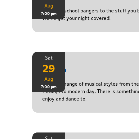
Aug
From old-school bangers to the stuff you be
7:00 pm
we’ve got your night covered!
Sat
29
Stasch
Aug
Playing a range of musical styles from th
7:00 pm
through to modern day. There is somethin
enjoy and dance to.
Sat