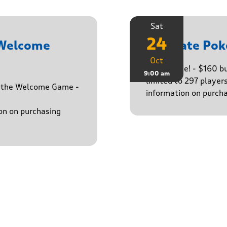
Sat
24
 Welcome
Ultimate Pok
Oct
The big one! - $160 
9:00 am
limited to 297 player
h the Welcome Game -
information on purcha
on on purchasing