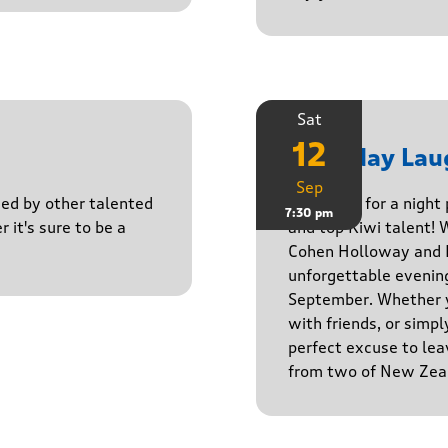
Sat
12
Saturday Lau
Sep
ined by other talented
Get ready for a night
7:30 pm
r it's sure to be a
and top Kiwi talent! 
Cohen Holloway and B
unforgettable evenin
September. Whether yo
with friends, or simply
perfect excuse to lea
from two of New Zeal