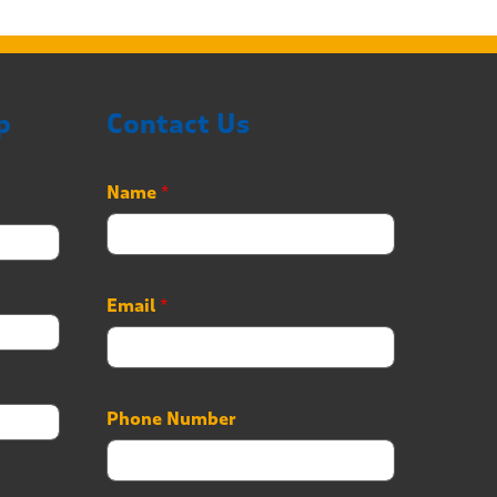
p
Contact Us
Name
*
Email
*
Phone Number