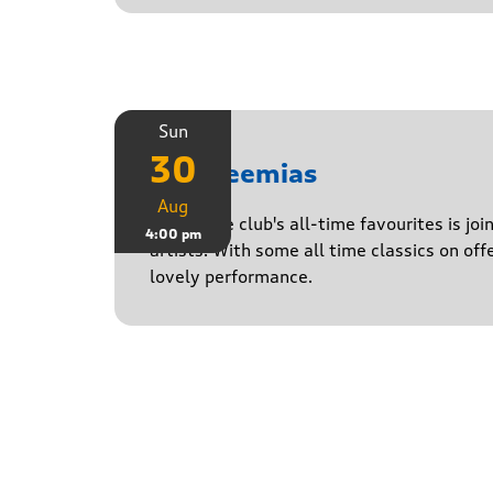
Sun
30
The Neemias
Aug
One of the club's all-time favourites is jo
4:00 pm
artists. With some all time classics on offe
lovely performance.