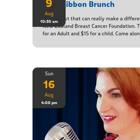
9
Pink Ribbon Brunch
Aug
A breakfast that can really make a differe
10:30 am
New Zealand Breast Cancer Foundation. Ti
for an Adult and $15 for a child. Come alo
Sun
16
Aug
4:00 pm