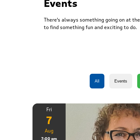
Events
There's always something going on at the 
to find something fun and exciting to do.
Fri
7
Aug
7:00 pm