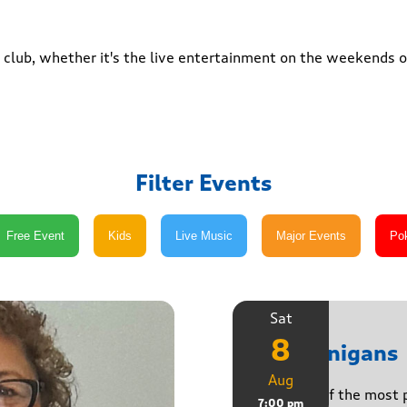
club, whether it's the live entertainment on the weekends or
Filter Events
Sat
8
Shenanigans
Aug
Join one of the most 
7:00 pm