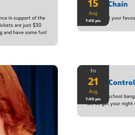
15
Daisy Chain
Aug
nce in support of the
Playing all your favo
7:00 pm
ckets are just $30
ng and have some fun!
Fri
21
Noise Contro
Aug
From old-school banger
7:00 pm
we’ve got your night 