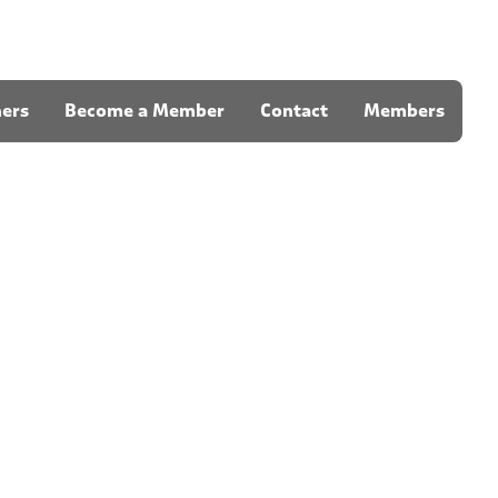
ners
Become a Member
Contact
Members