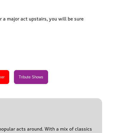
 a major act upstairs, you will be sure
popular acts around. With a mix of classics