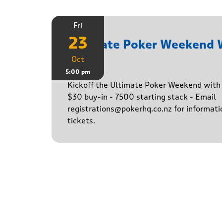
Fri
23
Ultimate Poker Weekend
Oct
Game
5:00 pm
Kickoff the Ultimate Poker Weekend wit
$30 buy-in - 7500 starting stack - Email
registrations@pokerhq.co.nz for informati
tickets.