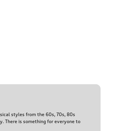
sical styles from the 60s, 70s, 80s
y. There is something for everyone to