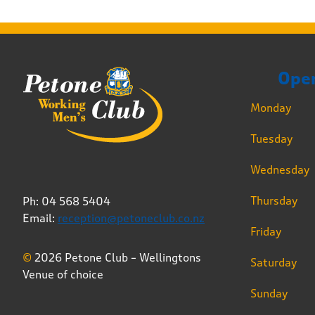
Ope
Monday
Tuesday
Wednesday
Thursday
Ph: 04 568 5404
Email:
reception@petoneclub.co.nz
Friday
©
2026 Petone Club – Wellingtons
Saturday
Venue of choice
Sunday