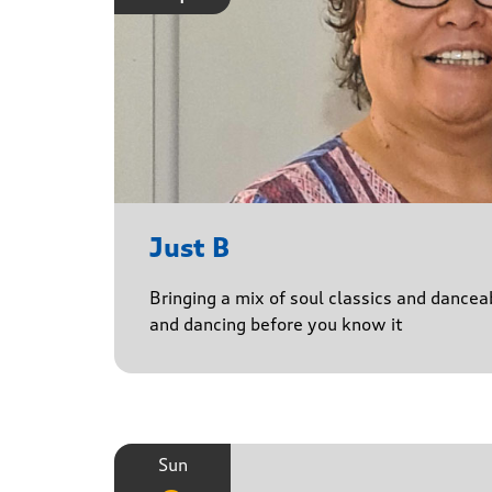
Just B
Bringing a mix of soul classics and danceab
and dancing before you know it
Sun