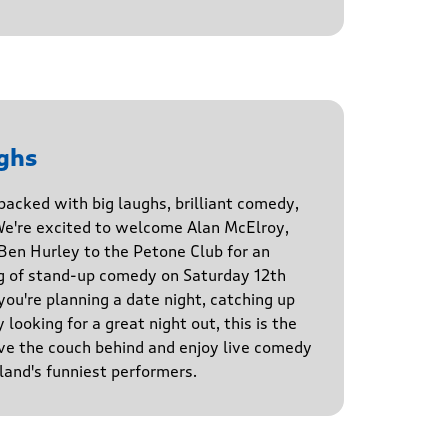
ghs
 packed with big laughs, brilliant comedy,
We're excited to welcome Alan McElroy,
en Hurley to the Petone Club for an
g of stand-up comedy on Saturday 12th
u're planning a date night, catching up
 looking for a great night out, this is the
ve the couch behind and enjoy live comedy
and's funniest performers.