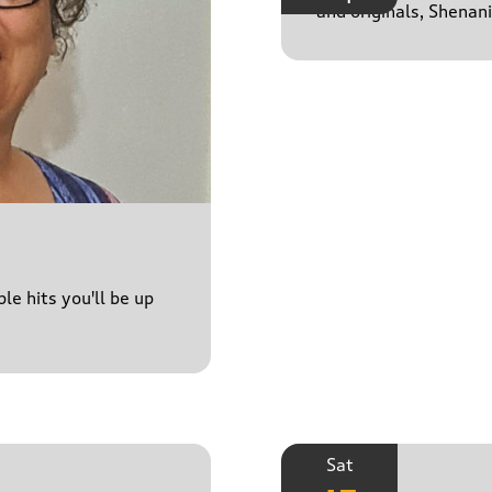
and originals, Shenan
le hits you'll be up
Sat