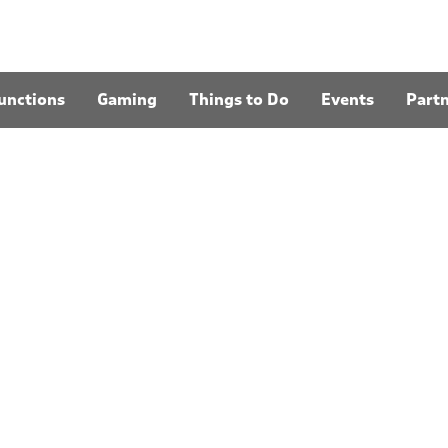
unctions
Gaming
Things to Do
Events
Part