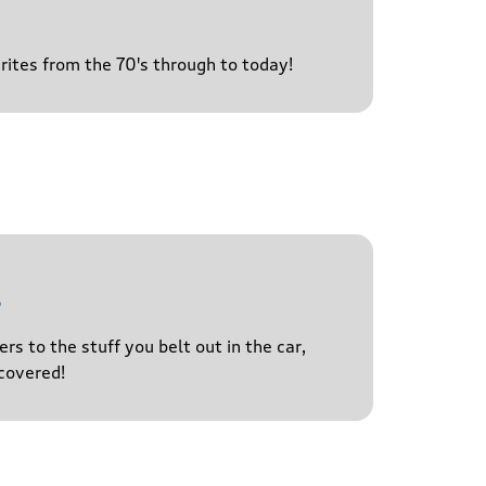
urites from the 70's through to today!
l
s to the stuff you belt out in the car,
covered!