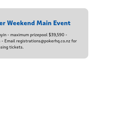
er Weekend Main Event
buyin - maximum prizepool $39,590 -
s - Email registrations@pokerhq.co.nz for
sing tickets.