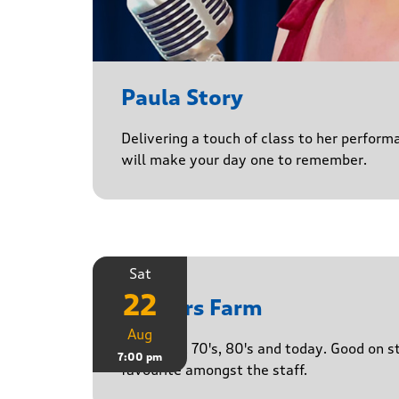
Paula Story
Delivering a touch of class to her perform
will make your day one to remember.
Sat
22
Yasgurs Farm
Aug
50's, 60's, 70's, 80's and today. Good on 
7:00 pm
favourite amongst the staff.