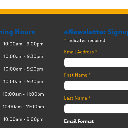
ning Hours
eNewsletter Signu
*
indicates required
10:00am - 9:00pm
Email Address
*
10:00am - 9:30pm
10:00am - 9:30pm
First Name
*
10:00am - 9:30pm
10:00am - 11:00pm
Last Name
*
10:00am - 11:00pm
10:00am - 9:00pm
Email Format