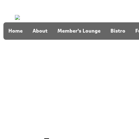
Home
About
Member's Lounge
Bistro
F