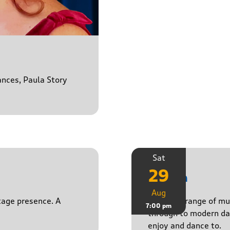
ances, Paula Story
Sat
29
Stasch
Aug
stage presence. A
Playing a range of mu
7:00 pm
through to modern da
enjoy and dance to.