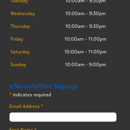
Tuesday
10:00am - 9:30pm
Wednesday
10:00am - 9:30pm
Thursday
10:00am - 9:30pm
Friday
10:00am - 11:00pm
Saturday
10:00am - 11:00pm
Sunday
10:00am - 9:00pm
eNewsletter Signup
*
indicates required
Email Address
*
First Name
*