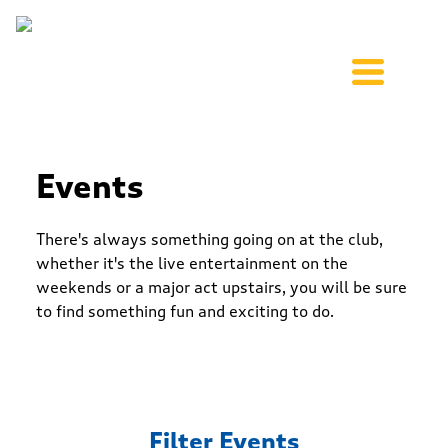
Events
There's always something going on at the club,
whether it's the live entertainment on the
weekends or a major act upstairs, you will be sure
to find something fun and exciting to do.
Filter Events