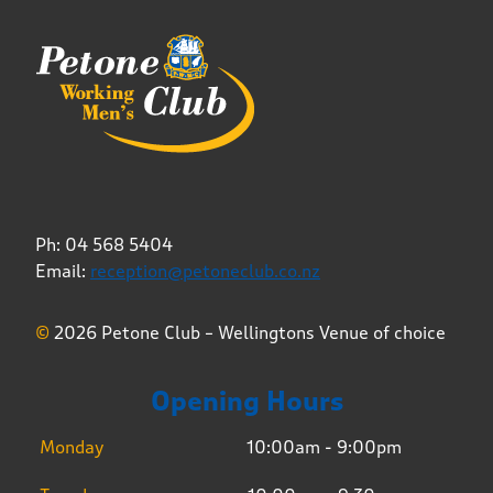
Ph: 04 568 5404
Email:
reception@petoneclub.co.nz
©
2026 Petone Club – Wellingtons Venue of choice
Opening Hours
Monday
10:00am - 9:00pm