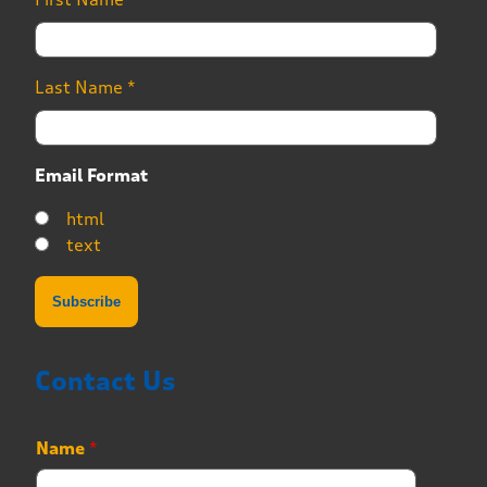
Last Name
*
Email Format
html
text
Contact Us
Name
*