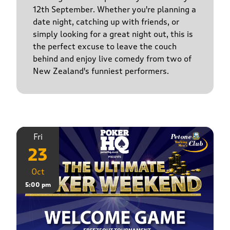
12th September. Whether you're planning a
date night, catching up with friends, or
simply looking for a great night out, this is
the perfect excuse to leave the couch
behind and enjoy live comedy from two of
New Zealand's funniest performers.
Fri
23
Oct
5:00 pm