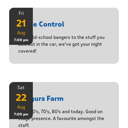
Fri
21
Noise Control
Aug
From old-school bangers to the stuff you
7:00 pm
belt out in the car, we’ve got your night
covered!
Sat
22
Yasgurs Farm
Aug
50's, 60's, 70's, 80's and today. Good on
7:00 pm
stage presence. A favourite amongst the
staff.