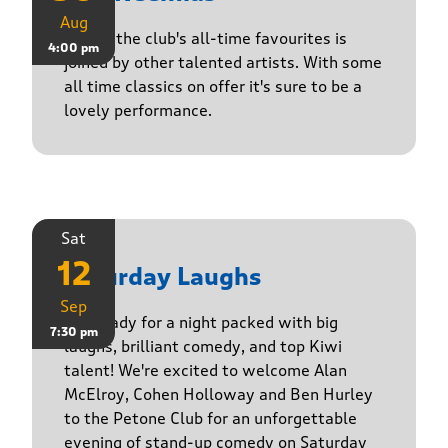
Aug
One of the club's all-time favourites is
4:00 pm
joined by other talented artists. With some
all time classics on offer it's sure to be a
lovely performance.
Sat
12
Saturday Laughs
Sep
Get ready for a night packed with big
7:30 pm
laughs, brilliant comedy, and top Kiwi
talent! We're excited to welcome Alan
McElroy, Cohen Holloway and Ben Hurley
to the Petone Club for an unforgettable
evening of stand-up comedy on Saturday