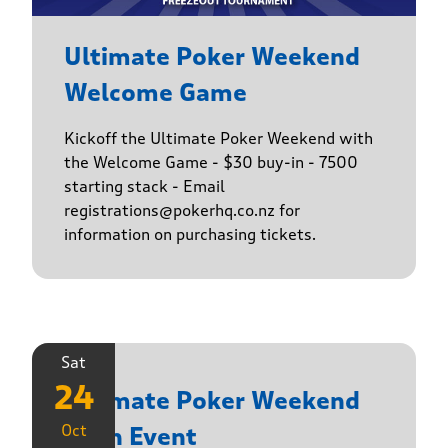
Ultimate Poker Weekend
Welcome Game
Kickoff the Ultimate Poker Weekend with
the Welcome Game - $30 buy-in - 7500
starting stack - Email
registrations@pokerhq.co.nz for
information on purchasing tickets.
Sat
24
Ultimate Poker Weekend
Oct
Main Event