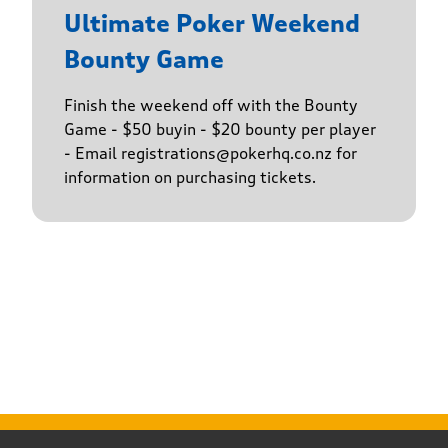
Ultimate Poker Weekend
Bounty Game
Finish the weekend off with the Bounty
Game - $50 buyin - $20 bounty per player
- Email registrations@pokerhq.co.nz for
information on purchasing tickets.