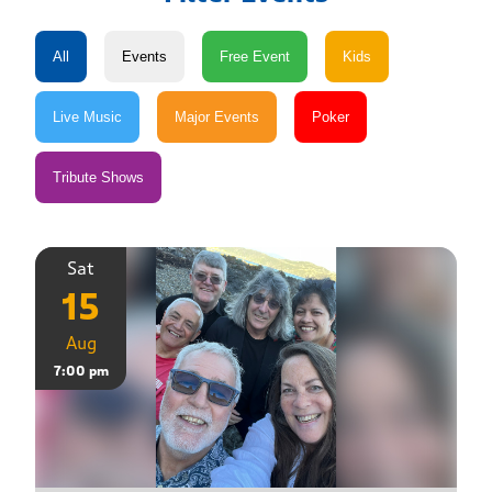
Sat
15
Aug
7:00 pm