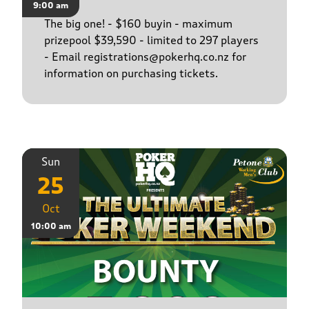
9:00 am
The big one! - $160 buyin - maximum
prizepool $39,590 - limited to 297 players
- Email registrations@pokerhq.co.nz for
information on purchasing tickets.
Sun
25
Oct
10:00 am