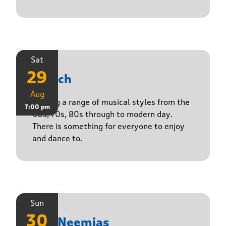
Sat
29
Stasch
Aug
Playing a range of musical styles from the
7:00 pm
60s, 70s, 80s through to modern day.
There is something for everyone to enjoy
and dance to.
Sun
30
The Neemias