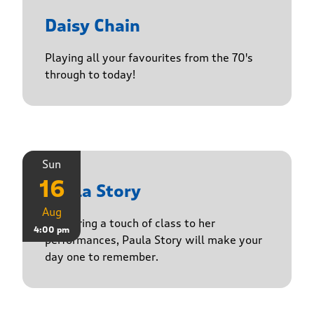
Daisy Chain
Playing all your favourites from the 70's
through to today!
Sun
16
Paula Story
Aug
Delivering a touch of class to her
4:00 pm
performances, Paula Story will make your
day one to remember.