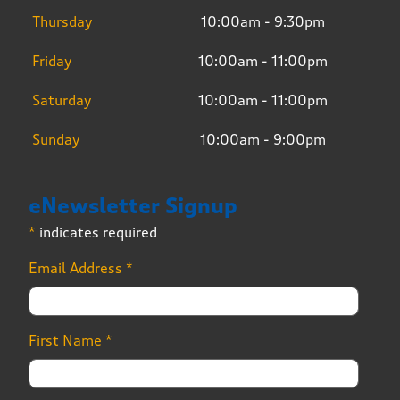
Thursday
10:00am - 9:30pm
Friday
10:00am - 11:00pm
Saturday
10:00am - 11:00pm
Sunday
10:00am - 9:00pm
eNewsletter Signup
*
indicates required
Email Address
*
First Name
*