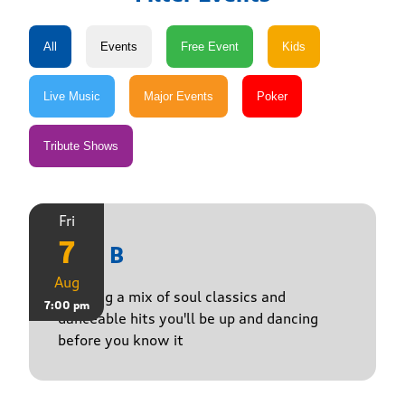
Fri
7
Just B
Aug
Bringing a mix of soul classics and
7:00 pm
danceable hits you'll be up and dancing
before you know it