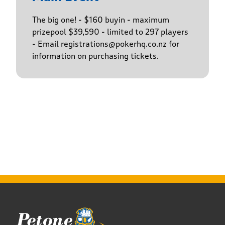
The big one! - $160 buyin - maximum
prizepool $39,590 - limited to 297 players
- Email registrations@pokerhq.co.nz for
information on purchasing tickets.