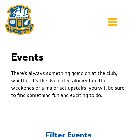
Events
There's always something going on at the club,
whether it's the live entertainment on the
weekends or a major act upstairs, you will be sure
to find something fun and exciting to do.
Filter Events