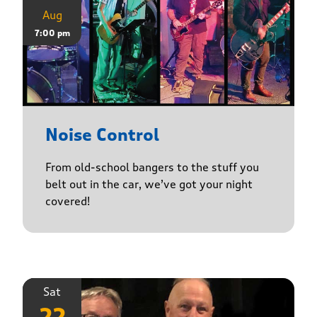
Aug
7:00 pm
Noise Control
From old-school bangers to the stuff you
belt out in the car, we’ve got your night
covered!
Sat