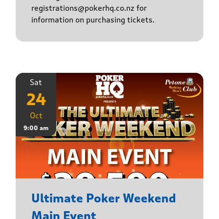
registrations@pokerhq.co.nz for
information on purchasing tickets.
Sat
24
Oct
9:00 am
Ultimate Poker Weekend
Main Event