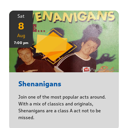
Sat
8
Aug
7:00 pm
Shenanigans
Join one of the most popular acts around.
With a mix of classics and originals,
Shenanigans are a class A act not to be
missed.