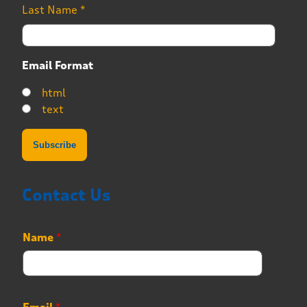
Last Name
*
Email Format
html
text
Contact Us
Name
*