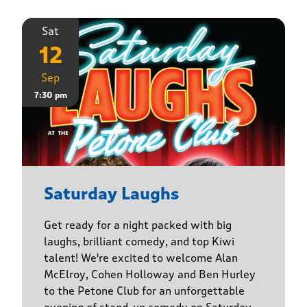
Sat
12
Sep
7:30 pm
Saturday Laughs
Get ready for a night packed with big
laughs, brilliant comedy, and top Kiwi
talent! We're excited to welcome Alan
McElroy, Cohen Holloway and Ben Hurley
to the Petone Club for an unforgettable