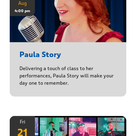
Aug
4:00 pm
Paula Story
Delivering a touch of class to her
performances, Paula Story will make your
day one to remember.
Fri
21