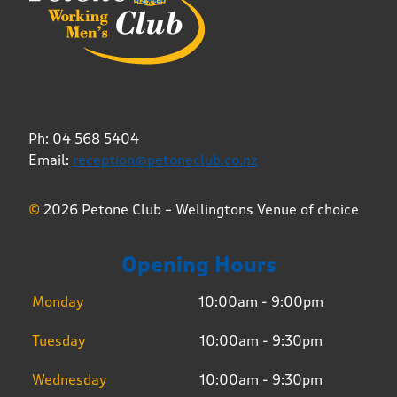
Ph: 04 568 5404
Email:
reception@petoneclub.co.nz
©
2026 Petone Club – Wellingtons Venue of choice
Opening Hours
Monday
10:00am - 9:00pm
Tuesday
10:00am - 9:30pm
Wednesday
10:00am - 9:30pm