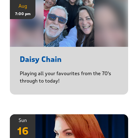
Aug
7:00 pm
Daisy Chain
Playing all your favourites from the 70's
through to today!
Sun
16