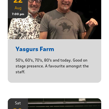
22
Aug
7:00 pm
Yasgurs Farm
50's, 60's, 70's, 80's and today. Good on
stage presence. A favourite amongst the
staff.
Sat