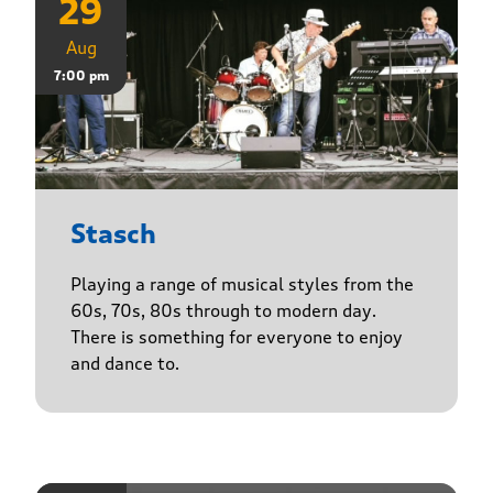
29
Aug
7:00 pm
Stasch
Playing a range of musical styles from the
60s, 70s, 80s through to modern day.
There is something for everyone to enjoy
and dance to.