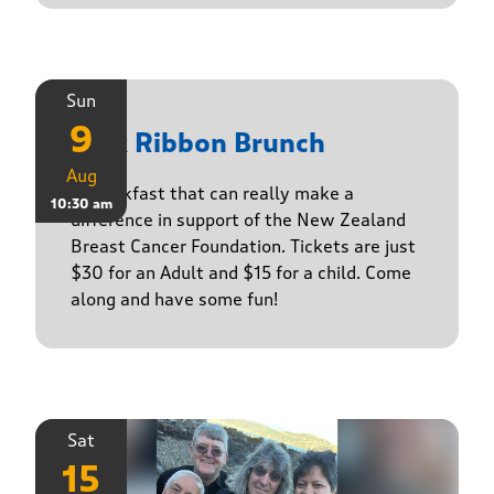
Sun
9
Pink Ribbon Brunch
Aug
A breakfast that can really make a
10:30 am
difference in support of the New Zealand
Breast Cancer Foundation. Tickets are just
$30 for an Adult and $15 for a child. Come
along and have some fun!
Sat
15