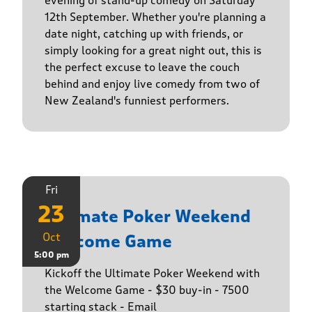
evening of stand-up comedy on Saturday
12th September. Whether you're planning a
date night, catching up with friends, or
simply looking for a great night out, this is
the perfect excuse to leave the couch
behind and enjoy live comedy from two of
New Zealand's funniest performers.
Fri
23
Ultimate Poker Weekend
Oct
Welcome Game
5:00 pm
Kickoff the Ultimate Poker Weekend with
the Welcome Game - $30 buy-in - 7500
starting stack - Email