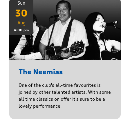
Sun
30
Aug
4:00 pm
The Neemias
One of the club's all-time favourites is
joined by other talented artists. With some
all time classics on offer it's sure to be a
lovely performance.