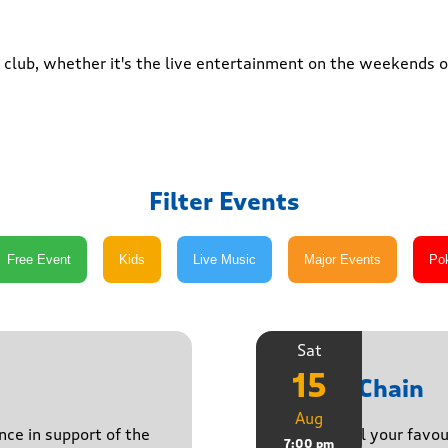
club, whether it's the live entertainment on the weekends or
Filter Events
Sat
15
Daisy Chain
Aug
nce in support of the
Playing all your favo
7:00 pm