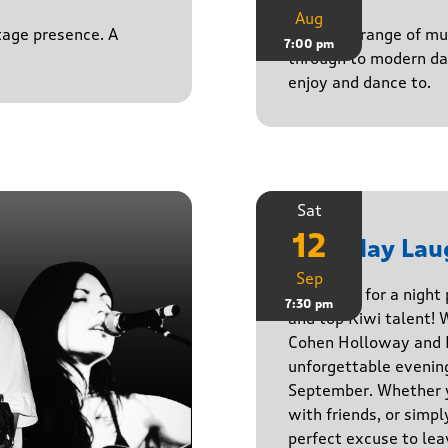
Aug
stage presence. A
Playing a range of mu
7:00 pm
through to modern da
enjoy and dance to.
Sat
12
Saturday Lau
Sep
Get ready for a night
7:30 pm
and top Kiwi talent! 
Cohen Holloway and B
unforgettable evenin
September. Whether yo
with friends, or simply
perfect excuse to lea