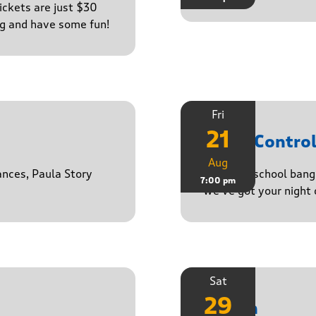
ckets are just $30
ng and have some fun!
Fri
21
Noise Contro
Aug
ances, Paula Story
From old-school banger
7:00 pm
we’ve got your night 
Sat
29
Stasch