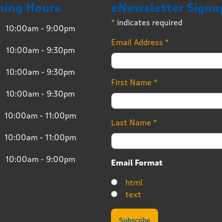
ning Hours
eNewsletter Signu
*
indicates required
10:00am - 9:00pm
Email Address
*
10:00am - 9:30pm
10:00am - 9:30pm
First Name
*
10:00am - 9:30pm
10:00am - 11:00pm
Last Name
*
10:00am - 11:00pm
10:00am - 9:00pm
Email Format
html
text