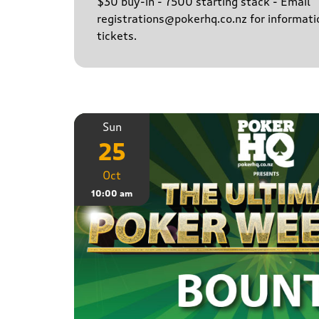
$30 buy-in - 7500 starting stack - Email
registrations@pokerhq.co.nz for informati
tickets.
Sun
25
Oct
10:00 am