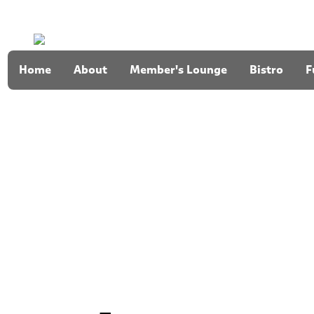
Home
About
Member's Lounge
Bistro
F