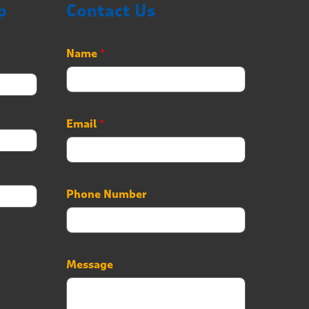
p
Contact Us
*
Name
*
P
h
o
n
e
Email
*
E
m
a
i
l
Phone Number
Message