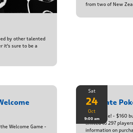
from two of New Zeal
ined by other talented
r it's sure to be a
Sat
24
 Welcome
Ultimate Pok
Oct
The big one! - $160 
9:00 am
limited to 297 player
h the Welcome Game -
information on purcha