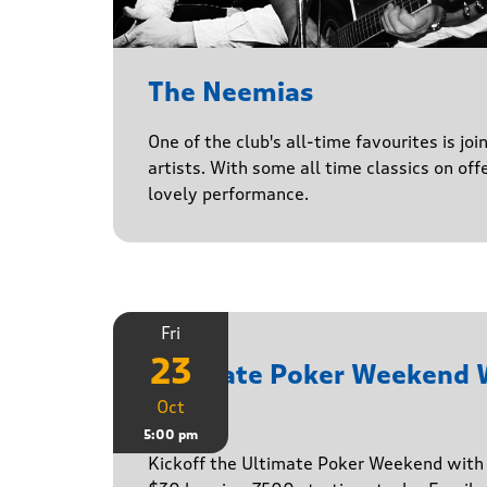
The Neemias
One of the club's all-time favourites is jo
artists. With some all time classics on offe
lovely performance.
Fri
23
Ultimate Poker Weekend
Oct
Game
5:00 pm
Kickoff the Ultimate Poker Weekend wit