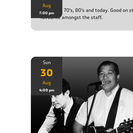
Aug
50's, 60's, 70's, 80's and today. Good on 
7:00 pm
favourite amongst the staff.
Sun
30
Aug
4:00 pm