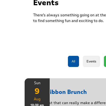
Events
There's always something going on at the 
to find something fun and exciting to do.
Sun
9
Pink Ribbon Brunch
Aug
A breakfast that can really make a differe
10:30 am