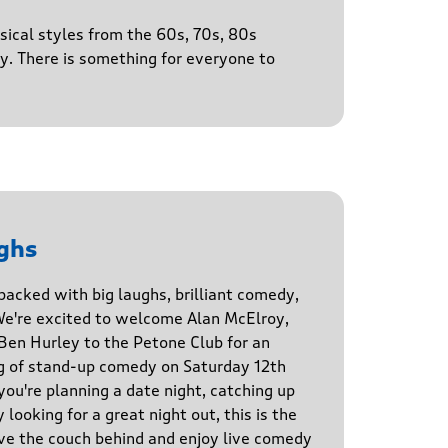
sical styles from the 60s, 70s, 80s
y. There is something for everyone to
ghs
 packed with big laughs, brilliant comedy,
We're excited to welcome Alan McElroy,
en Hurley to the Petone Club for an
g of stand-up comedy on Saturday 12th
u're planning a date night, catching up
 looking for a great night out, this is the
ve the couch behind and enjoy live comedy