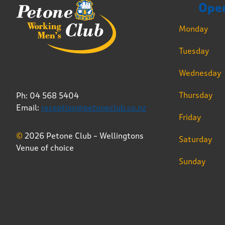
Ope
Monday
Tuesday
Wednesday
Thursday
Ph: 04 568 5404
Email:
reception@petoneclub.co.nz
Friday
©
2026 Petone Club – Wellingtons
Saturday
Venue of choice
Sunday