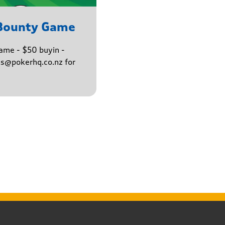
 Bounty Game
ame - $50 buyin -
ns@pokerhq.co.nz for