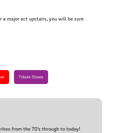
 a major act upstairs, you will be sure
urites from the 70's through to today!