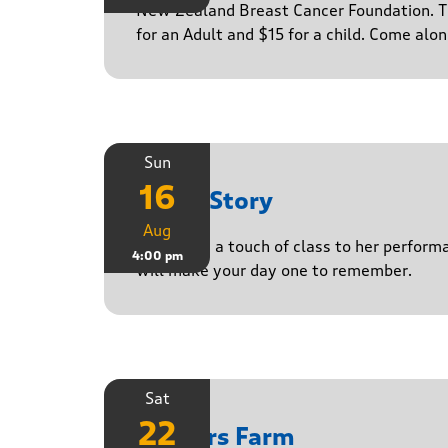
New Zealand Breast Cancer Foundation. Ti
for an Adult and $15 for a child. Come alo
Sun
16
Paula Story
Aug
Delivering a touch of class to her perform
4:00 pm
will make your day one to remember.
Sat
22
Yasgurs Farm