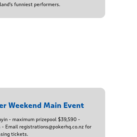
and's funniest performers.
er Weekend Main Event
buyin - maximum prizepool $39,590 -
s - Email registrations@pokerhq.co.nz for
sing tickets.