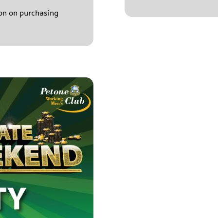
on on purchasing