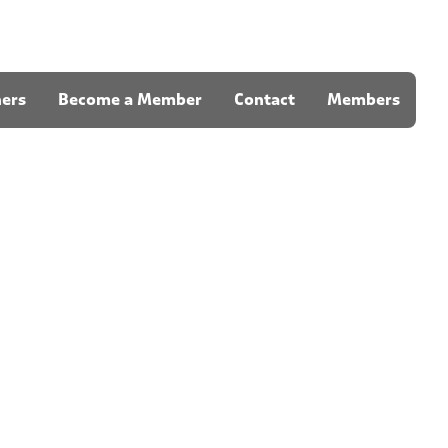
ners
Become a Member
Contact
Members