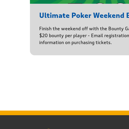
Ultimate Poker Weekend
Finish the weekend off with the Bounty G
$20 bounty per player - Email registratio
information on purchasing tickets.