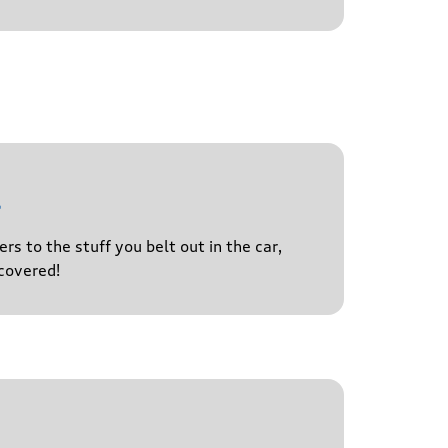
l
s to the stuff you belt out in the car,
covered!