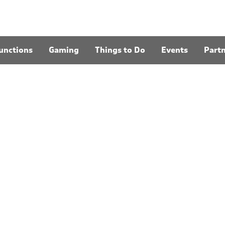
unctions
Gaming
Things to Do
Events
Part