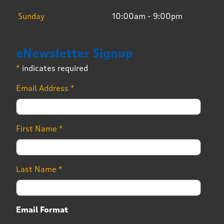
Sunday
10:00am - 9:00pm
eNewsletter Signup
*
indicates required
Email Address
*
First Name
*
Last Name
*
Email Format