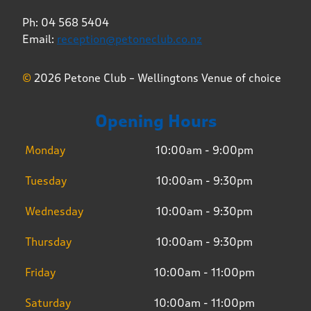
Ph: 04 568 5404
Email:
reception@petoneclub.co.nz
©
2026 Petone Club – Wellingtons Venue of choice
Opening Hours
Monday
10:00am - 9:00pm
Tuesday
10:00am - 9:30pm
Wednesday
10:00am - 9:30pm
Thursday
10:00am - 9:30pm
Friday
10:00am - 11:00pm
Saturday
10:00am - 11:00pm