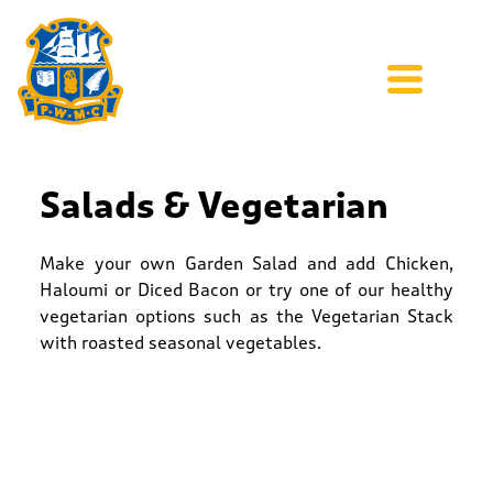
Salads & Vegetarian
Make your own Garden Salad and add Chicken,
Haloumi or Diced Bacon or try one of our healthy
vegetarian options such as the Vegetarian Stack
with roasted seasonal vegetables.