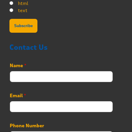
html
text
Contact Us
*
Name
*
N
a
m
e
E
Email
*
m
a
i
l
Phone Number