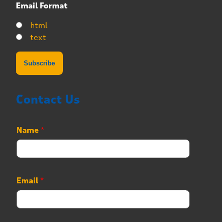
Email Format
html
text
Contact Us
Name
*
Email
*