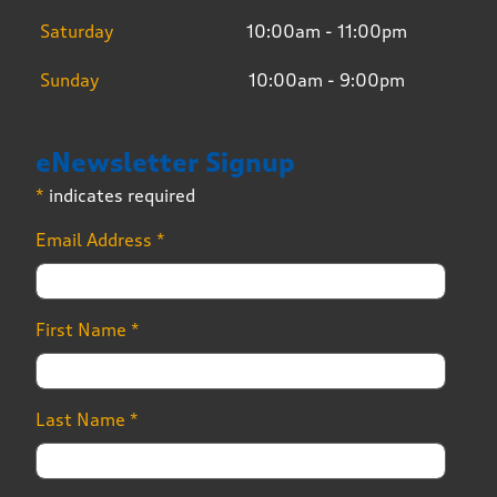
Saturday
10:00am - 11:00pm
Sunday
10:00am - 9:00pm
eNewsletter Signup
*
indicates required
Email Address
*
First Name
*
Last Name
*