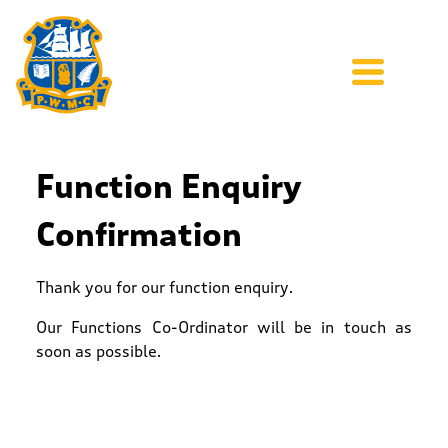
Function Enquiry
Confirmation
Thank you for our function enquiry.
Our Functions Co-Ordinator will be in touch as
soon as possible.