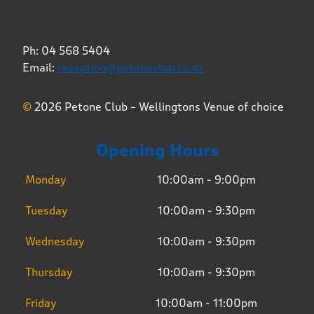
Ph: 04 568 5404
Email:
reception@petoneclub.co.nz
©
2026 Petone Club – Wellingtons Venue of choice
Opening Hours
Monday
10:00am - 9:00pm
Tuesday
10:00am - 9:30pm
Wednesday
10:00am - 9:30pm
Thursday
10:00am - 9:30pm
Friday
10:00am - 11:00pm