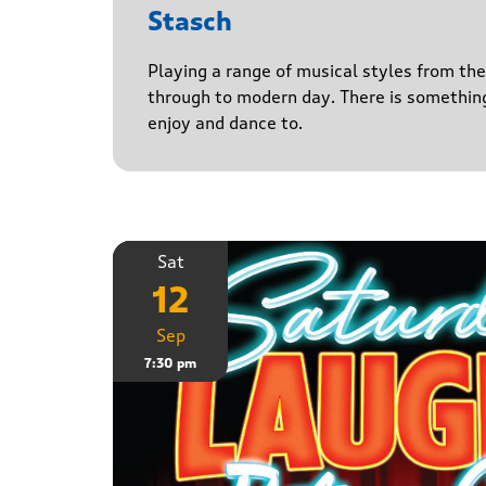
Stasch
Playing a range of musical styles from th
through to modern day. There is somethin
enjoy and dance to.
Sat
12
Sep
7:30 pm