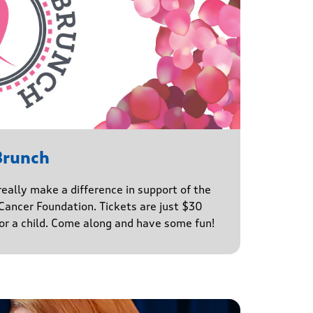
Brunch
really make a difference in support of the
ancer Foundation. Tickets are just $30
for a child. Come along and have some fun!