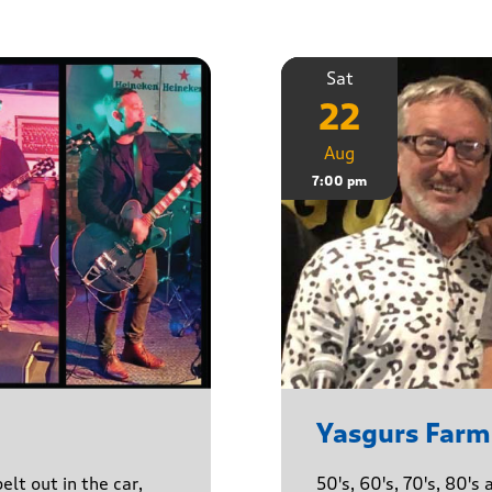
Sat
22
Aug
7:00 pm
Yasgurs Farm
lt out in the car,
50's, 60's, 70's, 80'