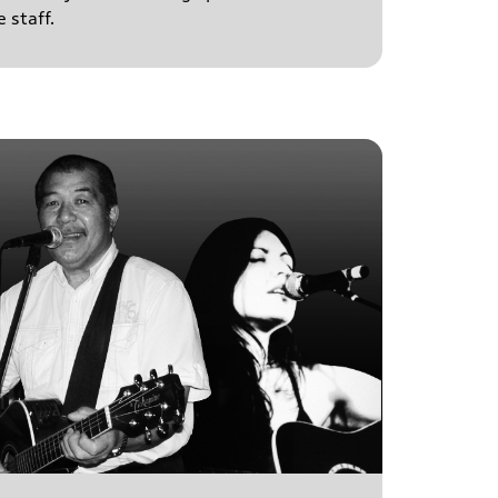
 staff.