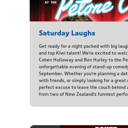
Saturday Laughs
Get ready for a night packed with big laug
and top Kiwi talent! We're excited to we
Cohen Holloway and Ben Hurley to the Pe
unforgettable evening of stand-up comed
September. Whether you're planning a date
with friends, or simply looking for a great n
perfect excuse to leave the couch behind
from two of New Zealand's funniest perfo