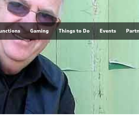
unctions
Gaming
Things to Do
Events
Part