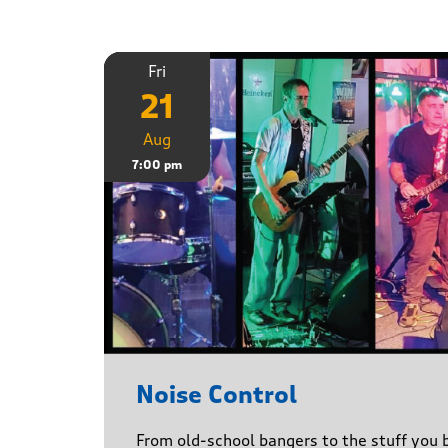
Fri
21
Aug
7:00 pm
Noise Control
From old-school bangers to the stuff you be