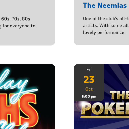
The Neemias
One of the club's all-
e 60s, 70s, 80s
artists. With some all 
g for everyone to
lovely performance.
Fri
23
Oct
5:00 pm