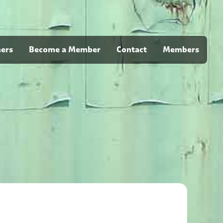
ners
Become a Member
Contact
Members