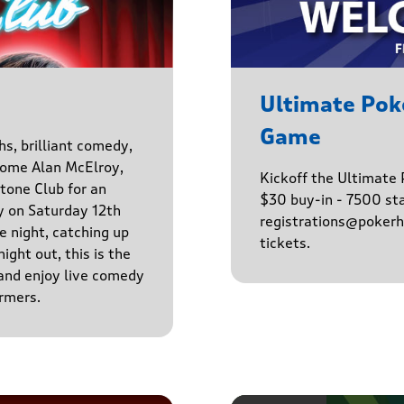
Ultimate Po
Game
hs, brilliant comedy,
lcome Alan McElroy,
Kickoff the Ultimat
tone Club for an
$30 buy-in - 7500 sta
y on Saturday 12th
registrations@pokerhq
 night, catching up
tickets.
ight out, this is the
 and enjoy live comedy
rmers.