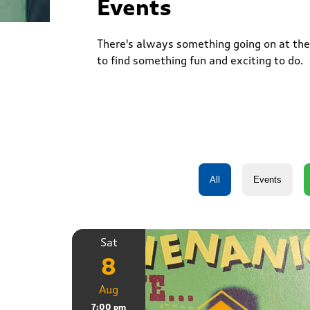
Events
There's always something going on at the 
to find something fun and exciting to do.
Sat
8
Aug
7:00 pm