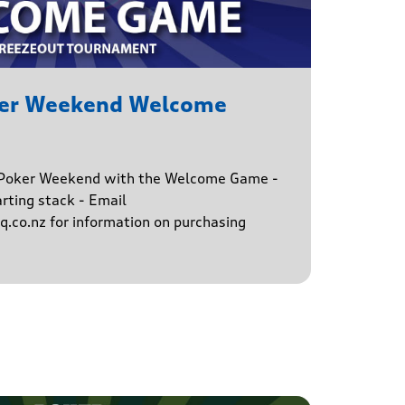
ker Weekend Welcome
e Poker Weekend with the Welcome Game -
rting stack - Email
.co.nz for information on purchasing