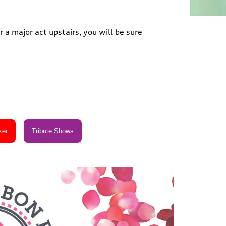
 a major act upstairs, you will be sure