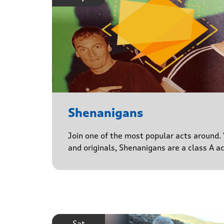
Shenanigans
Join one of the most popular acts around. 
and originals, Shenanigans are a class A a
Sat