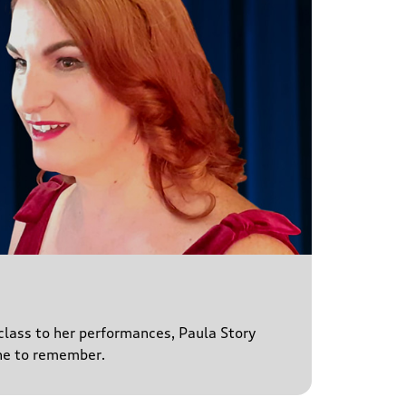
 class to her performances, Paula Story
ne to remember.