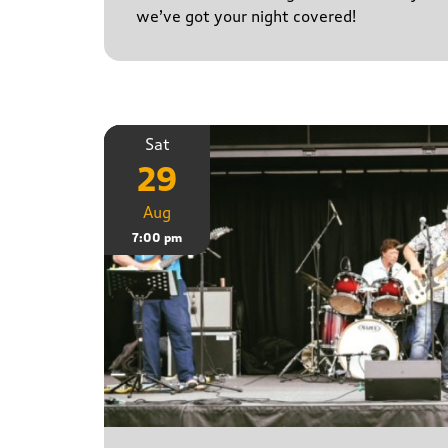
we’ve got your night covered!
Sat
29
Aug
7:00 pm