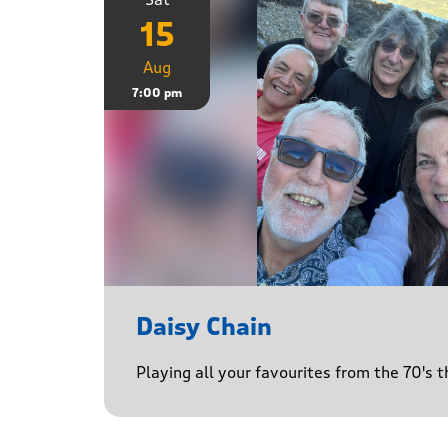
15
Aug
7:00 pm
Daisy Chain
Playing all your favourites from the 70's 