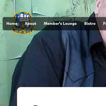
Home
About
Member's Lounge
Bistro
F