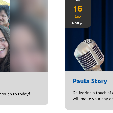
16
Aug
4:00 pm
Paula Story
Delivering a touch of
through to today!
will make your day o