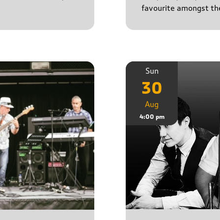
favourite amongst the
Sun
30
Aug
4:00 pm