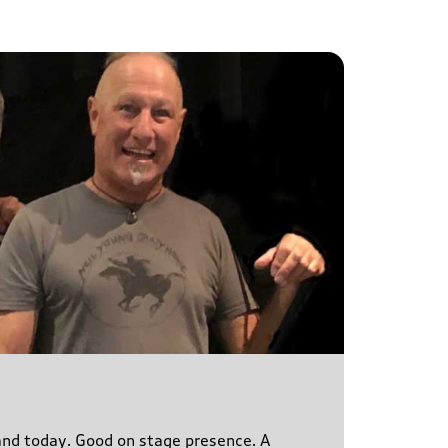
s and today. Good on stage presence. A