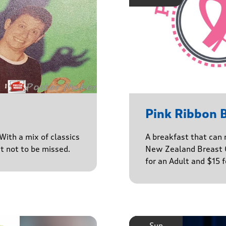
Pink Ribbon 
With a mix of classics
A breakfast that can 
ct not to be missed.
New Zealand Breast C
for an Adult and $15 
Sun