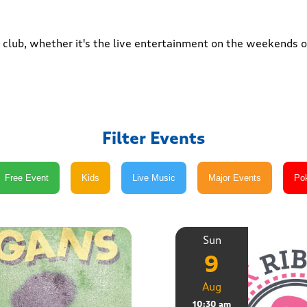
club, whether it's the live entertainment on the weekends or
Filter Events
Sun
9
Aug
10:30 am