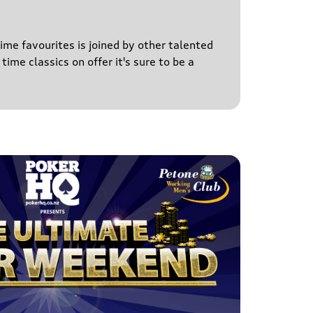
time favourites is joined by other talented
time classics on offer it's sure to be a