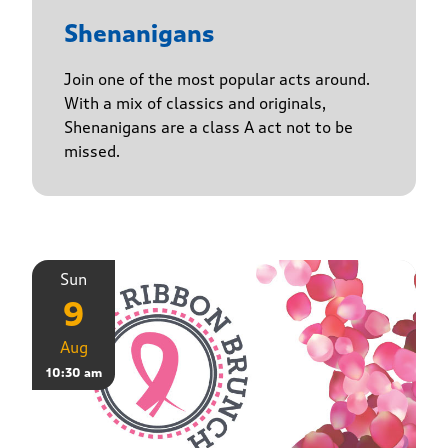
Shenanigans
Join one of the most popular acts around.
With a mix of classics and originals,
Shenanigans are a class A act not to be
missed.
Sun
9
Aug
10:30 am