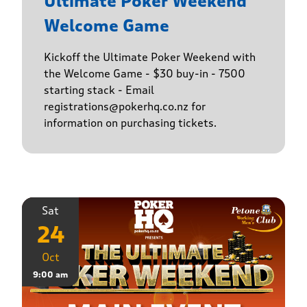
Ultimate Poker Weekend
Welcome Game
Kickoff the Ultimate Poker Weekend with
the Welcome Game - $30 buy-in - 7500
starting stack - Email
registrations@pokerhq.co.nz for
information on purchasing tickets.
Sat
24
Oct
9:00 am