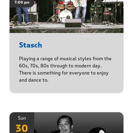
7:00 pm
Stasch
Playing a range of musical styles from the
60s, 70s, 80s through to modern day.
There is something for everyone to enjoy
and dance to.
Sun
30