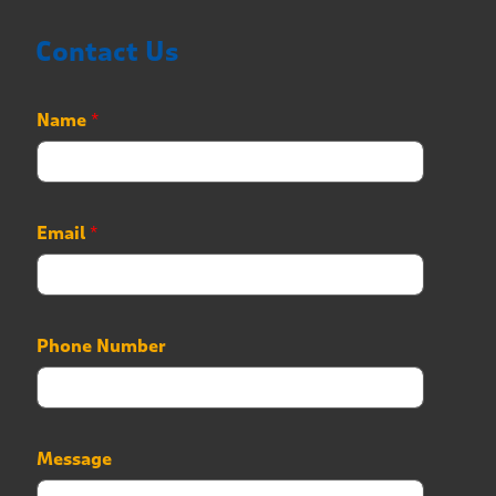
Contact Us
*
Name
*
*
N
a
m
e
Email
*
Phone Number
Message