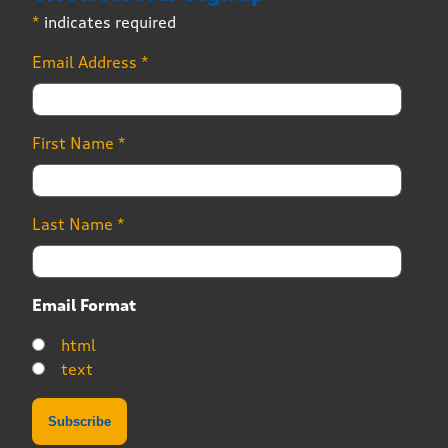
*
indicates required
Email Address
*
First Name
*
Last Name
*
Email Format
html
text