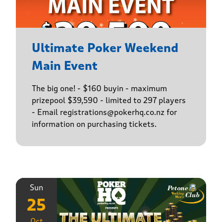
Ultimate Poker Weekend
Main Event
The big one! - $160 buyin - maximum
prizepool $39,590 - limited to 297 players
- Email registrations@pokerhq.co.nz for
information on purchasing tickets.
Sun
25
Oct