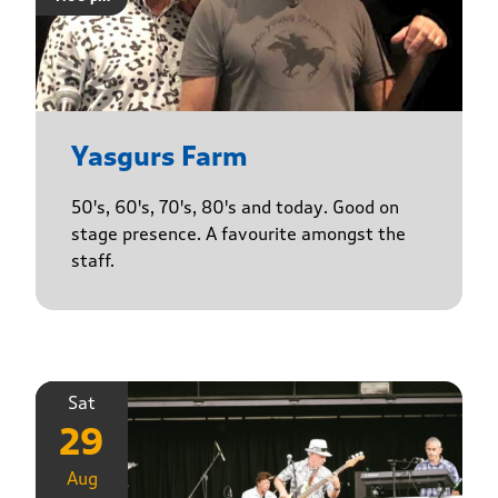
Yasgurs Farm
50's, 60's, 70's, 80's and today. Good on
stage presence. A favourite amongst the
staff.
Sat
29
Aug