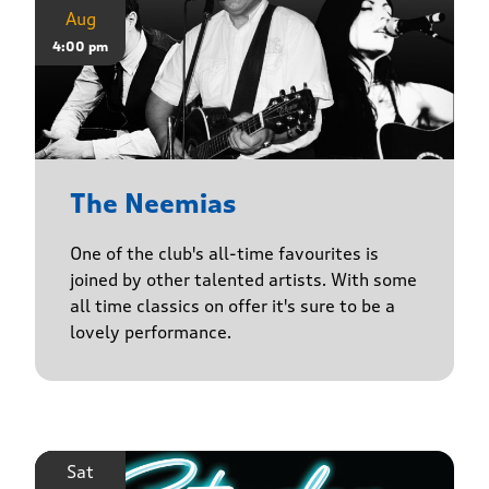
Aug
4:00 pm
The Neemias
One of the club's all-time favourites is
joined by other talented artists. With some
all time classics on offer it's sure to be a
lovely performance.
Sat