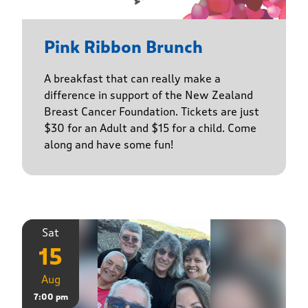
Pink Ribbon Brunch
A breakfast that can really make a
difference in support of the New Zealand
Breast Cancer Foundation. Tickets are just
$30 for an Adult and $15 for a child. Come
along and have some fun!
Sat
15
Aug
7:00 pm