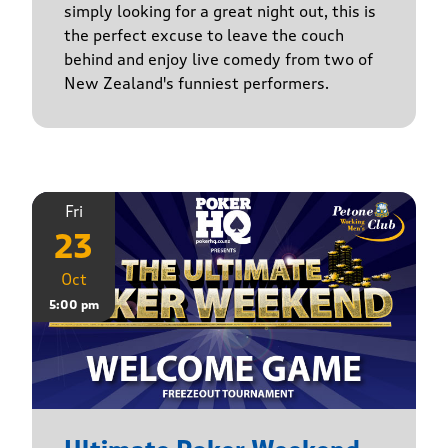
simply looking for a great night out, this is
the perfect excuse to leave the couch
behind and enjoy live comedy from two of
New Zealand's funniest performers.
Fri
23
Oct
5:00 pm