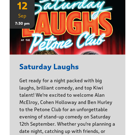
12
Sep
7:30 pm
Saturday Laughs
Get ready for a night packed with big
laughs, brilliant comedy, and top Kiwi
talent! We're excited to welcome Alan
McElroy, Cohen Holloway and Ben Hurley
to the Petone Club for an unforgettable
evening of stand-up comedy on Saturday
12th September. Whether you're planning a
date night, catching up with friends, or