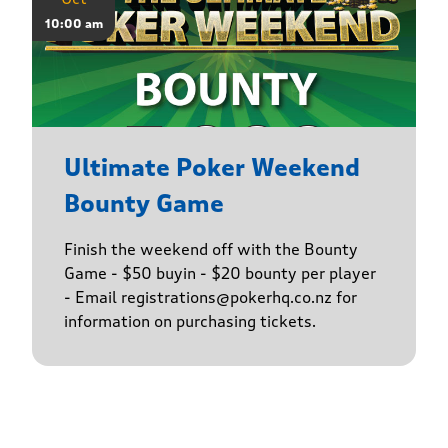
10:00 am
Ultimate Poker Weekend
Bounty Game
Finish the weekend off with the Bounty
Game - $50 buyin - $20 bounty per player
- Email registrations@pokerhq.co.nz for
information on purchasing tickets.