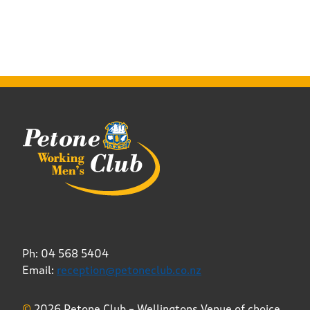
Ph: 04 568 5404
Email:
reception@petoneclub.co.nz
©
2026 Petone Club – Wellingtons Venue of choice