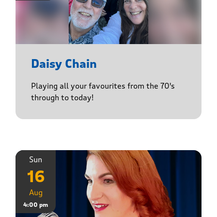
Daisy Chain
Playing all your favourites from the 70's
through to today!
Sun
16
Aug
4:00 pm