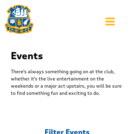
Events
There's always something going on at the club,
whether it's the live entertainment on the
weekends or a major act upstairs, you will be sure
to find something fun and exciting to do.
Filter Events