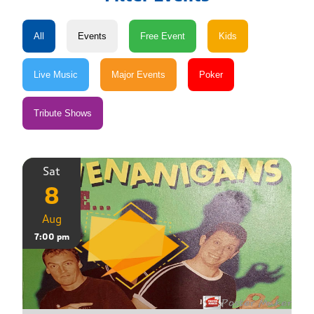
Sat
8
Aug
7:00 pm