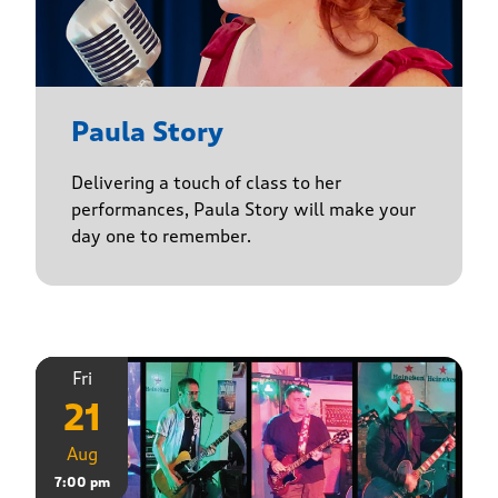
Paula Story
Delivering a touch of class to her
performances, Paula Story will make your
day one to remember.
Fri
21
Aug
7:00 pm