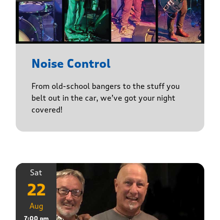
Noise Control
From old-school bangers to the stuff you
belt out in the car, we’ve got your night
covered!
Sat
22
Aug
7:00 pm