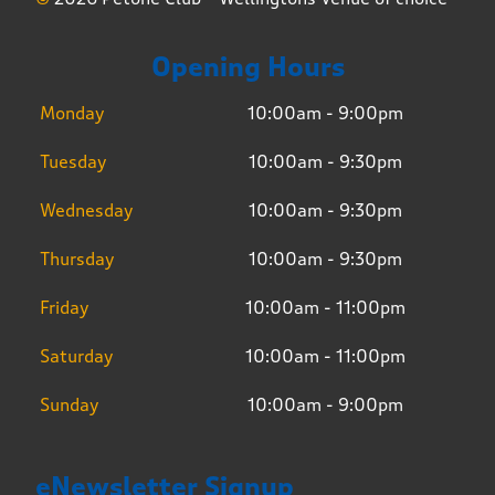
Opening Hours
Monday
10:00am - 9:00pm
Tuesday
10:00am - 9:30pm
Wednesday
10:00am - 9:30pm
Thursday
10:00am - 9:30pm
Friday
10:00am - 11:00pm
Saturday
10:00am - 11:00pm
Sunday
10:00am - 9:00pm
eNewsletter Signup