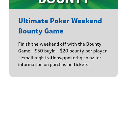
Ultimate Poker Weekend
Bounty Game
Finish the weekend off with the Bounty
Game - $50 buyin - $20 bounty per player
- Email registrations@pokerhq.co.nz for
information on purchasing tickets.