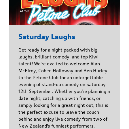
Saturday Laughs
Get ready for a night packed with big
laughs, brilliant comedy, and top Kiwi
talent! We're excited to welcome Alan
McElroy, Cohen Holloway and Ben Hurley
to the Petone Club for an unforgettable
evening of stand-up comedy on Saturday
12th September. Whether you're planning a
date night, catching up with friends, or
simply looking for a great night out, this is
the perfect excuse to leave the couch
behind and enjoy live comedy from two of
New Zealand's funniest performers.