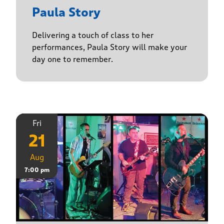
Paula Story
Delivering a touch of class to her
performances, Paula Story will make your
day one to remember.
Fri
21
Aug
7:00 pm