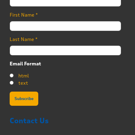
First Name
*
Last Name
*
Email Format
html
text
Contact Us