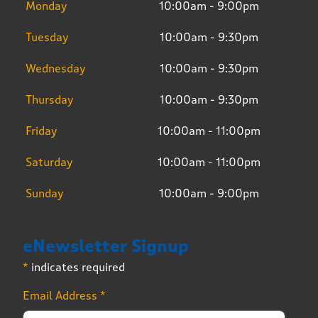
Monday
10:00am - 9:00pm
Tuesday
10:00am - 9:30pm
Wednesday
10:00am - 9:30pm
Thursday
10:00am - 9:30pm
Friday
10:00am - 11:00pm
Saturday
10:00am - 11:00pm
Sunday
10:00am - 9:00pm
eNewsletter Signup
*
indicates required
Email Address
*