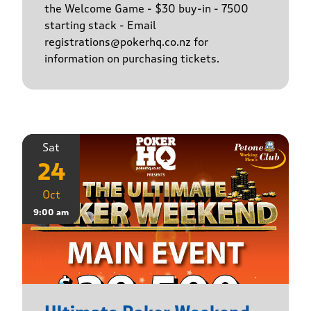
the Welcome Game - $30 buy-in - 7500
starting stack - Email
registrations@pokerhq.co.nz for
information on purchasing tickets.
Sat
24
Oct
9:00 am