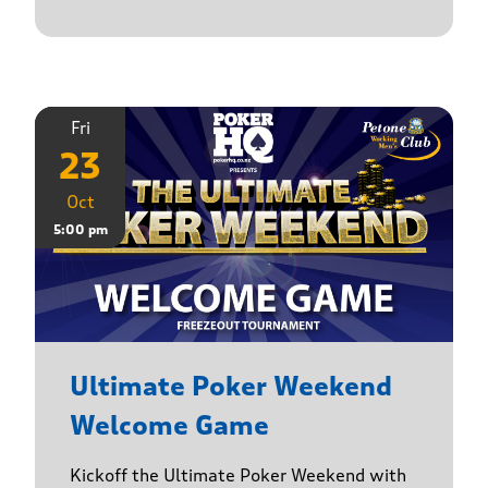
Fri
23
Oct
5:00 pm
Ultimate Poker Weekend
Welcome Game
Kickoff the Ultimate Poker Weekend with