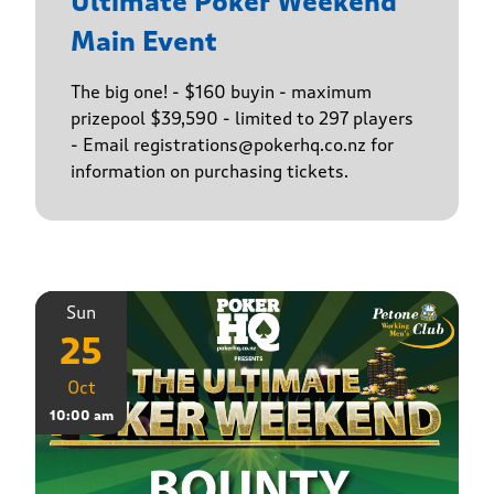
Ultimate Poker Weekend
Main Event
The big one! - $160 buyin - maximum
prizepool $39,590 - limited to 297 players
- Email registrations@pokerhq.co.nz for
information on purchasing tickets.
Sun
25
Oct
10:00 am