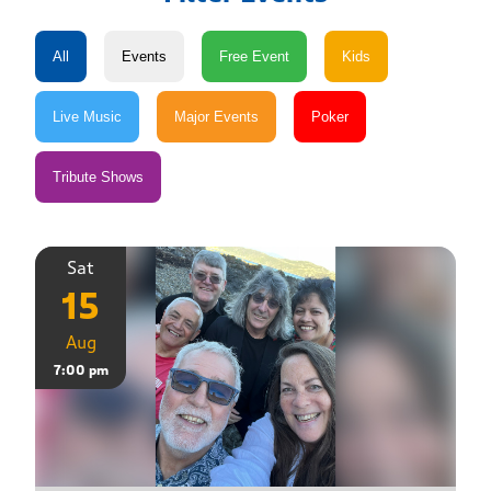
Sat
15
Aug
7:00 pm