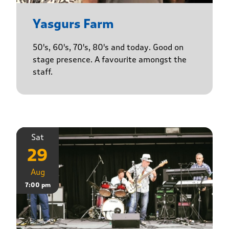
Yasgurs Farm
50's, 60's, 70's, 80's and today. Good on
stage presence. A favourite amongst the
staff.
Sat
29
Aug
7:00 pm