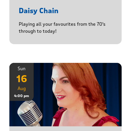
Daisy Chain
Playing all your favourites from the 70's
through to today!
Sun
16
Aug
4:00 pm