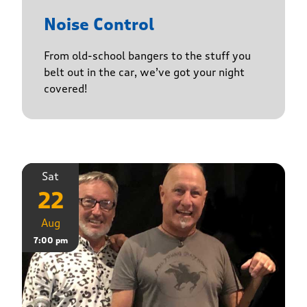
Noise Control
From old-school bangers to the stuff you
belt out in the car, we’ve got your night
covered!
Sat
22
Aug
7:00 pm