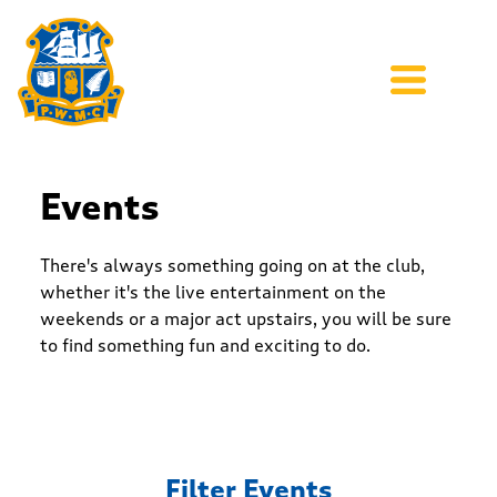
Events
There's always something going on at the club,
whether it's the live entertainment on the
weekends or a major act upstairs, you will be sure
to find something fun and exciting to do.
Filter Events