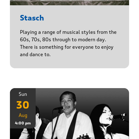
Stasch
Playing a range of musical styles from the
60s, 70s, 80s through to modern day.
There is something for everyone to enjoy
and dance to.
Sun
30
Aug
4:00 pm