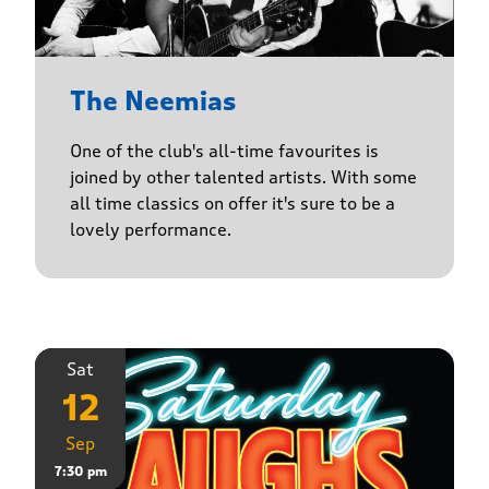
The Neemias
One of the club's all-time favourites is
joined by other talented artists. With some
all time classics on offer it's sure to be a
lovely performance.
Sat
12
Sep
7:30 pm