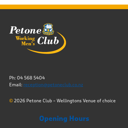
Ph: 04 568 5404
Email:
reception@petoneclub.co.nz
©
2026 Petone Club – Wellingtons Venue of choice
Opening Hours