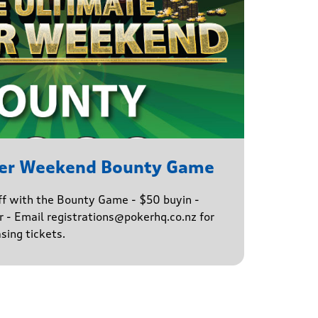
ker Weekend Bounty Game
ff with the Bounty Game - $50 buyin -
 - Email registrations@pokerhq.co.nz for
sing tickets.