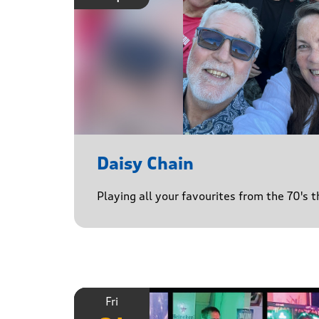
Daisy Chain
Playing all your favourites from the 70's 
Fri