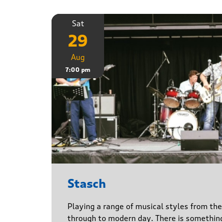
Sat
29
Aug
7:00 pm
Stasch
Playing a range of musical styles from th
through to modern day. There is somethin