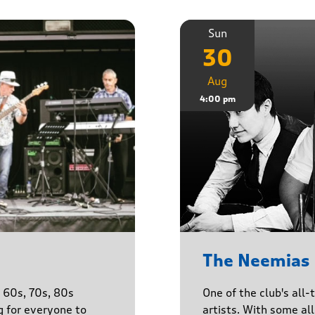
Sun
30
Aug
4:00 pm
The Neemias
One of the club's all-
e 60s, 70s, 80s
artists. With some all 
g for everyone to