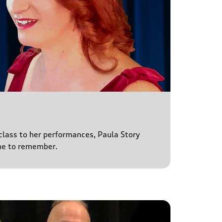
 class to her performances, Paula Story
ne to remember.