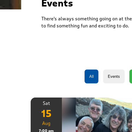
Events
There's always something going on at the 
to find something fun and exciting to do.
Sat
15
Aug
7:00 pm