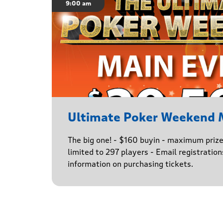
9:00 am
Ultimate Poker Weekend 
The big one! - $160 buyin - maximum priz
limited to 297 players - Email registratio
information on purchasing tickets.