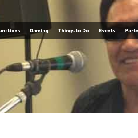
unctions
Gaming
Things to Do
Events
Part