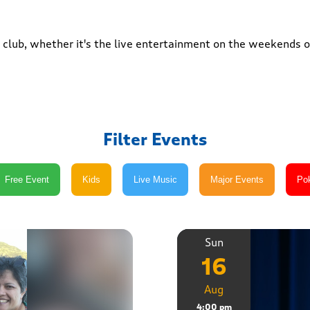
club, whether it's the live entertainment on the weekends or
Filter Events
Sun
16
Aug
4:00 pm