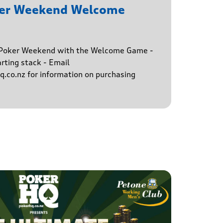
ker Weekend Welcome
e Poker Weekend with the Welcome Game -
rting stack - Email
.co.nz for information on purchasing