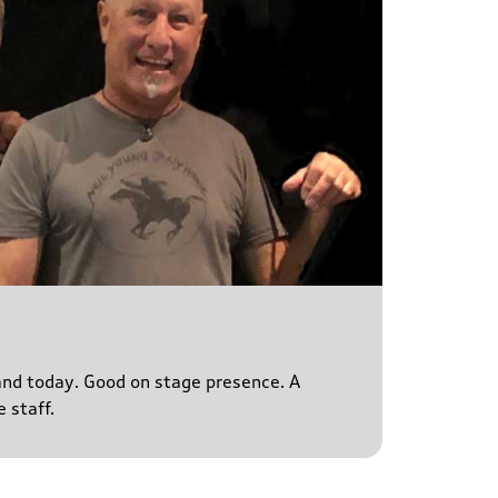
s and today. Good on stage presence. A
 staff.