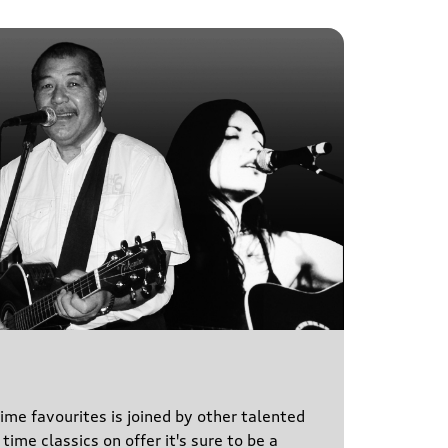
time favourites is joined by other talented
time classics on offer it's sure to be a