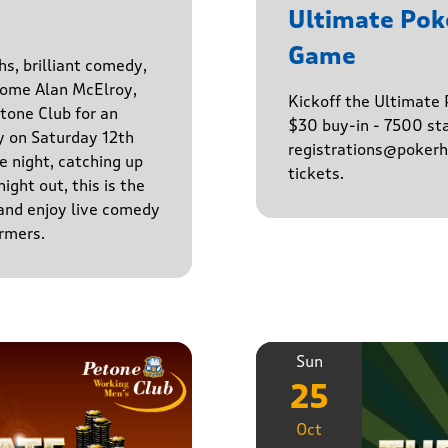
Ultimate Po
Game
hs, brilliant comedy,
lcome Alan McElroy,
Kickoff the Ultimat
tone Club for an
$30 buy-in - 7500 sta
y on Saturday 12th
registrations@pokerhq
 night, catching up
tickets.
ight out, this is the
 and enjoy live comedy
rmers.
Sun
25
Oct