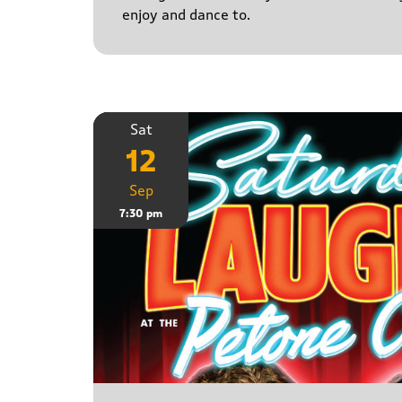
enjoy and dance to.
Sat
12
Sep
7:30 pm