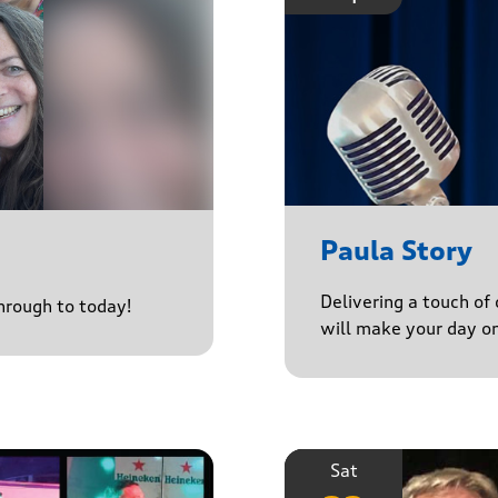
Paula Story
Delivering a touch of
through to today!
will make your day o
Sat