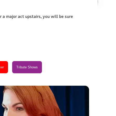
 a major act upstairs, you will be sure