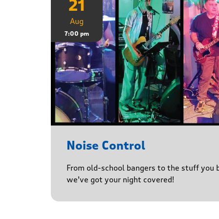
21
Aug
7:00 pm
Noise Control
From old-school bangers to the stuff you be
we’ve got your night covered!