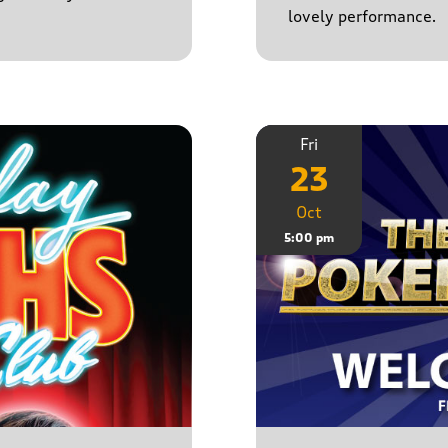
lovely performance.
Fri
23
Oct
5:00 pm