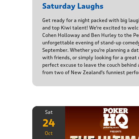
Saturday Laughs
Get ready for a night packed with big laug
and top Kiwi talent! We're excited to we
Cohen Holloway and Ben Hurley to the Pe
unforgettable evening of stand-up comed
September. Whether you're planning a date
with friends, or simply looking for a great n
perfect excuse to leave the couch behind
from two of New Zealand's funniest perfo
Sat
24
Oct