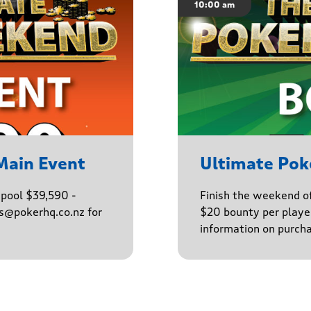
10:00 am
Main Event
Ultimate Po
epool $39,590 -
Finish the weekend o
ns@pokerhq.co.nz for
$20 bounty per player
information on purcha