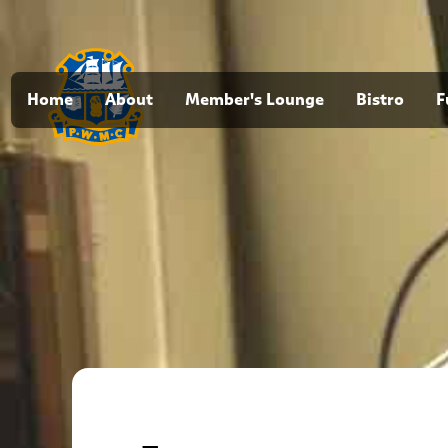
Home
About
Member's Lounge
Bistro
F