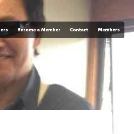
ners
Become a Member
Contact
Members