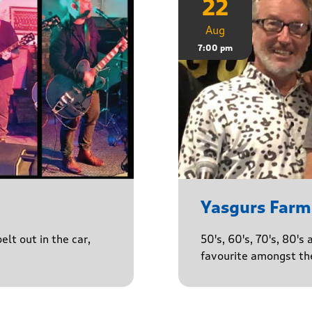
22
Aug
7:00 pm
Yasgurs Farm
lt out in the car,
50's, 60's, 70's, 80'
favourite amongst the